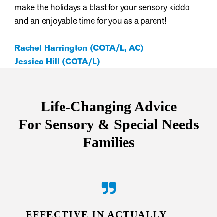
make the holidays a blast for your sensory kiddo
and an enjoyable time for you as a parent!
Rachel Harrington (COTA/L, AC)
Jessica Hill (COTA/L)
Life-Changing Advice
For
Sensory & Special Needs
Families
EFFECTIVE IN ACTUALLY