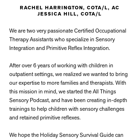
RACHEL HARRINGTON, COTA/L, AC
JESSICA HILL, COTA/L
We are two very passionate Certified Occupational
Therapy Assistants who specialize in Sensory
Integration and Primitive Reflex Integration.
After over 6 years of working with children in
outpatient settings, we realized we wanted to bring
our expertise to more families and therapists. With
this mission in mind, we started the All Things
Sensory Podcast, and have been creating in-depth
trainings to help children with sensory challenges
and retained primitive reflexes.
We hope the Holiday Sensory Survival Guide can