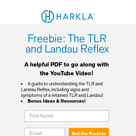
Freebie: The TLR
and Landau Reflex
A helpful PDF to go along with
the YouTube Video!
A guide to understanding the TLR and
Landau Reflex, including signs and
symptoms of a retained TLR and Landau!
Bonus Ideas & Resources!
Get the Freebie