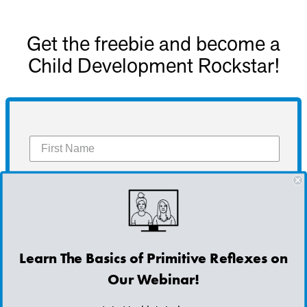
Get the freebie and become a
Child Development Rockstar!
Get the Freebie
Learn The Basics of Primitive Reflexes on
Our Webinar!