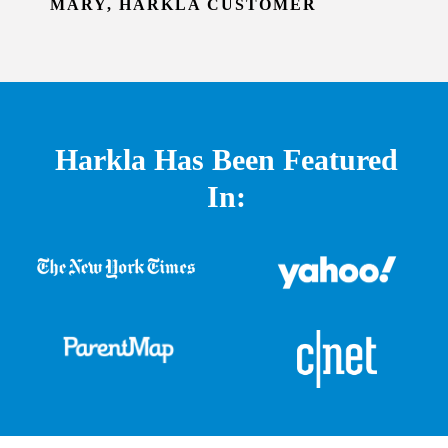
MARY, HARKLA CUSTOMER
Harkla Has Been Featured
In: