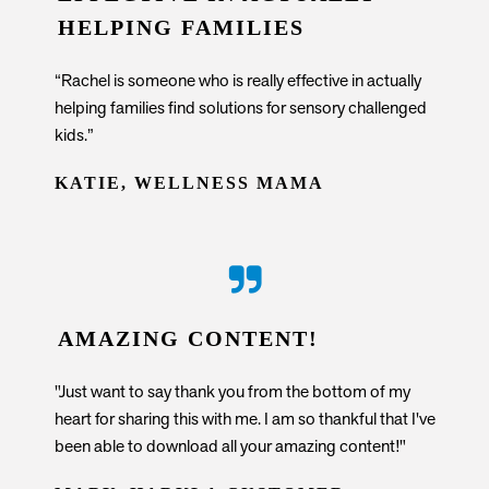
HELPING FAMILIES
“Rachel is someone who is really effective in actually
helping families find solutions for sensory challenged
kids.”
KATIE, WELLNESS MAMA
AMAZING CONTENT!
"Just want to say thank you from the bottom of my
heart for sharing this with me. I am so thankful that I've
been able to download all your amazing content!"