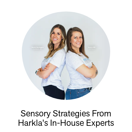
Sensory Strategies From
Harkla's In-House Experts