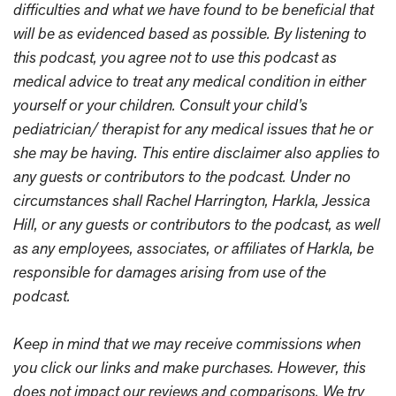
difficulties and what we have found to be beneficial that
will be as evidenced based as possible. By listening to
this podcast, you agree not to use this podcast as
medical advice to treat any medical condition in either
yourself or your children. Consult your child’s
pediatrician/ therapist for any medical issues that he or
she may be having. This entire disclaimer also applies to
any guests or contributors to the podcast. Under no
circumstances shall Rachel Harrington, Harkla, Jessica
Hill, or any guests or contributors to the podcast, as well
as any employees, associates, or affiliates of Harkla, be
responsible for damages arising from use of the
podcast.
Keep in mind that we may receive commissions when
you click our links and make purchases. However, this
does not impact our reviews and comparisons. We try