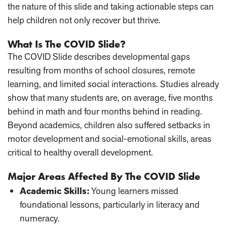
the nature of this slide and taking actionable steps can
help children not only recover but thrive.
What Is The COVID Slide?
The COVID Slide describes developmental gaps
resulting from months of school closures, remote
learning, and limited social interactions. Studies already
show that many students are, on average, five months
behind in math and four months behind in reading.
Beyond academics, children also suffered setbacks in
motor development and social-emotional skills, areas
critical to healthy overall development.
Major Areas Affected By The COVID Slide
Academic Skills
:
Young learners missed
foundational lessons, particularly in literacy and
numeracy.