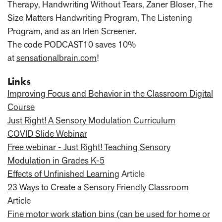
Therapy, Handwriting Without Tears, Zaner Bloser, The
Size Matters Handwriting Program, The Listening
Program, and as an Irlen Screener.
The code PODCAST10 saves 10%
at
sensationalbrain.com
!
Links
Improving Focus and Behavior in the Classroom Digital
Course
Just Right! A Sensory Modulation Curriculum
COVID Slide Webinar
Free webinar - Just Right! Teaching Sensory
Modulation in Grades K-5
Effects of Unfinished Learning
Article
23 Ways to Create a Sensory Friendly Classroom
Article
Fine motor work station bins (can be used for home or