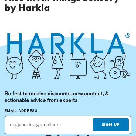
PAGE)
by Harkla
Be first to receive discounts, new content, &
actionable advice from experts.
EMAIL ADDRESS
SIGN UP