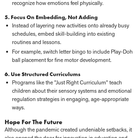
recognize how emotions feel physically.
5. Focus On Embedding, Not Adding
Instead of layering new activities onto already busy
schedules, embed skill-building into existing
routines and lessons.
For example, switch letter bingo to include Play-Doh
ball placement for fine motor development.
6. Use Structured Curriculums
Programs like the "Just Right Curriculum" teach
children about their sensory systems and emotional
regulation strategies in engaging, age-appropriate
ways.
Hope For The Future
Although the pandemic created undeniable setbacks, it
also opened the door for innovation in education and