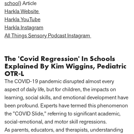
school)
Article
Harkla Website
Harkla YouTube
Harkla Instagram
All Things Sensory Podcast Instagram
The 'Covid Regression' In Schools
Explained By Kim Wiggins, Pediatric
OTR-L
The COVID-19 pandemic disrupted almost every
aspect of daily life, but for children, the impacts on
learning, social skills, and emotional development have
been profound. Experts have termed this phenomenon
the "COVID Slide," referring to significant academic,
social-emotional, and motor skill regressions.
As parents, educators, and therapists, understanding