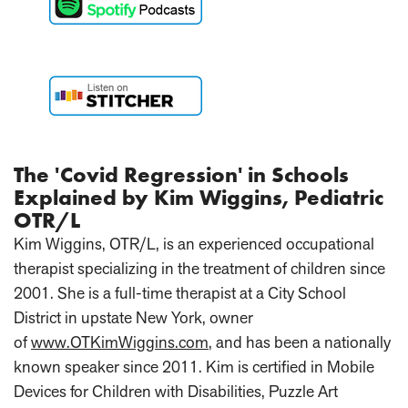
The 'Covid Regression' in Schools
Explained by Kim Wiggins, Pediatric
OTR/L
Kim Wiggins, OTR/L, is an experienced occupational
therapist specializing in the treatment of children since
2001. She is a full-time therapist at a City School
District in upstate New York, owner
of
www.OTKimWiggins.com
, and has been a nationally
known speaker since 2011. Kim is certified in Mobile
Devices for Children with Disabilities, Puzzle Art