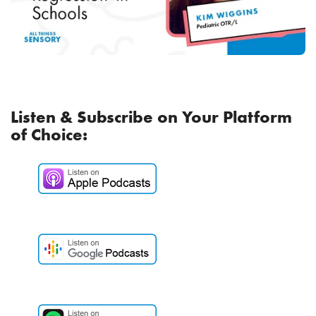
Listen & Subscribe on Your Platform
of Choice: