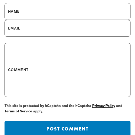
NAME
EMAIL
COMMENT
This site is protected by hCaptcha and the hCaptcha
Privacy Policy
and
Terms of Service
apply.
POST COMMENT