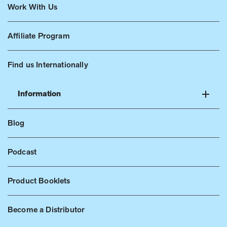
Work With Us
Affiliate Program
Find us Internationally
Information
Blog
Podcast
Product Booklets
Become a Distributor