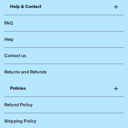
Help & Contact
FAQ
Help
Contact us
Returns and Refunds
Policies
Refund Policy
Shipping Policy