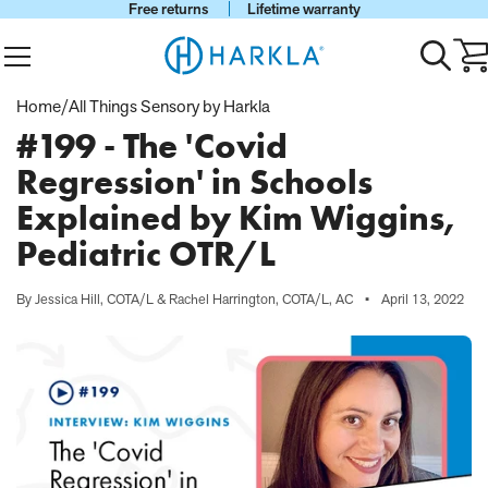
Free returns
Lifetime warranty
View Homepage
Menu
Toggle
Ca
search
wi
0
Home
/
All Things Sensory by Harkla
it
#199 - The 'Covid
Regression' in Schools
Explained by Kim Wiggins,
Pediatric OTR/L
By Jessica Hill, COTA/L & Rachel Harrington, COTA/L, AC
•
April 13, 2022