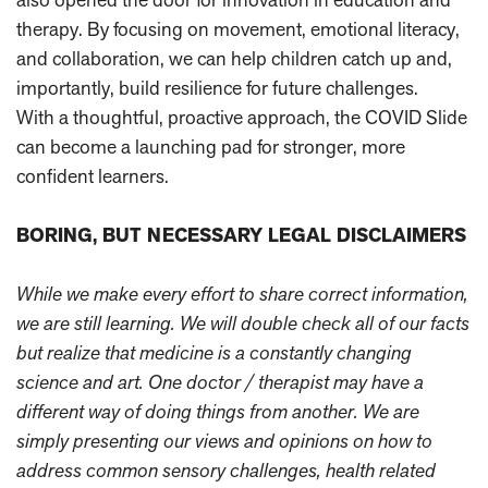
therapy. By focusing on movement, emotional literacy,
and collaboration, we can help children catch up and,
importantly, build resilience for future challenges.
With a thoughtful, proactive approach, the COVID Slide
can become a launching pad for stronger, more
confident learners.
BORING, BUT NECESSARY LEGAL DISCLAIMERS
While we make every effort to share correct information,
we are still learning. We will double check all of our facts
but realize that medicine is a constantly changing
science and art. One doctor / therapist may have a
different way of doing things from another. We are
simply presenting our views and opinions on how to
address common sensory challenges, health related