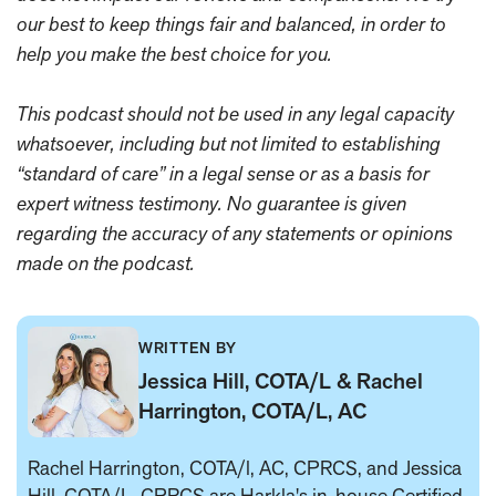
our best to keep things fair and balanced, in order to
help you make the best choice for you.
This podcast should not be used in any legal capacity
whatsoever, including but not limited to establishing
“standard of care” in a legal sense or as a basis for
expert witness testimony. No guarantee is given
regarding the accuracy of any statements or opinions
made on the podcast.
WRITTEN BY
Jessica Hill, COTA/L & Rachel
Harrington, COTA/L, AC
Rachel Harrington, COTA/l, AC, CPRCS, and Jessica
Hill, COTA/L, CPRCS are Harkla's in-house
Certified