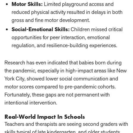
Motor Skills
:
Limited playground access and
reduced physical activity resulted in delays in both
gross and fine motor development.
Social-Emotional Skills
:
Children missed critical
opportunities for peer interaction, emotional
regulation, and resilience-building experiences.
Research has even indicated that babies born during
the pandemic, especially in high-impact areas like New
York City, showed lower social communication and
motor scores compared to pre-pandemic cohorts.
Fortunately, these gaps are not permanent with
intentional intervention.
Real-World Impact In Schools
Teachers and therapists are seeing second graders with
skills typical of late kindergarten, and older students