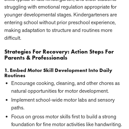
struggling with emotional regulation appropriate for
younger developmental stages. Kindergarteners are
entering school without prior preschool experience,
making adaptation to structure and routines more
difficult.
Strategies For Recovery: Action Steps For
Parents & Professionals
1. Embed Motor Skill Development Into Daily
Routines
Encourage cooking, cleaning, and other chores as
natural opportunities for motor development.
Implement school-wide motor labs and sensory
paths.
Focus on gross motor skills first to build a strong
foundation for fine motor activities like handwriting.