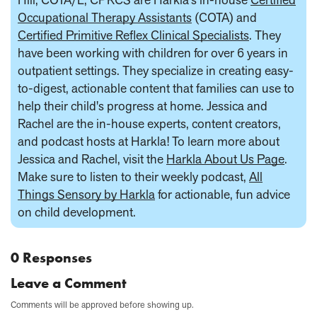
Occupational Therapy Assistants
(COTA) and
Certified Primitive Reflex Clinical Specialists
. They
have been working with children for over 6 years in
outpatient settings. They specialize in creating easy-
to-digest, actionable content that families can use to
help their child's progress at home. Jessica and
Rachel are the in-house experts, content creators,
and podcast hosts at Harkla! To learn more about
Jessica and Rachel, visit the
Harkla About Us Page
.
Make sure to listen to their weekly podcast,
All
Things Sensory by Harkla
for actionable, fun advice
on child development.
0 Responses
Leave a Comment
Comments will be approved before showing up.