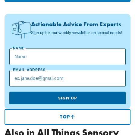
Actionable Advice From Experts
Sign up for our weekly newsletter on special needs!
NAME
EMAIL ADDRESS
SIGN UP
TOP
(SCROLLS
TO
TOP
Also in All Things Sensory
OF