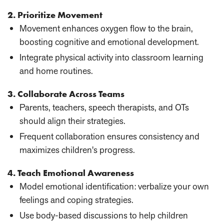
2. Prioritize Movement
Movement enhances oxygen flow to the brain,
boosting cognitive and emotional development.
Integrate physical activity into classroom learning
and home routines.
3. Collaborate Across Teams
Parents, teachers, speech therapists, and OTs
should align their strategies.
Frequent collaboration ensures consistency and
maximizes children's progress.
4. Teach Emotional Awareness
Model emotional identification: verbalize your own
feelings and coping strategies.
Use body-based discussions to help children