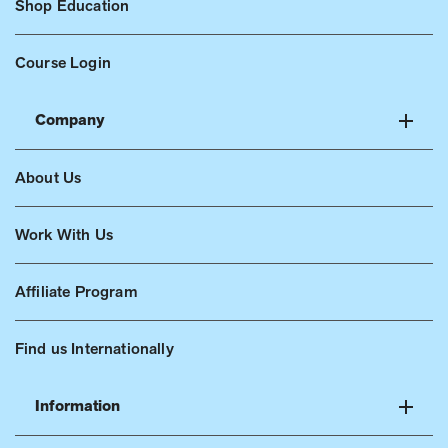
Shop Education
Course Login
Company
About Us
Work With Us
Affiliate Program
Find us Internationally
Information