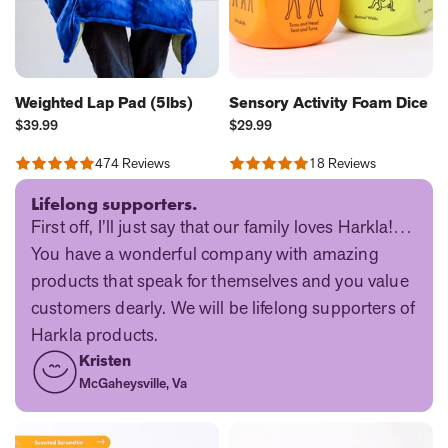
Weighted Lap Pad (5lbs)
Sensory Activity Foam Dice
Current
Current
$39.99
$29.99
Price:
Price:
474 Reviews
18 Reviews
Rated
Rated
4.75
4.89
out
out
Lifelong supporters.
of
of
First off, I’ll just say that our family loves Harkla!…
5
5
You have a wonderful company with amazing
products that speak for themselves and you value
customers dearly. We will be lifelong supporters of
Harkla products.
Kristen
McGaheysville, Va