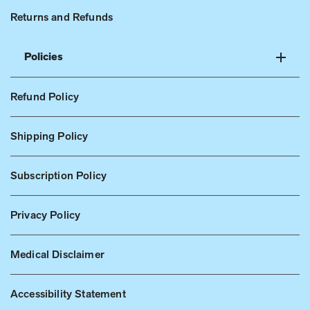
Returns and Refunds
Policies
Refund Policy
Shipping Policy
Subscription Policy
Privacy Policy
Medical Disclaimer
Accessibility Statement