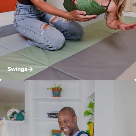
Swings