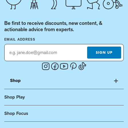
Be first to receive discounts, new content, &
actionable advice from experts.
EMAIL ADDRESS
SIGN UP
Instagram
Facebook
Youtube
Pinterest
Tiktok
(Opens
(Opens
(Opens
(Opens
(Opens
in
in
in
in
in
Shop
a
a
a
a
a
new
new
new
new
new
Shop Play
window.)
window.)
window.)
window.)
window.)
Shop Focus