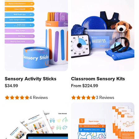
Sensory Activity Sticks
Classroom Sensory Kits
Current
Current
$34.99
From
$224.99
Price:
Price:
4 Reviews
3 Reviews
Rated
Rated
4.75
5.0
out
out
of
of
5
5