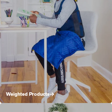
Weighted Products