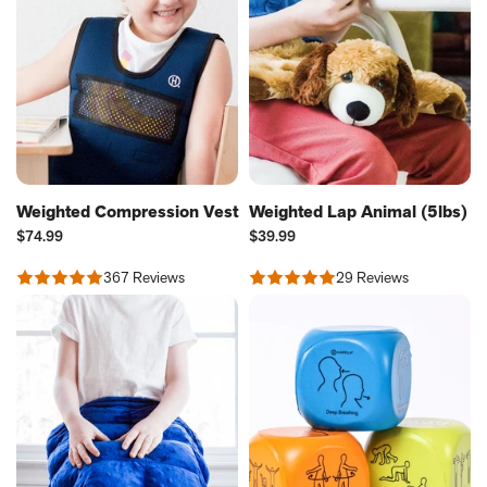
Weighted Compression Vest
Weighted Lap Animal (5lbs)
Current
Current
$74.99
$39.99
Price:
Price:
367 Reviews
29 Reviews
Rated
Rated
4.8
4.66
out
out
of
of
5
5