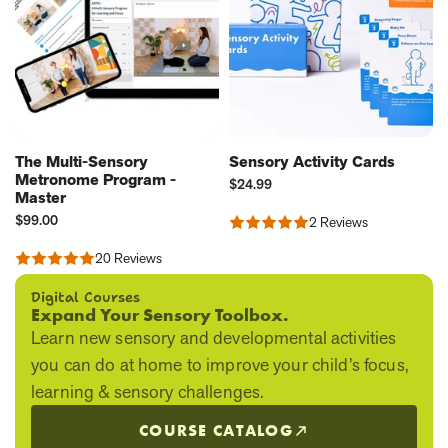
The Multi-Sensory
Sensory Activity Cards
Metronome Program -
Current
$24.99
Master
Price:
Current
$99.00
2 Reviews
Rated
Price:
5.0
20 Reviews
out
Rated
of
5.0
5
out
Digital Courses
of
Expand Your Sensory Toolbox.
5
Learn new sensory and developmental activities
you can do at home to improve your child’s focus,
learning & sensory challenges.
COURSE CATALOG