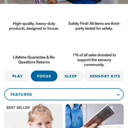
High-quality, heavy-duty
Safety First! All items are third-
products, designed in-house.
party tested for safety.
1% of all sales donated to
Lifetime Guarantee & No
support the sensory
Questions Returns
community.
Products
PLAY
FOCUS
SLEEP
SENSORY KITS
in
this
SORT
BY
collection
BEST SELLER