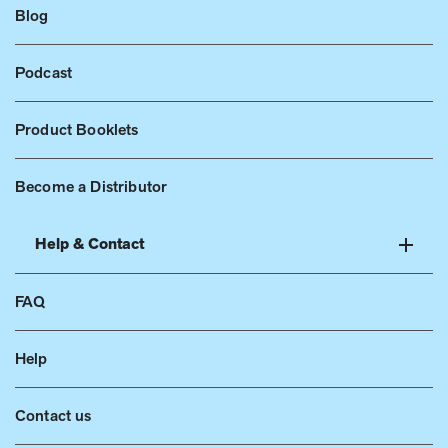
Blog
Podcast
Product Booklets
Become a Distributor
Help & Contact
FAQ
Help
Contact us