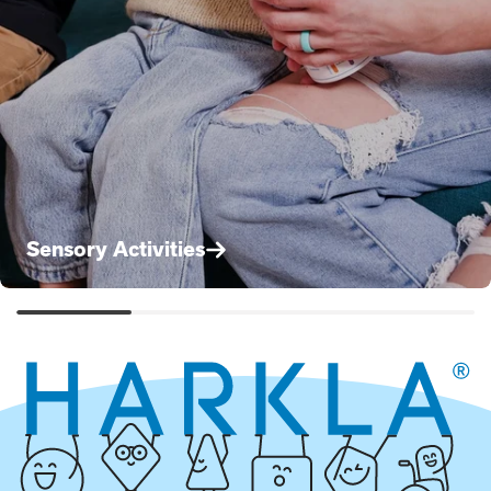
Sensory Activities