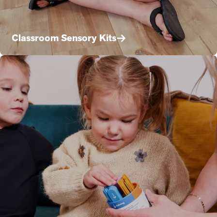
Classroom Sensory Kits