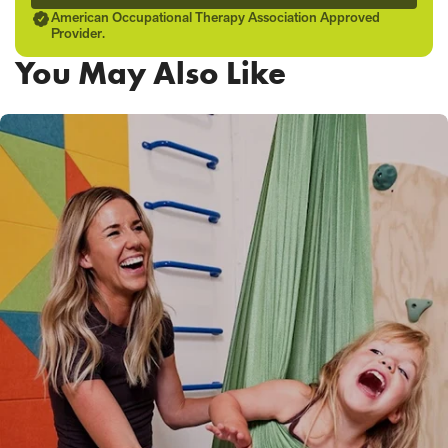
American Occupational Therapy Association Approved
Provider.
You May Also Like