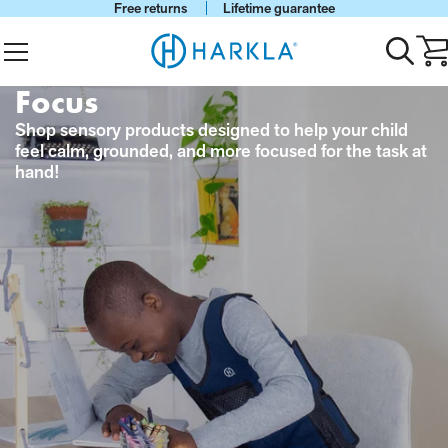
Free returns
Lifetime guarantee
View Homepage
Menu
Toggle
Ca
search
wi
0
Focus
it
Shop sensory products designed to help your child
feel calm, grounded, and more focused for the task at
hand!