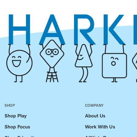
SHOP
COMPANY
Shop Play
About Us
Shop Focus
Work With Us