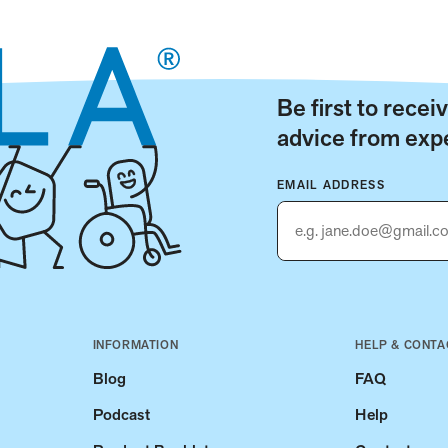
Be first to rece
advice from expe
EMAIL ADDRESS
INFORMATION
HELP & CONTA
Blog
FAQ
Podcast
Help