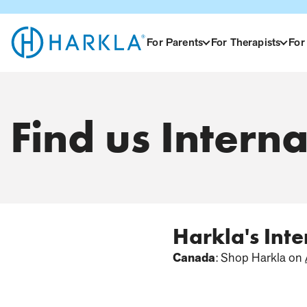
View Homepage
For Parents
For Therapists
For
Find us Interna
Harkla's Int
Canada
: Shop Harkla on