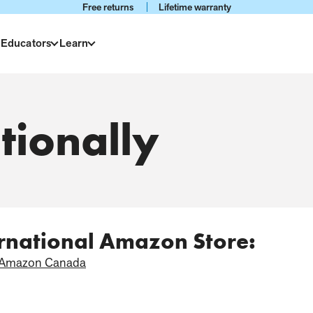
Free returns
Lifetime warranty
 Educators
Learn
tionally
ernational Amazon Store:
Amazon Canada