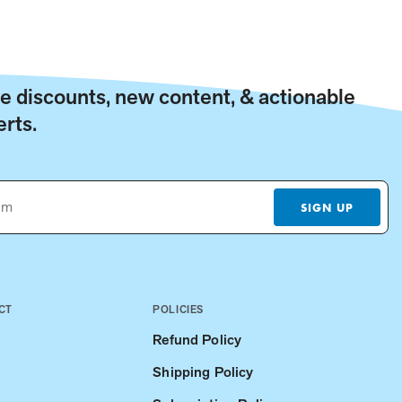
ive discounts, new content, & actionable
rts.
SIGN UP
CT
POLICIES
Refund Policy
Shipping Policy