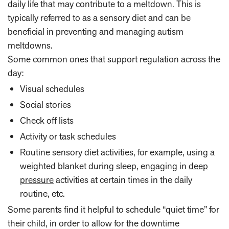
daily life that may contribute to a meltdown. This is
typically referred to as a sensory diet and can be
beneficial in preventing and managing autism
meltdowns.
Some common ones that support regulation across the
day:
Visual schedules
Social stories
Check off lists
Activity or task schedules
Routine sensory diet activities, for example, using a
weighted blanket during sleep, engaging in
deep
pressure
activities at certain times in the daily
routine, etc.
Some parents find it helpful to schedule “quiet time” for
their child, in order to allow for the downtime