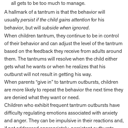
all gets to be too much to manage.
A hallmark of a tantrum is that the behavior will
usually
persist if the child gains attention
for his
behavior, but will
subside when ignored
.
When children tantrum, they continue to be in control
of their behavior and can adjust the level of the tantrum
based on the feedback they receive from adults around
them. The tantrums will resolve when the child either
gets what he wants or when he realizes that his
outburst will not result in getting his way.
When parents “give in” to tantrum outbursts, children
are more likely to repeat the behavior the next time they
are denied what they want or need.
Children who exhibit frequent tantrum outbursts have
difficulty regulating emotions associated with anxiety
and anger. They can be impulsive in their reactions and,