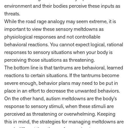
environment and their bodies perceive these inputs as
threats.
While the road rage analogy may seem extreme, it is
important to view these sensory meltdowns as
physiological responses and not controllable
behavioral reactions. You cannot expect logical, rational
responses to sensory situations when your body is
perceiving those situations as threatening.
The bottom line is that tantrums are behavioral, learned
reactions to certain situations. If the tantrums become
severe enough, behavior plans may need to be put in
place in an effort to decrease the unwanted behaviors.
On the other hand, autism meltdowns are the body’s
response to sensory stimuli, when these stimuli are
perceived as threatening or overwhelming. Keeping
this in mind, the strategies for managing meltdowns are