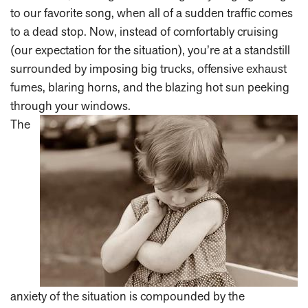
to our favorite song, when all of a sudden traffic comes
to a dead stop. Now, instead of comfortably cruising
(our expectation for the situation), you’re at a standstill
surrounded by imposing big trucks, offensive exhaust
fumes, blaring horns, and the blazing hot sun peeking
through your windows.
The
anxiety of the situation is compounded by the