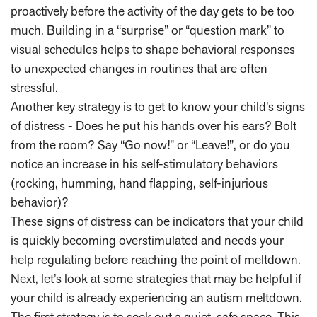
proactively before the activity of the day gets to be too
much. Building in a “surprise” or “question mark” to
visual schedules helps to shape behavioral responses
to unexpected changes in routines that are often
stressful.
Another key strategy is to get to know your child’s signs
of distress - Does he put his hands over his ears? Bolt
from the room? Say “Go now!” or “Leave!”, or do you
notice an increase in his self-stimulatory behaviors
(rocking, humming, hand flapping, self-injurious
behavior)?
These signs of distress can be indicators that your child
is quickly becoming overstimulated and needs your
help regulating before reaching the point of meltdown.
Next, let’s look at some strategies that may be helpful if
your child is already experiencing an autism meltdown.
The first strategy is to seek out a quiet, safe space. This