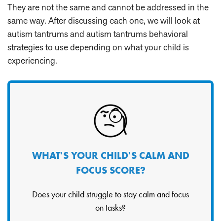
They are not the same and cannot be addressed in the
same way. After discussing each one, we will look at
autism tantrums and autism tantrums behavioral
strategies to use depending on what your child is
experiencing.
WHAT'S YOUR CHILD'S CALM AND
FOCUS SCORE?
Does your child struggle to stay calm and focus
on tasks?