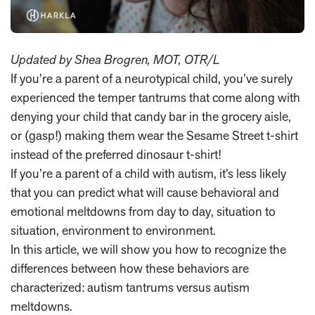
Updated by Shea Brogren, MOT, OTR/L
If you’re a parent of a neurotypical child, you’ve surely
experienced the temper tantrums that come along with
denying your child that candy bar in the grocery aisle,
or (gasp!) making them wear the Sesame Street t-shirt
instead of the preferred dinosaur t-shirt!
If you’re a parent of a child with autism, it’s less likely
that you can predict what will cause behavioral and
emotional meltdowns from day to day, situation to
situation, environment to environment.
In this article, we will show you how to recognize the
differences between how these behaviors are
characterized: autism tantrums versus autism
meltdowns.