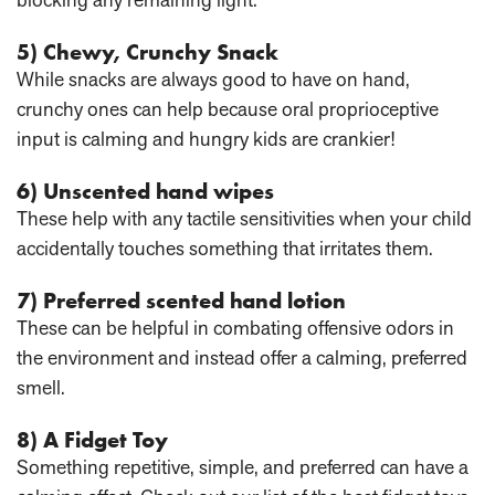
5) Chewy, Crunchy Snack
While snacks are always good to have on hand,
crunchy ones can help because oral proprioceptive
input is calming and hungry kids are crankier!
6) Unscented hand wipes
These help with any tactile sensitivities when your child
accidentally touches something that irritates them.
7) Preferred scented hand lotion
These can be helpful in combating offensive odors in
the environment and instead offer a calming, preferred
smell.
8) A Fidget Toy
Something repetitive, simple, and preferred can have a