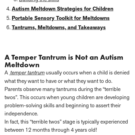
Autism Meltdown Strategies for Children
Portable Sensory Toolkit for Meltdowns
Tantrums, Meltdowns, and Takeaways
A Temper Tantrum is Not an Autism
Meltdown
A
temper tantrum
usually occurs when a child is denied
what they want to have or what they want to do.
Parents observe many tantrums during the “terrible
twos”. This occurs when young children are developing
problem-solving skills and beginning to assert their
independence.
In fact, this “terrible twos” stage is typically experienced
between 12 months through 4 years old!