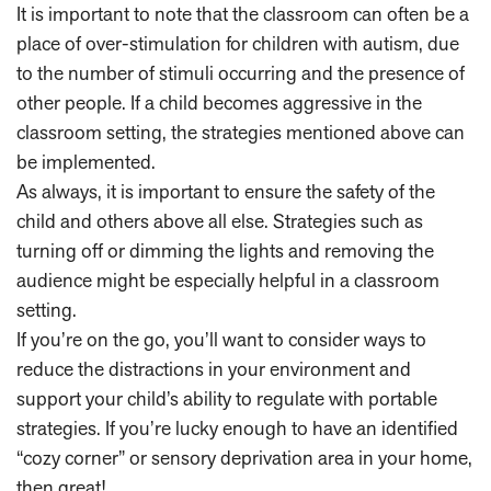
It is important to note that the classroom can often be a
place of over-stimulation for children with autism, due
to the number of stimuli occurring and the presence of
other people. If a child becomes aggressive in the
classroom setting, the strategies mentioned above can
be implemented.
As always, it is important to ensure the safety of the
child and others above all else. Strategies such as
turning off or dimming the lights and removing the
audience might be especially helpful in a classroom
setting.
If you’re on the go, you’ll want to consider ways to
reduce the distractions in your environment and
support your child’s ability to regulate with portable
strategies. If you’re lucky enough to have an identified
“cozy corner” or sensory deprivation area in your home,
then great!