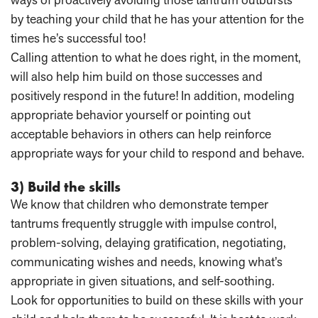
by teaching your child that he has your attention for the
times he’s successful too!
Calling attention to what he does right, in the moment,
will also help him build on those successes and
positively respond in the future! In addition, modeling
appropriate behavior yourself or pointing out
acceptable behaviors in others can help reinforce
appropriate ways for your child to respond and behave.
3) Build the skills
We know that children who demonstrate temper
tantrums frequently struggle with impulse control,
problem-solving, delaying gratification, negotiating,
communicating wishes and needs, knowing what’s
appropriate in given situations, and self-soothing.
Look for opportunities to build on these skills with your