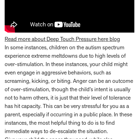
Read more about Deep Touch Pressure here blog
In some instances, children on the autism spectrum
experience extreme meltdowns due to high levels of
over-stimulation. In these instances, your child might
even engage in aggressive behaviors, such as
screaming, kicking, or biting. Anger can be an outcome
of over-stimulation, though the child’s intent is usually
not to harm others, it is just that their level of tolerance
has hit capacity. This can be very stressful for you as a
parent, especially if occurring in a public place. In these
instances, the most helpful thing to do is to find
immediate ways to de-escalate the situation.