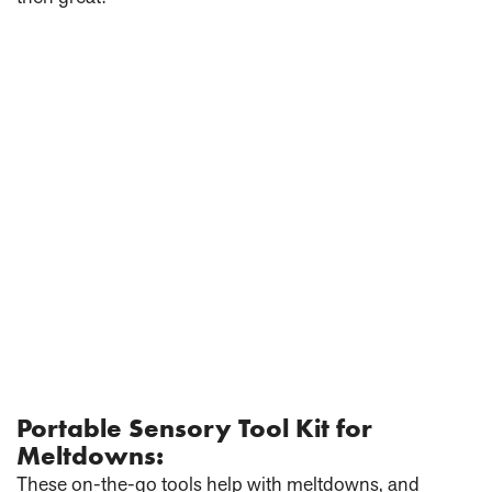
Portable Sensory Tool Kit for
Meltdowns:
These on-the-go tools help with meltdowns, and