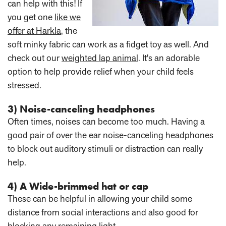
can help with this! If
you get one
like we
offer at Harkla
, the
soft minky fabric can work as a fidget toy as well. And
check out our
weighted lap animal
. It's an adorable
option to help provide relief when your child feels
stressed.
3) Noise-canceling headphones
Often times, noises can become too much. Having a
good pair of over the ear noise-canceling headphones
to block out auditory stimuli or distraction can really
help.
4) A Wide-brimmed hat or cap
These can be helpful in allowing your child some
distance from social interactions and also good for
blocking any remaining light.