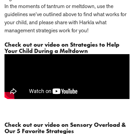
In the moments of tantrum or meltdown, use the
guidelines we’ve outlined above to find what works for
your child, and please share with Harkla what
management strategies work for you!
Check out our video on Strategies to Help
Your Child During a Meltdown
Check out our video on Sensory Overload &
Our 5 Favorite Strategies