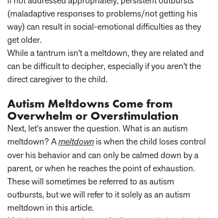
if not addressed appropriately, persistent outbursts
(maladaptive responses to problems/not getting his
way) can result in social-emotional difficulties as they
get older.
While a tantrum isn't a meltdown, they are related and
can be difficult to decipher, especially if you aren't the
direct caregiver to the child.
Autism Meltdowns Come from
Overwhelm or Overstimulation
Next, let’s answer the question. What is an autism
meltdown? A
meltdown
is when the child loses control
over his behavior and can only be calmed down by a
parent, or when he reaches the point of exhaustion.
These will sometimes be referred to as autism
outbursts, but we will refer to it solely as an autism
meltdown in this article.