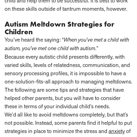
child and help them to be successful. It is best to work
on these skills outside of tantrum moments, however.
Autism Meltdown Strategies for
Children
You’ve heard the saying: “
When you’ve met a child with
autism, you’ve met one child with autism
.”
Because every autistic child presents differently, with
varied skills, levels of relatedness, communication, and
sensory processing profiles, it is impossible to have a
one-solution-fits-all approach to managing meltdowns.
The following are some tips and strategies that have
helped other parents, but you will have to consider
these in terms of your individual child’s needs.
We’d all like to avoid meltdowns completely, but that’s
not possible. Instead, some parents find it helpful to put
strategies in place to minimize the stress and
anxiety
of