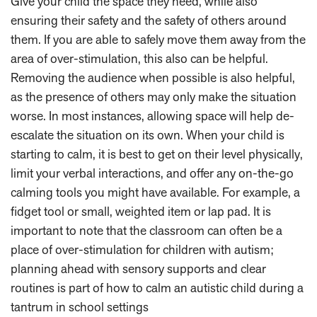
Give your child the space they need, while also
ensuring their safety and the safety of others around
them. If you are able to safely move them away from the
area of over-stimulation, this also can be helpful.
Removing the audience when possible is also helpful,
as the presence of others may only make the situation
worse. In most instances, allowing space will help de-
escalate the situation on its own. When your child is
starting to calm, it is best to get on their level physically,
limit your verbal interactions, and offer any on-the-go
calming tools you might have available. For example, a
fidget tool or small, weighted item or lap pad. It is
important to note that the classroom can often be a
place of over-stimulation for children with autism;
planning ahead with sensory supports and clear
routines is part of how to calm an autistic child during a
tantrum in school settings