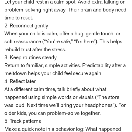
Let your child rest in a calm spot. Avoid extra talking or
problem-solving right away. Their brain and body need
time to reset.
2. Reconnect gently
When your child is calm, offer a hug, gentle touch, or
soft reassurance (“You’re safe,” “I’m here”). This helps
rebuild trust after the stress.
3. Keep routines steady
Return to familiar, simple activities. Predictability after a
meltdown helps your child feel secure again.
4. Reflect later
At a different calm time, talk briefly about what
happened using simple words or visuals (“The store
was loud. Next time we’ll bring your headphones”). For
older kids, you can problem-solve together.
5. Track patterns
Make a quick note in a behavior log: What happened