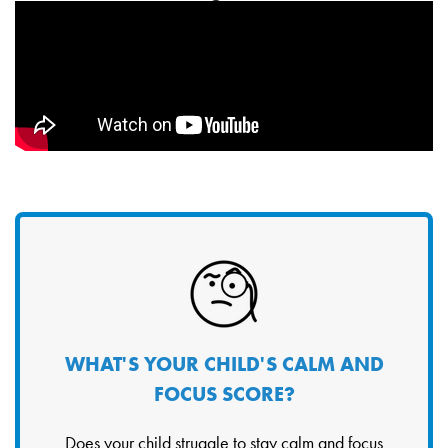
WHAT'S YOUR CHILD'S CALM AND
FOCUS SCORE?
Does your child struggle to stay calm and focus