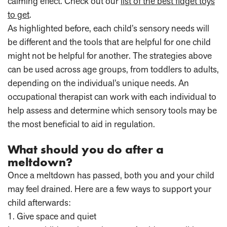
calming effect. Check out our
list of the best fidget toys
to get
.
As highlighted before, each child’s sensory needs will
be different and the tools that are helpful for one child
might not be helpful for another. The strategies above
can be used across age groups, from toddlers to adults,
depending on the individual’s unique needs. An
occupational therapist can work with each individual to
help assess and determine which sensory tools may be
the most beneficial to aid in regulation.
What should you do after a
meltdown?
Once a meltdown has passed, both you and your child
may feel drained. Here are a few ways to support your
child afterwards:
1. Give space and quiet