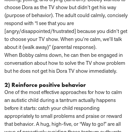
choose Dora as the TV show but didn’t get his way
(purpose of behavior). The adult could calmly, concisely
respond with “I see that you are
[angry/disappointed/frustrated] because you didn’t get
to choose your TV show. When you’re calm, we’ll talk
about it (walk away)” (parental response).
When Bobby calms down, he can then be engaged in
conversation about how to solve the TV show problem
but he does not get his Dora TV show immediately.
2) Reinforce positive behavior
One of the most effective approaches for how to calm
an autistic child during a tantrum actually happens
before it starts: catch your child responding
appropriately to small problems and praise or reward
that behavior. A hug, high-five, or “Way to go!” are all
ways of proactively avoiding those tantrum outbursts