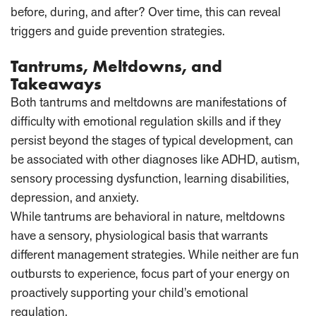
before, during, and after? Over time, this can reveal
triggers and guide prevention strategies.
Tantrums, Meltdowns, and
Takeaways
Both tantrums and meltdowns are manifestations of
difficulty with emotional regulation skills and if they
persist beyond the stages of typical development, can
be associated with other diagnoses like ADHD, autism,
sensory processing dysfunction, learning disabilities,
depression, and anxiety.
While tantrums are behavioral in nature, meltdowns
have a sensory, physiological basis that warrants
different management strategies. While neither are fun
outbursts to experience, focus part of your energy on
proactively supporting your child’s emotional
regulation.