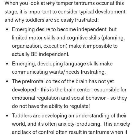
When you look at
why
temper tantrums occur at this
stage, it is important to consider typical development
and why toddlers are so easily frustrated:
Emerging desire to become independent, but
limited motor skills and cognitive skills (planning,
organization, execution) make it impossible to
actually BE independent.
Emerging, developing language skills make
communicating wants/needs frustrating.
The prefrontal cortex of the brain has not yet
developed - this is the brain center responsible for
emotional regulation and social behavior - so they
do not have the ability to regulate!
Toddlers are developing an understanding of their
world, and it’s often anxiety-producing. This anxiety
and lack of control often result in tantrums when it