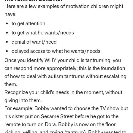
Here are a few examples of motivation children might
have:
to get attention
to get what he wants/needs
denial of want/need
delayed access to what he wants/needs
Once you identify WHY your child is tantruming, you
can respond more appropriately; this is the foundation
of how to deal with autism tantrums without escalating
them.
Recognize your child’s needs in the moment, without
giving into them.
For example: Bobby wanted to choose the TV show but
his sister put on Sesame Street before he got to the
remote to turn on Dora. Bobby is now on the floor
kicking, yelling, and crying (tantrum). Bobby wanted to