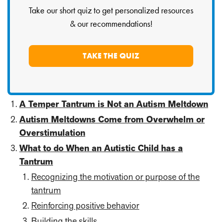
Take our short quiz to get personalized resources
& our recommendations!
TAKE THE QUIZ
A Temper Tantrum is Not an Autism Meltdown
Autism Meltdowns Come from Overwhelm or
Overstimulation
What to do When an Autistic Child has a
Tantrum
Recognizing the motivation or purpose of the
tantrum
Reinforcing positive behavior
Building the skills