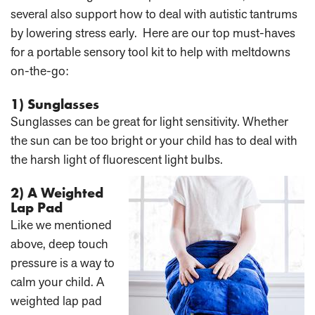
several also support how to deal with autistic tantrums
by lowering stress early. Here are our top must-haves
for a portable sensory tool kit to help with meltdowns
on-the-go:
1) Sunglasses
Sunglasses can be great for light sensitivity. Whether
the sun can be too bright or your child has to deal with
the harsh light of fluorescent light bulbs.
2) A Weighted
Lap Pad
Like we mentioned
above, deep touch
pressure is a way to
calm your child. A
weighted lap pad