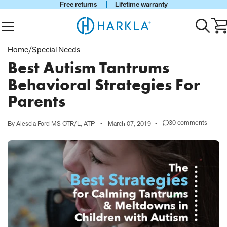
Free returns
Lifetime warranty
View Homepage
Menu
Toggle
Ca
search
wi
0
Home
/
Special Needs
it
Best Autism Tantrums
Behavioral Strategies For
Parents
30 comments
By Alescia Ford MS OTR/L, ATP
•
March 07, 2019
•
on
Best
Autism
Tantrums
Behavioral
Strategies
For
Parents