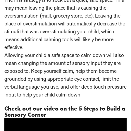
may mean leaving the place that is causing the
overstimulation (mall, grocery store, etc). Leaving the
place of overstimulation will automatically decrease the
stimuli that was over-stimulating your child, which
means additional calming tools will likely be more
effective.
Allowing your child a safe space to calm down will also
mean changing the amount of sensory input they are
exposed to. Keep yourself calm, help them become
grounded by using appropriate eye contact, limit the
verbal language you use, and offer deep touch pressure
input to help your child calm down.
Check out our video on the 5 Steps to Build a
Sensory Corner