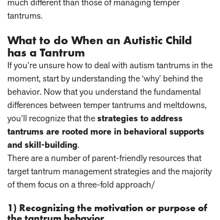
much different than those of managing temper
tantrums.
What to do When an Autistic Child
has a Tantrum
If you’re unsure how to deal with autism tantrums in the
moment, start by understanding the ‘why’ behind the
behavior. Now that you understand the fundamental
differences between temper tantrums and meltdowns,
you’ll recognize that the
strategies to address
tantrums are rooted more in behavioral supports
and skill-building
.
There are a number of parent-friendly resources that
target tantrum management strategies and the majority
of them focus on a three-fold approach/
1) Recognizing the motivation or purpose of
the tantrum behavior