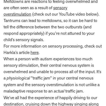
Meltdowns are reactions to feeling overwhelmed and
are often seen as a result of
sensory
overstimulation
(check out our YouTube video below).
Tantrums can lead to meltdowns, so it can be hard to
tell the difference between the two outbursts (and
respond appropriately) if you’re not attuned to your
child’s sensory signals.
For more information on sensory processing, check out
Harkla’s article
here
.
When a person with autism experiences too much
sensory stimulation, their central nervous system is
overwhelmed and unable to process all of the input. It’s
a
physiological
"traffic jam" in your central nervous
system and the sensory overstimulation is not unlike a
maladaptive response to an
actual
traffic jam.
We’ve all had the experience of happily driving to our
destination, cruising down the highway singing along