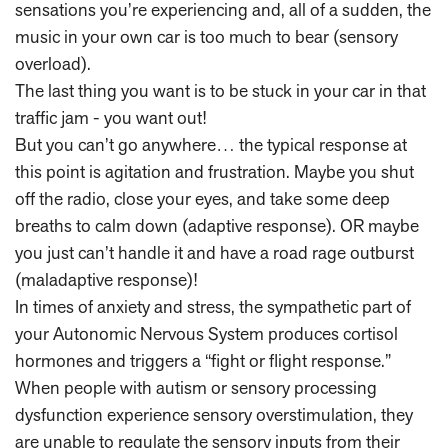
sensations you’re experiencing and, all of a sudden, the
music in your own car is too much to bear (sensory
overload).
The last thing you want is to be stuck in your car in that
traffic jam - you want out!
But you can’t go anywhere… the typical response at
this point is agitation and frustration. Maybe you shut
off the radio, close your eyes, and take some deep
breaths to calm down (adaptive response). OR maybe
you just can’t handle it and have a road rage outburst
(maladaptive response)!
In times of anxiety and stress, the sympathetic part of
your Autonomic Nervous System produces cortisol
hormones and triggers a “fight or flight response.”
When people with autism or sensory processing
dysfunction experience sensory overstimulation, they
are unable to regulate the sensory inputs from their