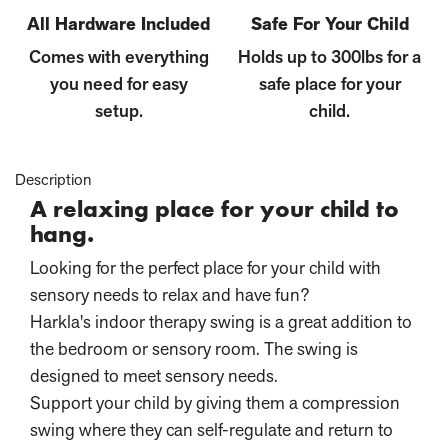
All Hardware Included
Safe For Your Child
Comes with everything
Holds up to 300lbs for a
you need for easy
safe place for your
setup.
child.
Description
A relaxing place for your child to
hang.
Looking for the perfect place for your child with
sensory needs to relax and have fun?
Harkla's indoor therapy swing is a great addition to
the bedroom or sensory room. The swing is
designed to meet sensory needs.
Support your child by giving them a compression
swing where they can self-regulate and return to