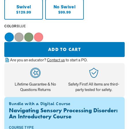
Swivel
No Swivel
Current
Current
$129.99
$99.99
Price:
Price:
SELECTED
COLOR
BLUE
VALUE
IS:
Blue
Greige
Green
Pink
ADD TO CART
Are you an educator?
Contact us
to start a PO.
Lifetime Guarantee & No
Safety First! All items are third-
Questions Returns
party tested for safety.
Bundle with a Digital Course
Navigating Sensory Processing Disorder:
An Introductory Course
COURSE TYPE