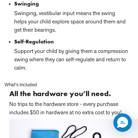
Swinging
Swinging, vestibular input means the swing
helps your child explore space around them and
get their bearings.
Self-Regulation
Support your child by giving them a compression
swing where they can self-regulate and return to
calm.
What's Included
All the hardware you’ll need.
No trips to the hardware store - every purchase
includes $50 in hardware at no extra cost to you!