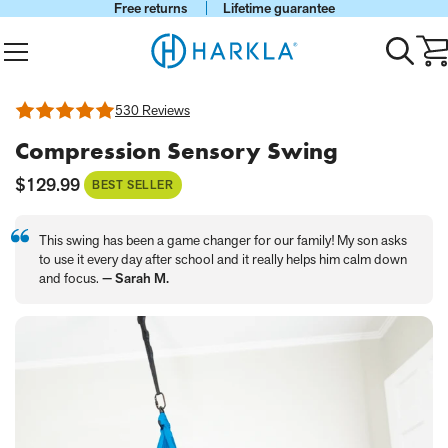
Free returns
Lifetime guarantee
View Homepage
Menu
Toggle
Ca
search
wi
0
it
530 Reviews
Rated
4.88
Compression Sensory Swing
out
of
5
Current
$129.99
BEST SELLER
Price:
This swing has been a game changer for our family! My son asks
to use it every day after school and it really helps him calm down
and focus.
— Sarah M.