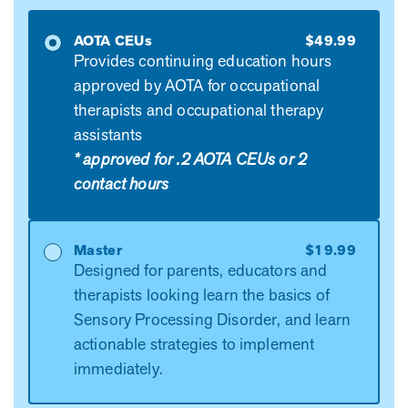
AOTA CEUs
$49.99
Provides continuing education hours
approved by AOTA for occupational
therapists and occupational therapy
assistants
* approved for .2 AOTA CEUs or 2
contact hours
Master
$19.99
Designed for parents, educators and
therapists looking learn the basics of
Sensory Processing Disorder, and learn
actionable strategies to implement
immediately.