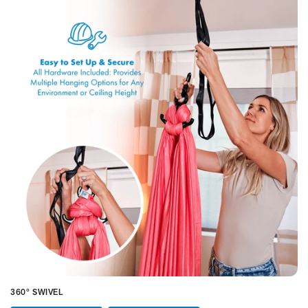
360° SWIVEL