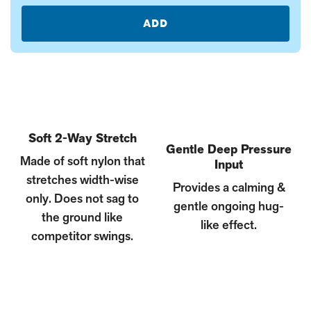
ADD
Soft 2-Way Stretch
Gentle Deep Pressure
Made of soft nylon that
Input
stretches width-wise
Provides a calming &
only. Does not sag to
gentle ongoing hug-
the ground like
like effect.
competitor swings.