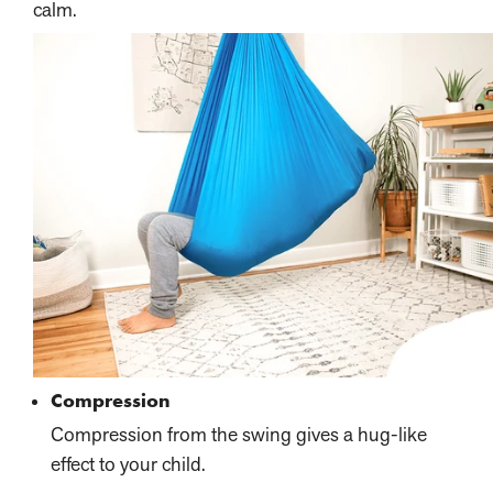
calm.
Compression
Compression from the swing gives a hug-like
effect to your child.