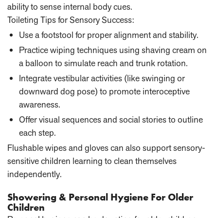
ability to sense internal body cues.
Toileting Tips for Sensory Success:
Use a footstool for proper alignment and stability.
Practice wiping techniques using shaving cream on
a balloon to simulate reach and trunk rotation.
Integrate vestibular activities (like swinging or
downward dog pose) to promote interoceptive
awareness.
Offer visual sequences and social stories to outline
each step.
Flushable wipes and gloves can also support sensory-
sensitive children learning to clean themselves
independently.
Showering & Personal Hygiene For Older
Children