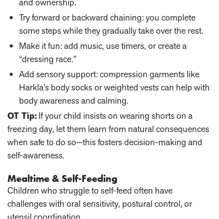
and ownership.
Try forward or backward chaining
: you complete
some steps while they gradually take over the rest.
Make it fun
: add music, use timers, or create a
“dressing race.”
Add sensory support
: compression garments like
Harkla’s body socks or weighted vests can help with
body awareness and calming.
OT Tip:
If your child insists on wearing shorts on a
freezing day, let them learn from natural consequences
when safe to do so—this fosters decision-making and
self-awareness.
Mealtime & Self-Feeding
Children who struggle to self-feed often have
challenges with oral sensitivity, postural control, or
utensil coordination.