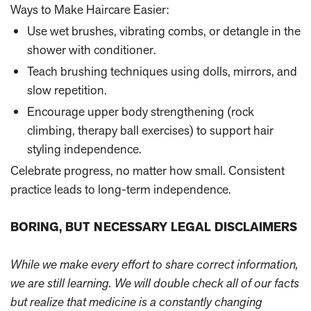
Ways to Make Haircare Easier:
Use wet brushes, vibrating combs, or detangle in the
shower with conditioner.
Teach brushing techniques using dolls, mirrors, and
slow repetition.
Encourage upper body strengthening (rock
climbing, therapy ball exercises) to support hair
styling independence.
Celebrate progress, no matter how small. Consistent
practice leads to long-term independence.
BORING, BUT NECESSARY LEGAL DISCLAIMERS
While we make every effort to share correct information,
we are still learning. We will double check all of our facts
but realize that medicine is a constantly changing