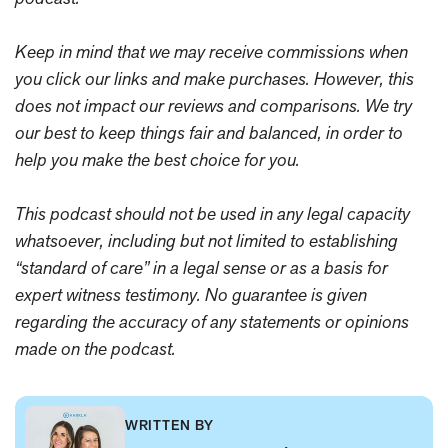
Keep in mind that we may receive commissions when
you click our links and make purchases. However, this
does not impact our reviews and comparisons. We try
our best to keep things fair and balanced, in order to
help you make the best choice for you.
This podcast should not be used in any legal capacity
whatsoever, including but not limited to establishing
“standard of care” in a legal sense or as a basis for
expert witness testimony. No guarantee is given
regarding the accuracy of any statements or opinions
made on the podcast.
WRITTEN BY