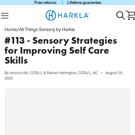
Free returns
Lifetime guarantee
View Homepage
Menu
Toggle
Ca
search
wi
0
Home
/
All Things Sensory by Harkla
it
#113 - Sensory Strategies
for Improving Self Care
Skills
By Jessica Hill, COTA/L & Rachel Harrington, COTA/L, AC
•
August 05,
2020