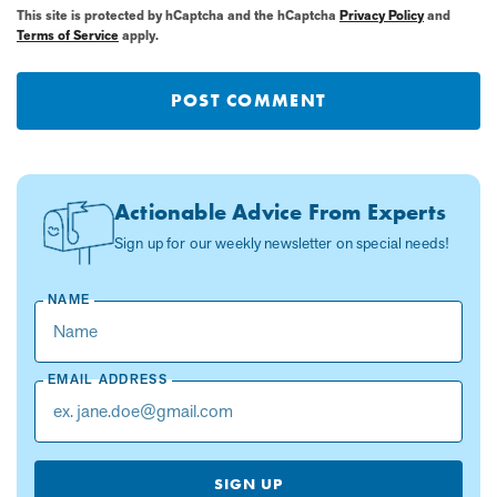
This site is protected by hCaptcha and the hCaptcha
Privacy Policy
and
Terms of Service
apply.
POST COMMENT
Actionable Advice From Experts
Sign up for our weekly newsletter on special needs!
NAME
EMAIL ADDRESS
SIGN UP