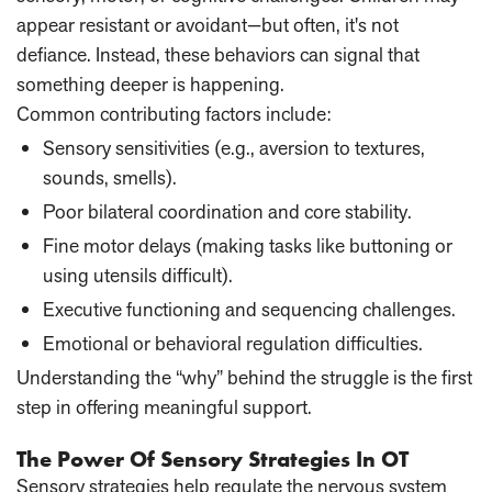
appear resistant or avoidant—but often, it's not
defiance. Instead, these behaviors can signal that
something deeper is happening.
Common contributing factors include:
Sensory sensitivities (e.g., aversion to textures,
sounds, smells).
Poor bilateral coordination and core stability.
Fine motor delays (making tasks like buttoning or
using utensils difficult).
Executive functioning and sequencing challenges.
Emotional or behavioral regulation difficulties.
Understanding the “why” behind the struggle is the first
step in offering meaningful support.
The Power Of Sensory Strategies In OT
Sensory strategies help regulate the nervous system