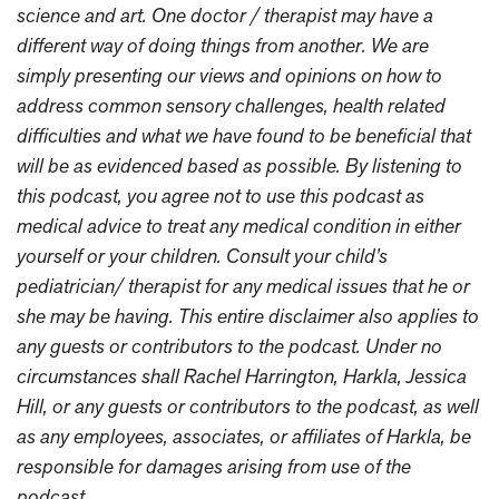
science and art. One doctor / therapist may have a
different way of doing things from another. We are
simply presenting our views and opinions on how to
address common sensory challenges, health related
difficulties and what we have found to be beneficial that
will be as evidenced based as possible. By listening to
this podcast, you agree not to use this podcast as
medical advice to treat any medical condition in either
yourself or your children. Consult your child’s
pediatrician/ therapist for any medical issues that he or
she may be having. This entire disclaimer also applies to
any guests or contributors to the podcast. Under no
circumstances shall Rachel Harrington, Harkla, Jessica
Hill, or any guests or contributors to the podcast, as well
as any employees, associates, or affiliates of Harkla, be
responsible for damages arising from use of the
podcast.