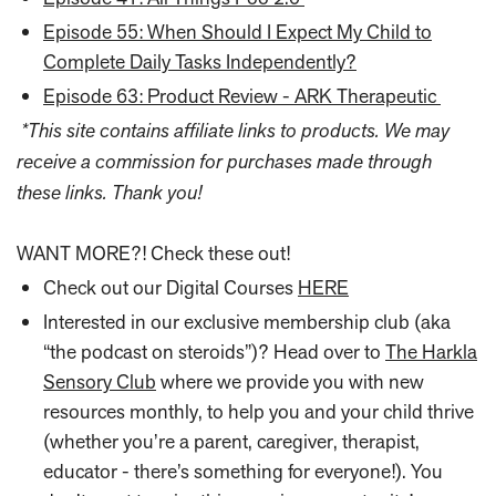
Episode 55: When Should I Expect My Child to
Complete Daily Tasks Independently?
Episode 63: Product Review - ARK Therapeutic
*This site contains affiliate links to products. We may
receive a commission for purchases made through
these links. Thank you!
WANT MORE?! Check these out!
Check out our Digital Courses
HERE
Interested in our exclusive membership club (aka
“the podcast on steroids”)? Head over to
The Harkla
Sensory Club
where we provide you with new
resources monthly, to help you and your child thrive
(whether you’re a parent, caregiver, therapist,
educator - there’s something for everyone!). You