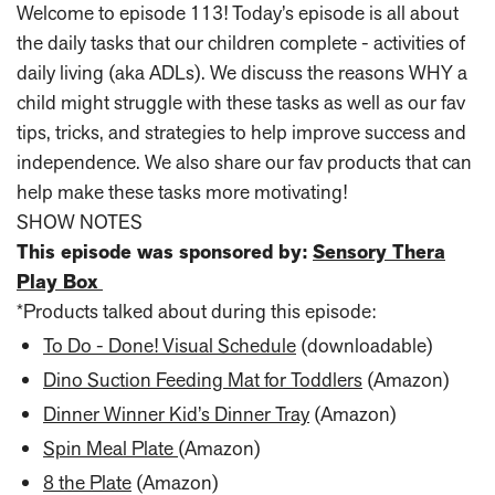
Welcome to episode 113! Today’s episode is all about
the daily tasks that our children complete - activities of
daily living (aka ADLs). We discuss the reasons WHY a
child might struggle with these tasks as well as our fav
tips, tricks, and strategies to help improve success and
independence. We also share our fav products that can
help make these tasks more motivating!
SHOW NOTES
This episode was sponsored by:
Sensory Thera
Play Box
*Products talked about during this episode:
To Do - Done! Visual Schedule
(downloadable)
Dino Suction Feeding Mat for Toddlers
(Amazon)
Dinner Winner Kid’s Dinner Tray
(Amazon)
Spin Meal Plate
(Amazon)
8 the Plate
(Amazon)