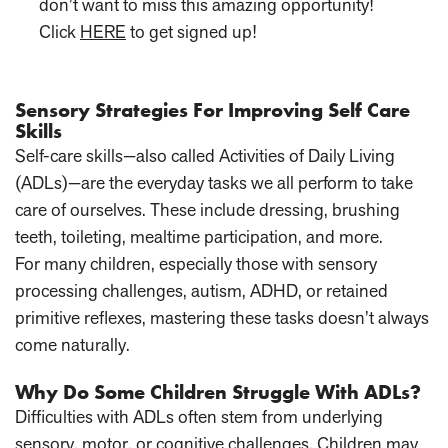
don’t want to miss this amazing opportunity!
Click
HERE
to get signed up!
Sensory Strategies For Improving Self Care
Skills
Self-care skills—also called Activities of Daily Living
(ADLs)—are the everyday tasks we all perform to take
care of ourselves. These include dressing, brushing
teeth, toileting, mealtime participation, and more.
For many children, especially those with sensory
processing challenges, autism, ADHD, or retained
primitive reflexes, mastering these tasks doesn’t always
come naturally.
Why Do Some Children Struggle With ADLs?
Difficulties with ADLs often stem from underlying
sensory, motor, or cognitive challenges. Children may