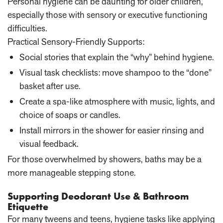
Personal hygiene can be daunting for older children,
especially those with sensory or executive functioning
difficulties.
Practical Sensory-Friendly Supports:
Social stories that explain the “why” behind hygiene.
Visual task checklists: move shampoo to the “done”
basket after use.
Create a spa-like atmosphere with music, lights, and
choice of soaps or candles.
Install mirrors in the shower for easier rinsing and
visual feedback.
For those overwhelmed by showers, baths may be a
more manageable stepping stone.
Supporting Deodorant Use & Bathroom
Etiquette
For many tweens and teens, hygiene tasks like applying