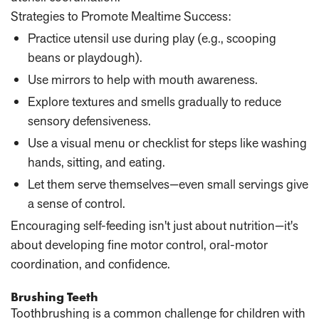
Strategies to Promote Mealtime Success:
Practice utensil use during play
(e.g., scooping
beans or playdough).
Use mirrors
to help with mouth awareness.
Explore textures and smells gradually
to reduce
sensory defensiveness.
Use a visual menu
or checklist for steps like washing
hands, sitting, and eating.
Let them serve themselves
—even small servings give
a sense of control.
Encouraging self-feeding isn't just about nutrition—it's
about developing fine motor control, oral-motor
coordination, and confidence.
Brushing Teeth
Toothbrushing is a common challenge for children with