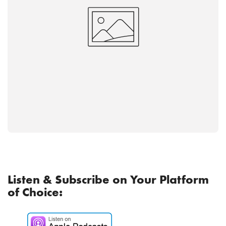
Listen & Subscribe on Your Platform
of Choice: