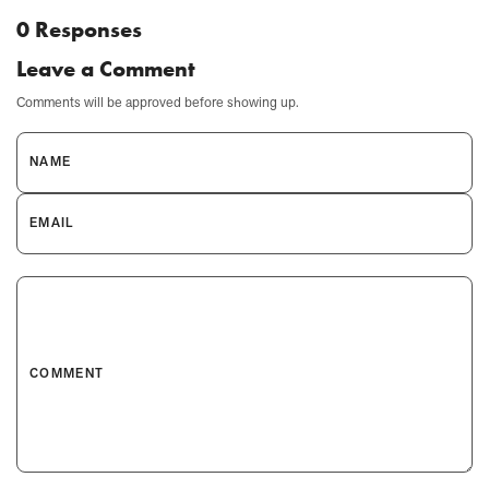
0 Responses
Leave a Comment
Comments will be approved before showing up.
NAME
EMAIL
COMMENT