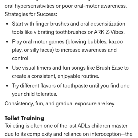
oral hypersensitivities or poor oral-motor awareness.
Strategies for Success:
Start with finger brushes and oral desensitization
tools like vibrating toothbrushes or ARK Z-Vibes.
Play oral motor games (blowing bubbles, kazoo
play, or silly faces) to increase awareness and
control.
Use visual timers and fun songs like Brush Ease to
create a consistent, enjoyable routine.
Try different flavors of toothpaste until you find one
your child tolerates.
Consistency, fun, and gradual exposure are key.
Toilet Training
Toileting is often one of the last ADLs children master
due to its complexity and reliance on interoception—the