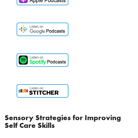
Sensory Strategies for Improving
Self Care Skills