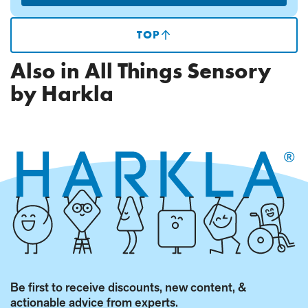
TOP
(SCROLLS
TO
TOP
Also in All Things Sensory
OF
PAGE)
by Harkla
Be first to receive discounts, new content, &
actionable advice from experts.