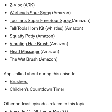
Z-Vibe
(ARK)
Warheads Sour Spray
(Amazon)
Too Tarts Sugar Free Sour Spray
(Amazon)
TalkTools Horn Kit (whistles)
(Amazon)
Squatty Potty
(Amazon)
Vibrating Hair Brush
(Amazon)
Head Massager
(Amazon)
The Wet Brush
(Amazon)
Apps talked about during this episode:
Brusheez
Children’s Countdown Timer
Other podcast episodes related to this topic:
Episode 41: All Things Poo 2.0