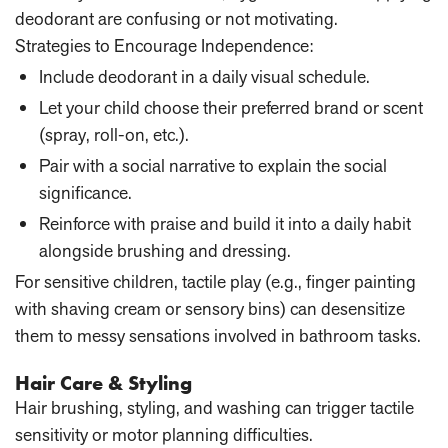
deodorant are confusing or not motivating.
Strategies to Encourage Independence:
Include deodorant in a daily visual schedule.
Let your child choose their preferred brand or scent
(spray, roll-on, etc.).
Pair with a social narrative to explain the social
significance.
Reinforce with praise and build it into a daily habit
alongside brushing and dressing.
For sensitive children, tactile play (e.g., finger painting
with shaving cream or sensory bins) can desensitize
them to messy sensations involved in bathroom tasks.
Hair Care & Styling
Hair brushing, styling, and washing can trigger tactile
sensitivity or motor planning difficulties.