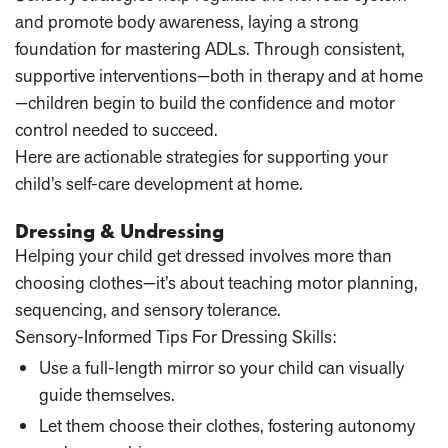
and promote body awareness, laying a strong
foundation for mastering ADLs. Through consistent,
supportive interventions—both in therapy and at home
—children begin to build the confidence and motor
control needed to succeed.
Here are actionable strategies for supporting your
child’s self-care development at home.
Dressing & Undressing
Helping your child get dressed involves more than
choosing clothes—it’s about teaching motor planning,
sequencing, and sensory tolerance.
Sensory-Informed Tips For Dressing Skills:
Use a full-length mirror
so your child can visually
guide themselves.
Let them choose their clothes
, fostering autonomy