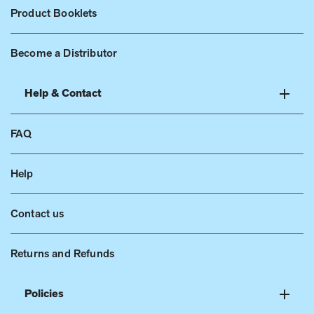
Product Booklets
Become a Distributor
Help & Contact
FAQ
Help
Contact us
Returns and Refunds
Policies