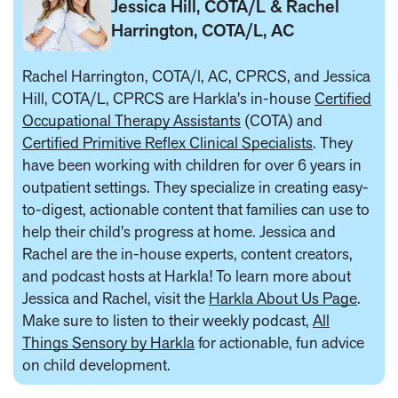
Jessica Hill, COTA/L & Rachel
Harrington, COTA/L, AC
Rachel Harrington, COTA/l, AC, CPRCS, and Jessica
Hill, COTA/L, CPRCS are Harkla's in-house
Certified
Occupational Therapy Assistants
(COTA) and
Certified Primitive Reflex Clinical Specialists
. They
have been working with children for over 6 years in
outpatient settings. They specialize in creating easy-
to-digest, actionable content that families can use to
help their child's progress at home. Jessica and
Rachel are the in-house experts, content creators,
and podcast hosts at Harkla! To learn more about
Jessica and Rachel, visit the
Harkla About Us Page
.
Make sure to listen to their weekly podcast,
All
Things Sensory by Harkla
for actionable, fun advice
on child development.