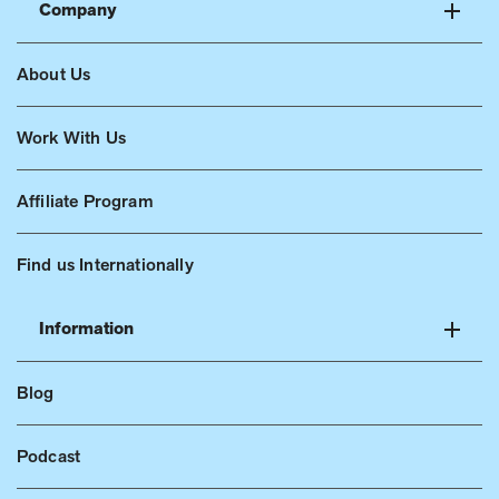
Company
About Us
Work With Us
Affiliate Program
Find us Internationally
Information
Blog
Podcast