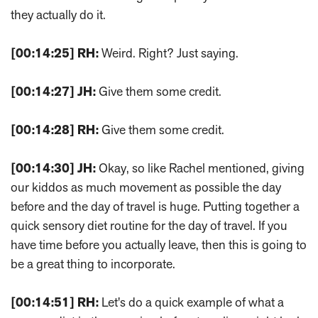
they actually do it.
[00:14:25]
RH:
Weird. Right? Just saying.
[00:14:27]
JH:
Give them some credit.
[00:14:28]
RH:
Give them some credit.
[00:14:30]
JH:
Okay, so like Rachel mentioned, giving
our kiddos as much movement as possible the day
before and the day of travel is huge. Putting together a
quick sensory diet routine for the day of travel. If you
have time before you actually leave, then this is going to
be a great thing to incorporate.
[00:14:51]
RH:
Let's do a quick example of what a