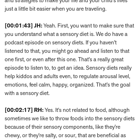
and strategies to make your life and your child's lives
just a little bit easier when you are traveling.
[00:01:43]
JH:
Yeah. First, you want to make sure that
you understand what a sensory diet is. We do have a
podcast episode on sensory diets. If you haven't
listened to that, you might go ahead and listen to that
one first, or even after this one. That's a really great
episode to listen to, to get an idea. Sensory diets really
help kiddos and adults even, to regulate arousal level,
emotions, feel calm, happy, organized. That's the goal
with a sensory diet.
[00:02:17]
RH:
Yes. It's not related to food, although
sometimes we like to throw foods into the sensory diets
because of their sensory components, like they're
chewy, or they're salty, or sour, that are beneficial as