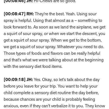
[00:08:46]
JH:
Hi-Chews are so good.
[00:08:47]
RH:
They're the best. Yeah. Using sour
spray is helpful. Using that almost as a – something to
look forward to. As soon as we land the airplane, we get
a squirt of sour spray, or when we start the descent, you
get a squirt of sour spray. When we get to the bottom,
we get a squirt of sour spray. Whatever you need to do.
Those types of foods and flavors can be really helpful
and that's what we were talking about at the beginning
with the sensory diet food items.
[00:09:18]
JH:
Yes. Okay, so let's talk about the day
before you leave for your trip. You want to help your
child complete a sensory diet routine the day before,
because chances are your child is probably feeling
anxious, even if they can't verbalize it to you. They know