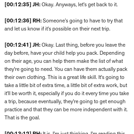
[00:12:35]
JH:
Okay. Anyways, let's get back to it.
[00:12:36]
RH:
Someone’s going to have to try that
and let us know if it's possible on their next trip.
[00:12:41]
JH:
Okay. Last thing, before you leave the
day before, have your child help you pack. Depending
on their age, you can help them make the list of what
they're going to need. You can have them actually pack
their own clothing. This is a great life skill. It's going to
take a little bit of extra time, a little bit of extra work, but
it'll be worth it, especially if you do it every time you take
a trip, because eventually, they're going to get enough
practice and that they can be more independent with it.
That is the goal.
[00:13:12]
RH:
It is. I'm just thinking, I'm reading this