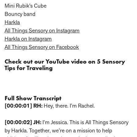
Mini Rubik's Cube
Bouncy band
Harkla
All Things Sensory on Instagram
Harkla on Instagram
All Things Sensory on Facebook
Check out our YouTube video on 5 Sensory
Tips for Traveling
Full Show Transcript
[00:00:01]
RH:
Hey, there. I’m Rachel.
[00:00:02]
JH:
I’m Jessica. This is All Things Sensory
by Harkla. Together, we’re on a mission to help