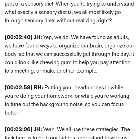
part of a sensory diet. When you're trying to understand
what exactly a sensory diet is, we all most likely go
through sensory diets without realizing, right?
[00:02:40]
JH:
Yep, we do. We have found as adults,
we have found ways to organize our brain, organize our
body, so that we can successfully get through the day. It
could look like chewing gum to help you pay attention
to a meeting, or make another example.
[00:02:58]
RH:
Putting your headphones in while
you're doing your homework, or while you're working
to tune out the background noise, so you can focus
better.
[00:03:06]
JH:
Yeah. We all use these strategies. The
trick here is to help our kiddos understand how to use