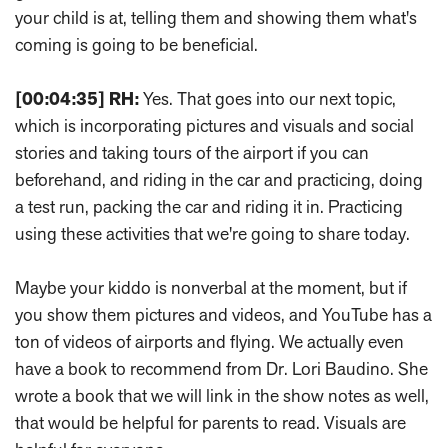
your child is at, telling them and showing them what's
coming is going to be beneficial.
[00:04:35]
RH:
Yes. That goes into our next topic,
which is incorporating pictures and visuals and social
stories and taking tours of the airport if you can
beforehand, and riding in the car and practicing, doing
a test run, packing the car and riding it in. Practicing
using these activities that we're going to share today.
Maybe your kiddo is nonverbal at the moment, but if
you show them pictures and videos, and YouTube has a
ton of videos of airports and flying. We actually even
have a book to recommend from Dr. Lori Baudino. She
wrote a book that we will link in the show notes as well,
that would be helpful for parents to read. Visuals are