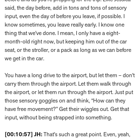
said, the day before, add in tons and tons of sensory
input, even the day of before you leave, if possible. I
know sometimes, you leave really early. I know one
thing that we've done. I mean, I only have a eight-
month-old right now, but keeping him out of the car
seat, or the stroller, or a pack as long as we can before
we get in the car.
You have a long drive to the airport, but let them – don't
carry them through the airport. Let them walk through
the airport, or let them run through the airport. Just put
those sensory goggles on and think, “How can they
have free movement?” Get their wiggles out. Get that
input, without being strapped into something.
[00:10:57]
JH:
That's such a great point. Even, yeah,