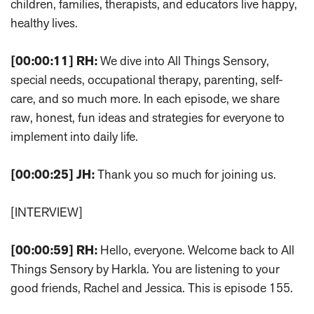
children, families, therapists, and educators live happy,
healthy lives.
[00:00:11]
RH:
We dive into All Things Sensory,
special needs, occupational therapy, parenting, self-
care, and so much more. In each episode, we share
raw, honest, fun ideas and strategies for everyone to
implement into daily life.
[00:00:25]
JH:
Thank you so much for joining us.
[INTERVIEW]
[00:00:59]
RH:
Hello, everyone. Welcome back to All
Things Sensory by Harkla. You are listening to your
good friends, Rachel and Jessica. This is episode 155.