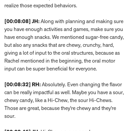
realize those expected behaviors.
[00:08:08]
JH:
Along with planning and making sure
you have enough activities and games, make sure you
have enough snacks. We mentioned sugar-free candy,
but also any snacks that are chewy, crunchy, hard,
giving a lot of input to the oral structures, because as
Rachel mentioned in the beginning, the oral motor
input can be super beneficial for everyone.
[00:08:32]
RH:
Absolutely. Even changing the flavor
can be really impactful as well. Maybe you have a sour,
chewy candy, like a Hi-Chew, the sour Hi-Chews.
Those are great, because they're chewy and they're
sour.