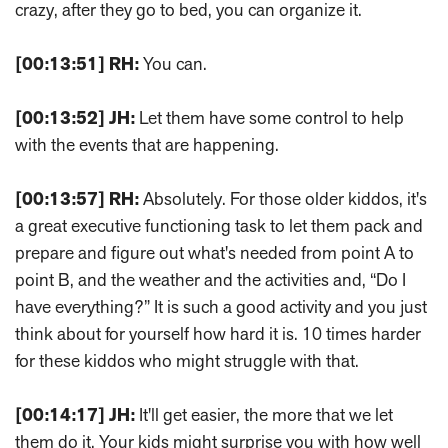
crazy, after they go to bed, you can organize it.
[00:13:51]
RH:
You can.
[00:13:52]
JH:
Let them have some control to help
with the events that are happening.
[00:13:57]
RH:
Absolutely. For those older kiddos, it's
a great executive functioning task to let them pack and
prepare and figure out what's needed from point A to
point B, and the weather and the activities and, “Do I
have everything?” It is such a good activity and you just
think about for yourself how hard it is. 10 times harder
for these kiddos who might struggle with that.
[00:14:17]
JH:
It'll get easier, the more that we let
them do it. Your kids might surprise you with how well