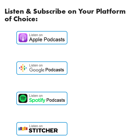
Listen & Subscribe on Your Platform
of Choice: