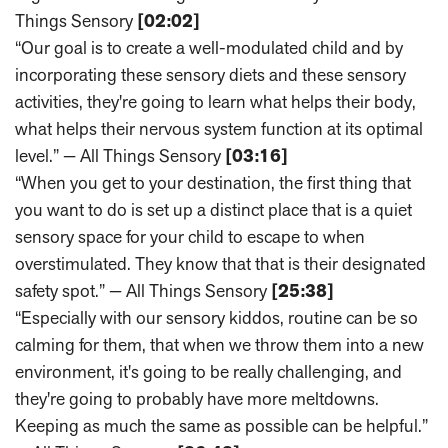
Things Sensory
[02:02]
“Our goal is to create a well-modulated child and by
incorporating these sensory diets and these sensory
activities, they're going to learn what helps their body,
what helps their nervous system function at its optimal
level.” — All Things Sensory
[03:16]
“When you get to your destination, the first thing that
you want to do is set up a distinct place that is a quiet
sensory space for your child to escape to when
overstimulated. They know that that is their designated
safety spot.” — All Things Sensory
[25:38]
“Especially with our sensory kiddos, routine can be so
calming for them, that when we throw them into a new
environment, it's going to be really challenging, and
they're going to probably have more meltdowns.
Keeping as much the same as possible can be helpful.”