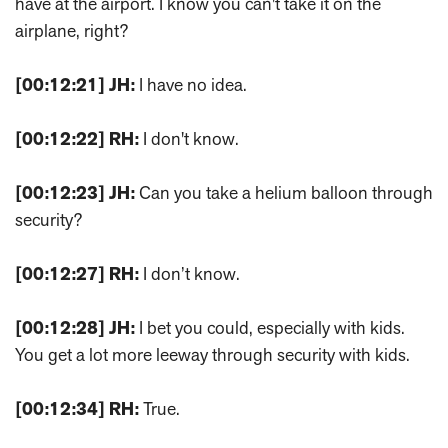
have at the airport. I know you can't take it on the
airplane, right?
[00:12:21]
JH:
I have no idea.
[00:12:22]
RH:
I don't know.
[00:12:23]
JH:
Can you take a helium balloon through
security?
[00:12:27]
RH:
I don’t know.
[00:12:28]
JH:
I bet you could, especially with kids.
You get a lot more leeway through security with kids.
[00:12:34]
RH:
True.