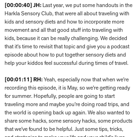
[00:00:40]
JH:
Last year, we put some handouts in the
Harkla Sensory Club, that were all about traveling with
kids and sensory diets and how to incorporate more
movement and all that good stuff into traveling with
kids, because it can be really challenging. We decided
that it's time to revisit that topic and give you a podcast
episode about how to put together sensory diets and
help your kiddos feel successful during times of travel.
[00:01:11]
RH:
Yeah, especially now that when we're
recording this episode, it is May, so we're getting ready
for summer. Hopefully, people are going to start
traveling more and maybe you're doing road trips, and
the world is opening back up again. We also wanted to
share some hacks, some sensory hacks, some products
that we've found to be helpful. Just some tips, tricks,