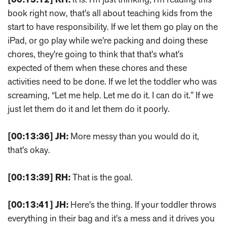
book right now, that's all about teaching kids from the
start to have responsibility. If we let them go play on the
iPad, or go play while we're packing and doing these
chores, they're going to think that that's what's
expected of them when these chores and these
activities need to be done. If we let the toddler who was
screaming, “Let me help. Let me do it. I can do it.” If we
just let them do it and let them do it poorly.
[00:13:36]
JH:
More messy than you would do it,
that's okay.
[00:13:39]
RH:
That is the goal.
[00:13:41]
JH:
Here's the thing. If your toddler throws
everything in their bag and it's a mess and it drives you