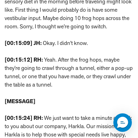
sensory diet in the morning before traveling might look
like. First thing I would probably do is have some
vestibular input. Maybe doing 10 frog hops across the
room. Sorry, I thought we're going to switch.
[00:15:09]
JH:
Okay. I didn't know.
[00:15:12]
RH:
Yeah. After the frog hops, maybe
they're going to crawl through a tunnel, either a pop-up
tunnel, or one that you have made, or they crawl under
the table as a tunnel.
[MESSAGE]
[00:15:24]
RH:
We just want to take a minute and talk
to you about our company, Harkla. Our mission at
Harkla is to help those with special needs live happy,