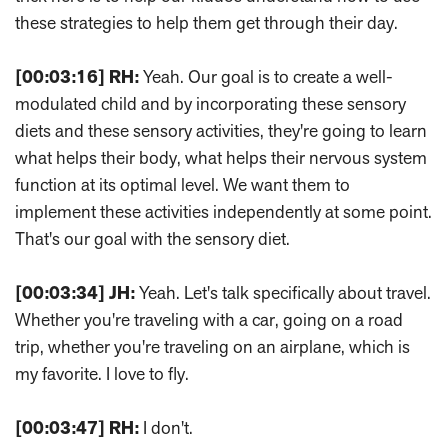
these strategies to help them get through their day.
[00:03:16]
RH:
Yeah. Our goal is to create a well-
modulated child and by incorporating these sensory
diets and these sensory activities, they're going to learn
what helps their body, what helps their nervous system
function at its optimal level. We want them to
implement these activities independently at some point.
That's our goal with the sensory diet.
[00:03:34]
JH:
Yeah. Let's talk specifically about travel.
Whether you're traveling with a car, going on a road
trip, whether you're traveling on an airplane, which is
my favorite. I love to fly.
[00:03:47]
RH:
I don't.