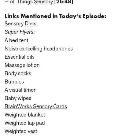
— All Things Sensory
[26:48]
Links Mentioned in Today’s Episode:
Sensory Diets
Super Flyers
:
A bed tent
Noise cancelling headphones
Essential oils
Massage lotion
Body socks
Bubbles
A visual timer
Baby wipes
BrainWorks Sensory Cards
Weighted blanket
Weighted lap pad
Weighted vest