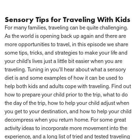
Sensory Tips for Traveling With Kids
For many families, traveling can be quite challenging.
As the world is opening back up again and there are
more opportunities to travel, in this episode we share
some tips, tricks, and strategies to make your life and
your child's lives just a little bit easier when you are
traveling. Tuning in you’ll hear about what a sensory
diet is and some examples of how it can be used to
help both kids and adults cope with traveling. Find out
how to prepare your child prior to the trip, what to do
the day of the trip, how to help your child adjust when
you get to your destination, and how to help your child
decompress when you return home. For some great
activity ideas to incorporate more movement into the
experience, and a long list of tried and tested traveling