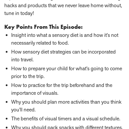
hacks and products that we never leave home without,
tune in today!
Key Points From This Episode:
Insight into what a sensory diet is and how it’s not
necessarily related to food.
How sensory diet strategies can be incorporated
into travel.
How to prepare your child for what's going to come
prior to the trip.
How to practice for the trip beforehand and the
importance of visuals.
Why you should plan more activities than you think
you'll need.
The benefits of visual timers and a visual schedule.
Why you should pack snacks with different textures.