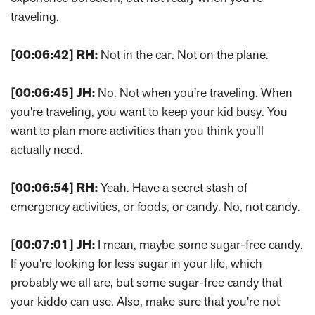
traveling.
[00:06:42]
RH:
Not in the car. Not on the plane.
[00:06:45]
JH:
No. Not when you're traveling. When
you're traveling, you want to keep your kid busy. You
want to plan more activities than you think you'll
actually need.
[00:06:54]
RH:
Yeah. Have a secret stash of
emergency activities, or foods, or candy. No, not candy.
[00:07:01]
JH:
I mean, maybe some sugar-free candy.
If you're looking for less sugar in your life, which
probably we all are, but some sugar-free candy that
your kiddo can use. Also, make sure that you're not