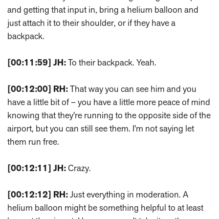
and getting that input in, bring a helium balloon and
just attach it to their shoulder, or if they have a
backpack.
[00:11:59]
JH:
To their backpack. Yeah.
[00:12:00]
RH:
That way you can see him and you
have a little bit of – you have a little more peace of mind
knowing that they're running to the opposite side of the
airport, but you can still see them. I'm not saying let
them run free.
[00:12:11]
JH:
Crazy.
[00:12:12]
RH:
Just everything in moderation. A
helium balloon might be something helpful to at least