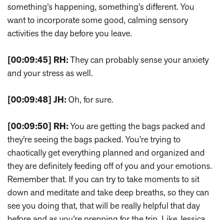
something's happening, something's different. You
want to incorporate some good, calming sensory
activities the day before you leave.
[00:09:45]
RH:
They can probably sense your anxiety
and your stress as well.
[00:09:48]
JH:
Oh, for sure.
[00:09:50]
RH:
You are getting the bags packed and
they're seeing the bags packed. You're trying to
chaotically get everything planned and organized and
they are definitely feeding off of you and your emotions.
Remember that. If you can try to take moments to sit
down and meditate and take deep breaths, so they can
see you doing that, that will be really helpful that day
before and as you're prepping for the trip. Like Jessica