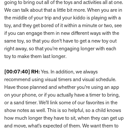
going to bring out all of the toys and activities all at one.
We can talk about that a little bit more. When you are in
the middle of your trip and your kiddo is playing with a
toy, and they get bored of it within a minute or two, see
if you can engage them in new different ways with the
same toy, so that you don't have to get a new toy out
right away, so that you're engaging longer with each
toy to make them last longer.
[00:07:40]
RH:
Yes. In addition, we always
recommend using visual timers and visual schedule.
Have those planned and whether you're using an app
on your phone, or if you actually have a timer to bring,
or a sand timer. We'll link some of our favorites in the
show notes as well. This is so helpful, so a child knows
how much longer they have to sit, when they can get up
and move, what's expected of them. We want them to