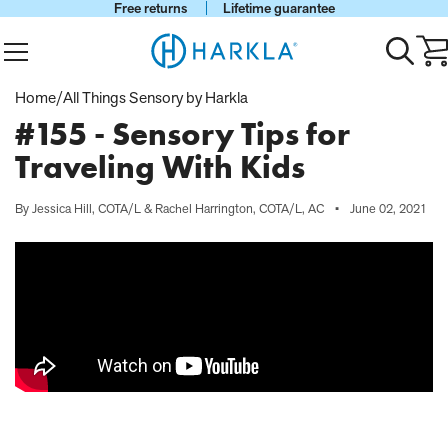
Free returns
Lifetime guarantee
View Homepage
Menu
Toggle
Ca
search
wi
0
Home
/
All Things Sensory by Harkla
it
#155 - Sensory Tips for
Traveling With Kids
By Jessica Hill, COTA/L & Rachel Harrington, COTA/L, AC
•
June 02, 2021