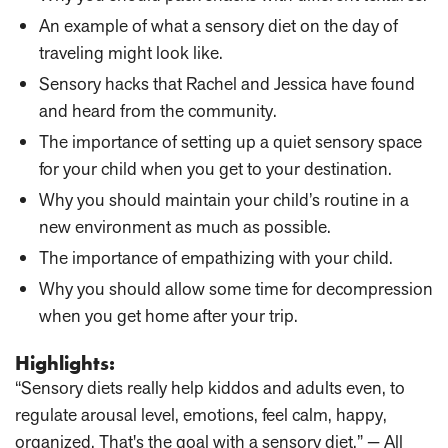
An example of what a sensory diet on the day of
traveling might look like.
Sensory hacks that Rachel and Jessica have found
and heard from the community.
The importance of setting up a quiet sensory space
for your child when you get to your destination.
Why you should maintain your child’s routine in a
new environment as much as possible.
The importance of empathizing with your child.
Why you should allow some time for decompression
when you get home after your trip.
Highlights:
“Sensory diets really help kiddos and adults even, to
regulate arousal level, emotions, feel calm, happy,
organized. That's the goal with a sensory diet.” — All