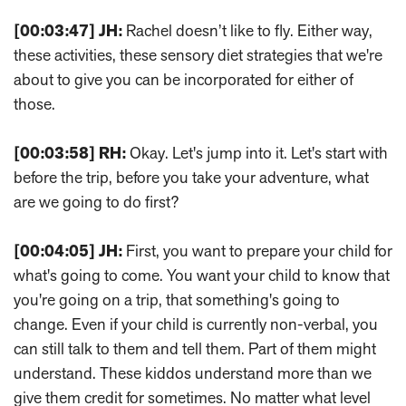
[00:03:47]
JH:
Rachel doesn’t like to fly. Either way,
these activities, these sensory diet strategies that we're
about to give you can be incorporated for either of
those.
[00:03:58]
RH:
Okay. Let's jump into it. Let's start with
before the trip, before you take your adventure, what
are we going to do first?
[00:04:05]
JH:
First, you want to prepare your child for
what's going to come. You want your child to know that
you're going on a trip, that something's going to
change. Even if your child is currently non-verbal, you
can still talk to them and tell them. Part of them might
understand. These kiddos understand more than we
give them credit for sometimes. No matter what level