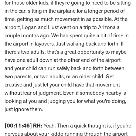
for those older kids, if they're going to need to be sitting
in the car, sitting in the airplane for a longer period of
time, getting as much movement in as possible. At the
airport, Logan and I just went on a trip to Arizona a
couple months ago. We had spent quite a bit of time in
the airport in layovers. Just walking back and forth. If
there's two adults, that's a great opportunity to maybe
have one adult down at the other end of the airport,
and your child can run safely back and forth between
two parents, or two adults, or an older child. Get
creative and just let your child have that movement
without fear of judgment. Even if somebody nearby is
looking at you and judging you for what you're doing,
just ignore them.
[00:11:46]
RH:
Yeah. Then a quick thought is, if you're
nervous about your kiddo running through the airport