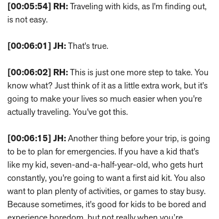
[00:05:54]
RH:
Traveling with kids, as I'm finding out,
is not easy.
[00:06:01]
JH:
That's true.
[00:06:02]
RH:
This is just one more step to take. You
know what? Just think of it as a little extra work, but it's
going to make your lives so much easier when you're
actually traveling. You've got this.
[00:06:15]
JH:
Another thing before your trip, is going
to be to plan for emergencies. If you have a kid that's
like my kid, seven-and-a-half-year-old, who gets hurt
constantly, you're going to want a first aid kit. You also
want to plan plenty of activities, or games to stay busy.
Because sometimes, it's good for kids to be bored and
experience boredom, but not really when you’re