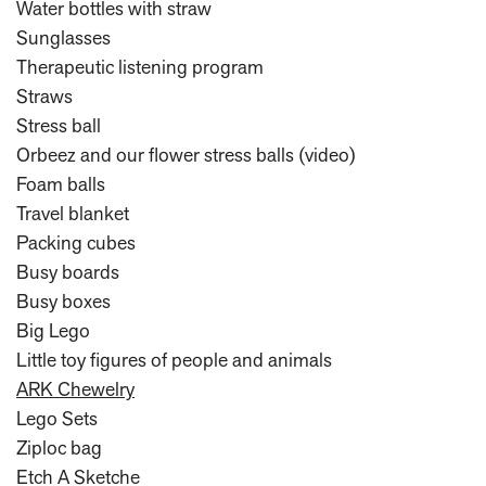
Water bottles with straw
Sunglasses
Therapeutic listening program
Straws
Stress ball
Orbeez and our flower stress balls (video)
Foam balls
Travel blanket
Packing cubes
Busy boards
Busy boxes
Big Lego
Little toy figures of people and animals
ARK Chewelry
Lego Sets
Ziploc bag
Etch A Sketche