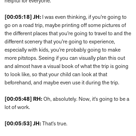
helpful for everyone.
[00:05:18]
JH:
I was even thinking, if you're going to
go on a road trip, maybe printing off some pictures of
the different places that you're going to travel to and the
different scenery that you're going to experience,
especially with kids, you're probably going to make
more pitstops. Seeing if you can visually plan this out
and almost have a visual book of what the trip is going
to look like, so that your child can look at that
beforehand, and maybe even use it during the trip.
[00:05:48]
RH:
Oh, absolutely. Now, it's going to be a
lot of work.
[00:05:53]
JH:
That's true.