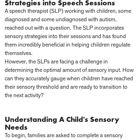
Strategies into Speech Sessions
A speech therapist (SLP) working with children, some
diagnosed and some undiagnosed with autism,
reached out with a question. The SLP incorporates
sensory strategies into their sessions and has found
them incredibly beneficial in helping children regulate
themselves.
However, the SLPs are facing a challenge in
determining the optimal amount of sensory input. How
can they accurately gauge when children have reached
their sensory threshold and are ready to transition to
the next activity?
Understanding A Child's Sensory
Needs
To begin, families are asked to complete a sensory