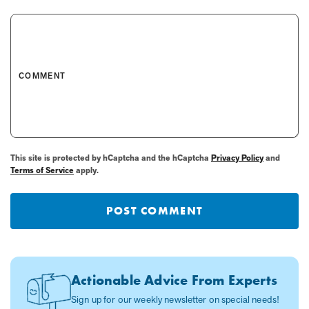
COMMENT
This site is protected by hCaptcha and the hCaptcha
Privacy Policy
and
Terms of Service
apply.
POST COMMENT
Actionable Advice From Experts
Sign up for our weekly newsletter on special needs!