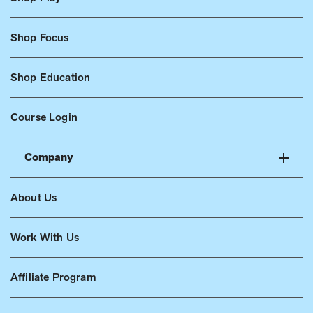
Shop Focus
Shop Education
Course Login
Company
About Us
Work With Us
Affiliate Program