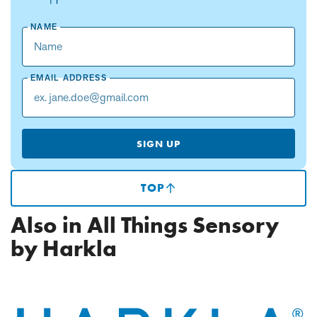
NAME
EMAIL ADDRESS
SIGN UP
TOP
(SCROLLS
TO
TOP
Also in All Things Sensory
OF
PAGE)
by Harkla