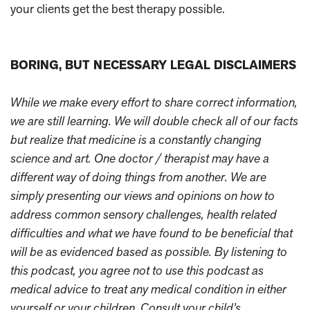
your clients get the best therapy possible.
BORING, BUT NECESSARY LEGAL DISCLAIMERS
While we make every effort to share correct information,
we are still learning. We will double check all of our facts
but realize that medicine is a constantly changing
science and art. One doctor / therapist may have a
different way of doing things from another. We are
simply presenting our views and opinions on how to
address common sensory challenges, health related
difficulties and what we have found to be beneficial that
will be as evidenced based as possible. By listening to
this podcast, you agree not to use this podcast as
medical advice to treat any medical condition in either
yourself or your children. Consult your child’s