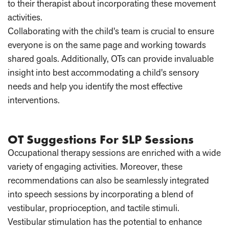
to their therapist about incorporating these movement
activities.
Collaborating with the child's team is crucial to ensure
everyone is on the same page and working towards
shared goals. Additionally, OTs can provide invaluable
insight into best accommodating a child's sensory
needs and help you identify the most effective
interventions.
OT Suggestions For SLP Sessions
Occupational therapy sessions are enriched with a wide
variety of engaging activities. Moreover, these
recommendations can also be seamlessly integrated
into speech sessions by incorporating a blend of
vestibular, proprioception, and tactile stimuli.
Vestibular stimulation has the potential to enhance