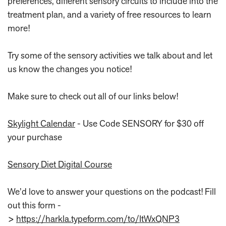
preferences, different sensory circuits to include into the
treatment plan, and a variety of free resources to learn
more!
Try some of the sensory activities we talk about and let
us know the changes you notice!
Make sure to check out all of our links below!
Skylight Calendar
- Use Code SENSORY for $30 off
your purchase
Sensory Diet Digital Course
We’d love to answer your questions on the podcast! Fill
out this form -
>
https://harkla.typeform.com/to/ItWxQNP3