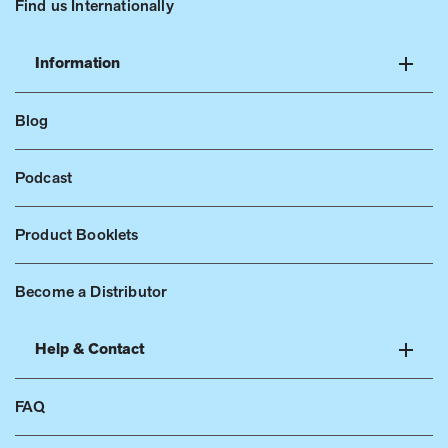
Find us Internationally
Information
Blog
Podcast
Product Booklets
Become a Distributor
Help & Contact
FAQ