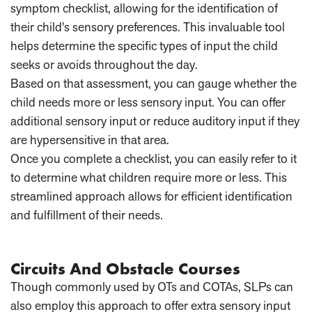
symptom checklist, allowing for the identification of
their child's sensory preferences. This invaluable tool
helps determine the specific types of input the child
seeks or avoids throughout the day.
Based on that assessment, you can gauge whether the
child needs more or less sensory input. You can offer
additional sensory input or reduce auditory input if they
are hypersensitive in that area.
Once you complete a checklist, you can easily refer to it
to determine what children require more or less. This
streamlined approach allows for efficient identification
and fulfillment of their needs.
Circuits And Obstacle Courses
Though commonly used by OTs and COTAs, SLPs can
also employ this approach to offer extra sensory input