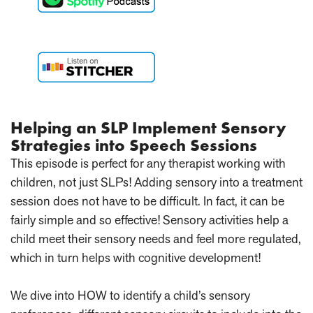
Helping an SLP Implement Sensory
Strategies into Speech Sessions
This episode is perfect for any therapist working with
children, not just SLPs! Adding sensory into a treatment
session does not have to be difficult. In fact, it can be
fairly simple and so effective! Sensory activities help a
child meet their sensory needs and feel more regulated,
which in turn helps with cognitive development!
We dive into HOW to identify a child’s sensory