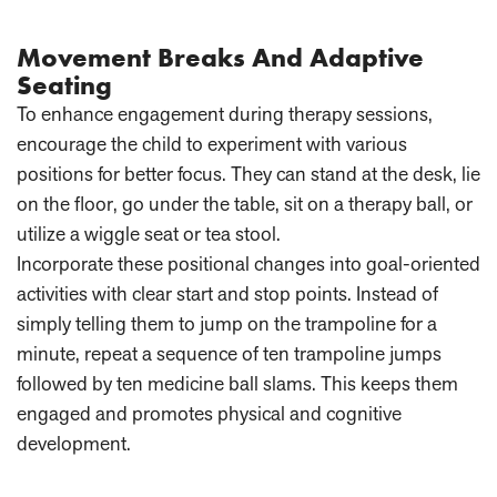
Movement Breaks And Adaptive
Seating
To enhance engagement during therapy sessions,
encourage the child to experiment with various
positions for better focus. They can stand at the desk, lie
on the floor, go under the table, sit on a therapy ball, or
utilize a wiggle seat or tea stool.
Incorporate these positional changes into goal-oriented
activities with clear start and stop points. Instead of
simply telling them to jump on the trampoline for a
minute, repeat a sequence of ten trampoline jumps
followed by ten medicine ball slams. This keeps them
engaged and promotes physical and cognitive
development.