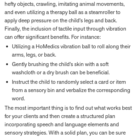
hefty objects, crawling, imitating animal movements,
and even utilizing a therapy ball as a steamroller to
apply deep pressure on the child's legs and back.
Finally, the inclusion of tactile input through vibration
can offer significant benefits. For instance:
Utilizing a HoMedics vibration ball to roll along their
arms, legs, or back.
Gently brushing the child's skin with a soft
washcloth or a dry brush can be beneficial.
Instruct the child to randomly select a card or item
from a sensory bin and verbalize the corresponding
word.
The most important thing is to find out what works best
for your clients and then create a structured plan
incorporating speech and language elements and
sensory strategies. With a solid plan, you can be sure