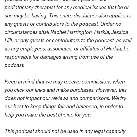
pediatrician/ therapist for any medical issues that he or
she may be having. This entire disclaimer also applies to
any guests or contributors to the podcast. Under no
circumstances shall Rachel Harrington, Harkla, Jessica
Hill, or any guests or contributors to the podcast, as well
as any employees, associates, or affiliates of Harkla, be
responsible for damages arising from use of the
podcast.
Keep in mind that we may receive commissions when
you click our links and make purchases. However, this
does not impact our reviews and comparisons. We try
our best to keep things fair and balanced, in order to
help you make the best choice for you.
This podcast should not be used in any legal capacity