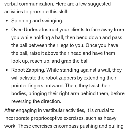
verbal communication. Here are a few suggested
activities to promote this skill:
Spinning and swinging.
Over-Unders: Instruct your clients to face away from
you while holding a ball, then bend down and pass
the ball between their legs to you. Once you have
the ball, raise it above their head and have them
look up, reach up, and grab the ball.
Robot Zapping. While standing against a wall, they
will activate the robot zappers by extending their
pointer fingers outward. Then, they twist their
bodies, bringing their right arm behind them, before
reversing the direction.
After engaging in vestibular activities, it is crucial to
incorporate proprioceptive exercises, such as heavy
work. These exercises encompass pushing and pulling