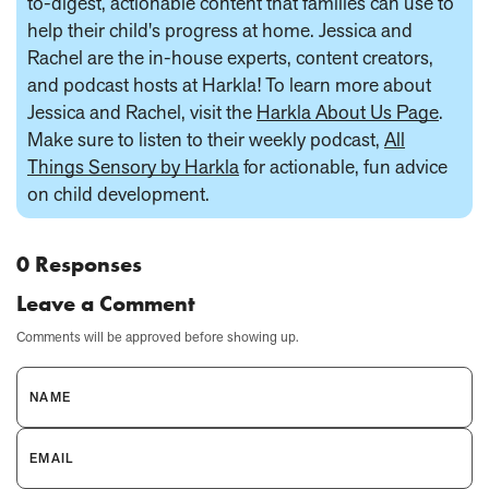
to-digest, actionable content that families can use to
help their child's progress at home. Jessica and
Rachel are the in-house experts, content creators,
and podcast hosts at Harkla! To learn more about
Jessica and Rachel, visit the
Harkla About Us Page
.
Make sure to listen to their weekly podcast,
All
Things Sensory by Harkla
for actionable, fun advice
on child development.
0 Responses
Leave a Comment
Comments will be approved before showing up.
NAME
EMAIL