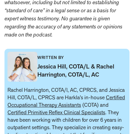
whatsoever, including but not limited to establishing
“standard of care” in a legal sense or as a basis for
expert witness testimony. No guarantee is given
regarding the accuracy of any statements or opinions
made on the podcast.
WRITTEN BY
Jessica Hill, COTA/L & Rachel
Harrington, COTA/L, AC
Rachel Harrington, COTA/l, AC, CPRCS, and Jessica
Hill, COTA/L, CPRCS are Harkla's in-house
Certified
Occupational Therapy Assistants
(COTA) and
Certified Primitive Reflex Clinical Specialists
. They
have been working with children for over 6 years in
outpatient settings. They specialize in creating easy-