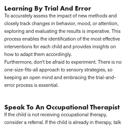
Learning By Trial And Error
To accurately assess the impact of new methods and
closely track changes in behavior, mood, or attention,
exploring and evaluating the results is imperative. This
process enables the identification of the most effective
interventions for each child and provides insights on
how to adapt them accordingly.
Furthermore, don't be afraid to experiment. There is no
one-size-fits-all approach to sensory strategies, so
keeping an open mind and embracing the trial-and-
error process is essential.
Speak To An Occupational Therapist
If the child is not receiving occupational therapy,
consider a referral. If the child is already in therapy, talk