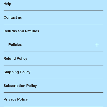
Help
Contact us
Returns and Refunds
Policies
Refund Policy
Shipping Policy
Subscription Policy
Privacy Policy