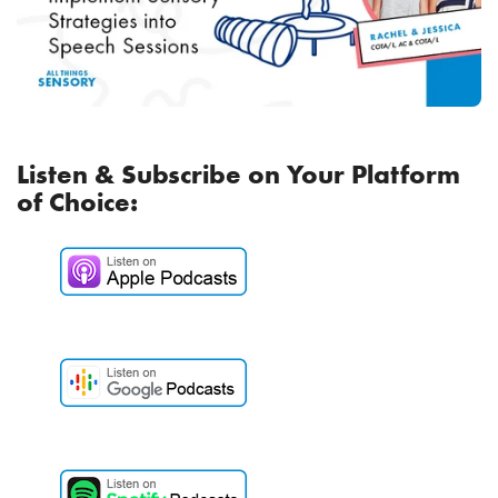
Listen & Subscribe on Your Platform
of Choice: