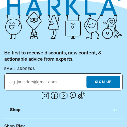
Be first to receive discounts, new content, &
actionable advice from experts.
EMAIL ADDRESS
SIGN UP
Instagram
Facebook
Youtube
Pinterest
Tiktok
(Opens
(Opens
(Opens
(Opens
(Opens
in
in
in
in
in
Shop
a
a
a
a
a
new
new
new
new
new
Shop Play
window.)
window.)
window.)
window.)
window.)