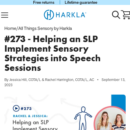
Free returns
Lifetime guarantee
View Homepage
Menu
Toggle
Ca
search
wi
0
Home
/
All Things Sensory by Harkla
it
#273 - Helping an SLP
Implement Sensory
Strategies into Speech
Sessions
By Jessica Hill, COTA/L & Rachel Harrington, COTA/L, AC
•
September 13,
2023