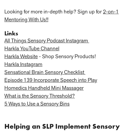
Looking for more in-depth help? Sign up for
2-on-1
Mentoring With Us!!
Links
All Things Sensory Podcast Instagram
Harkla YouTube Channel
Harkla Website
- Shop Sensory Products!
Harkla Instagram
Sensational Brain Sensory Checklist
Episode 139 Incorporate Speech into Play
Homedics Handheld Mini Massager
What is the Sensory Threshold?
5 Ways to Use a Sensory Bins
Helping an SLP Implement Sensory