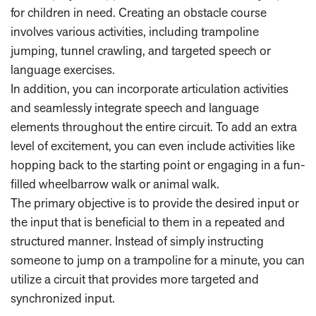
for children in need. Creating an obstacle course
involves various activities, including trampoline
jumping, tunnel crawling, and targeted speech or
language exercises.
In addition, you can incorporate articulation activities
and seamlessly integrate speech and language
elements throughout the entire circuit. To add an extra
level of excitement, you can even include activities like
hopping back to the starting point or engaging in a fun-
filled wheelbarrow walk or animal walk.
The primary objective is to provide the desired input or
the input that is beneficial to them in a repeated and
structured manner. Instead of simply instructing
someone to jump on a trampoline for a minute, you can
utilize a circuit that provides more targeted and
synchronized input.