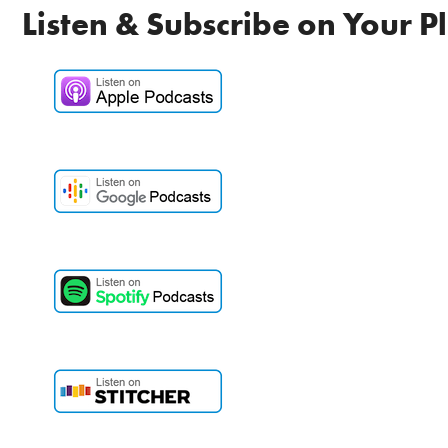
Listen & Subscribe on Your P