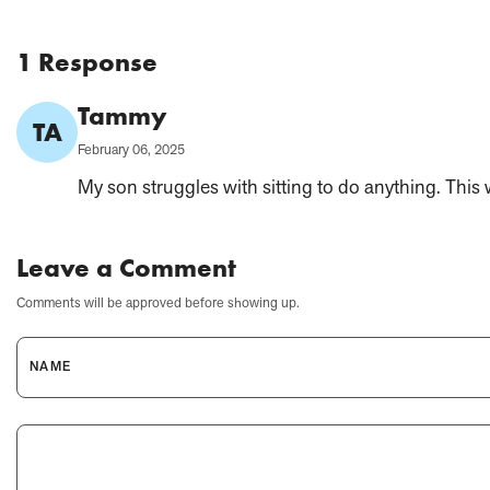
1 Response
Comment
Tammy
TA
Author:
Published
February 06, 2025
on:
My son struggles with sitting to do anything. This 
Leave a Comment
Comments will be approved before showing up.
NAME