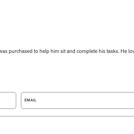
was purchased to help him sit and complete his tasks. He lov
EMAIL