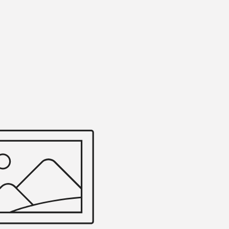
Efficiently