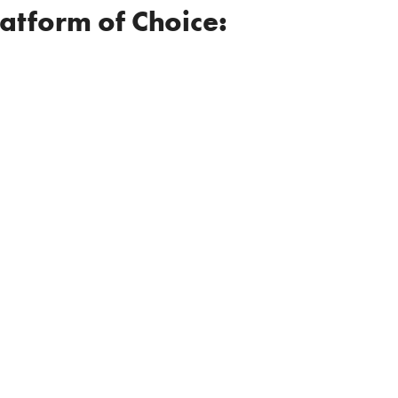
latform of Choice: