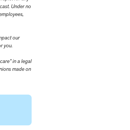
dcast. Under no
y employees,
mpact our
r you.
care” in a legal
pinions made on