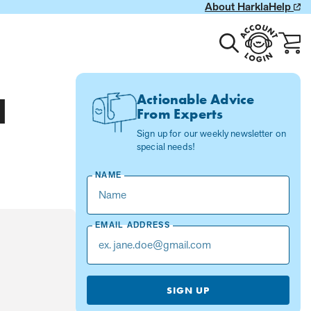
About Harkla
Help
Toggle
Account
Cart
search
Login
with
0
item
Actionable Advice
d
From Experts
Sign up for our weekly newsletter on
special needs!
NAME
EMAIL ADDRESS
SIGN UP