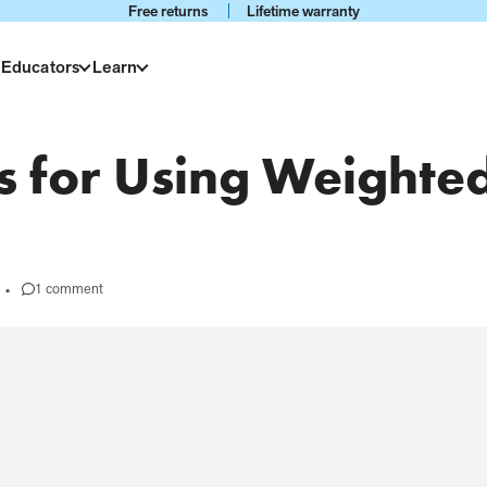
Free returns
Lifetime warranty
 Educators
Learn
ks for Using Weighte
1 comment
•
on
#68
-
Tips
and
Tricks
for
Using
Weighted
Products