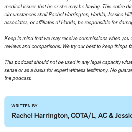
medical issues that he or she may be having. This entire di
circumstances shall Rachel Harrington, Harkla, Jessica Hill
associates, or affiliates of Harkla, be responsible for dam
Keep in mind that we may receive commissions when you cl
reviews and comparisons. We try our best to keep things fa
This podcast should not be used in any legal capacity whats
sense or as a basis for expert witness testimony. No guar
the podcast.
WRITTEN BY
Rachel Harrington, COTA/L, AC & Jessic