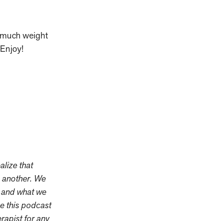
w much weight
Enjoy!
alize that
m another. We
s and what we
se this podcast
erapist for any