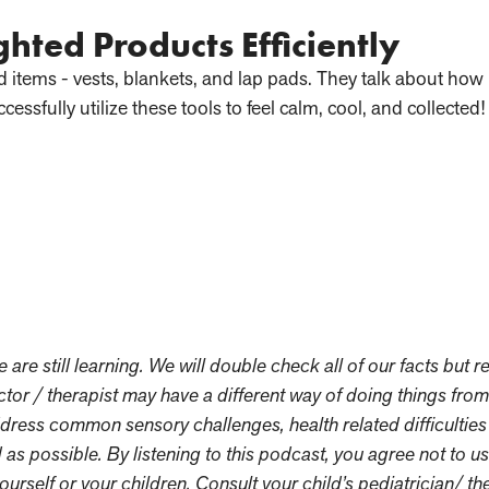
ghted Products Efficiently
ed items - vests, blankets, and lap pads. They talk about ho
ccessfully utilize these tools to feel calm, cool, and collected!
re still learning. We will double check all of our facts but re
tor / therapist may have a different way of doing things fro
dress common sensory challenges, health related difficultie
 as possible. By listening to this podcast, you agree not to u
ourself or your children. Consult your child’s pediatrician/ th