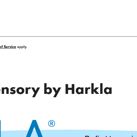
of Service
apply.
Sensory by Harkla