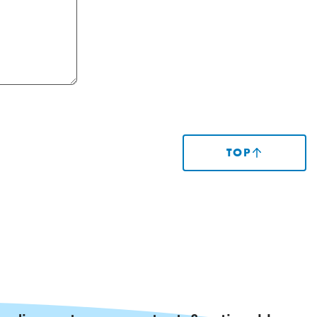
TOP
(SCROLLS
TO
TOP
OF
PAGE)