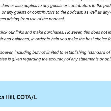
sclaimer also applies to any guests or contributors to the po
, or any guests or contributors to the podcast, as well as an
ages arising from use of the podcast.
ick our links and make purchases. However, this does not i
ir and balanced, in order to help you make the best choice fo
oever, including but not limited to establishing “standard of 
antee is given regarding the accuracy of any statements or o
a Hill, COTA/L