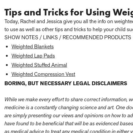
Tips and Tricks for Using Wei
Today, Rachel and Jessica give you all the info on weight
to use as well as other tips and tricks to help your child su
SHOW NOTES / LINKS / RECOMMENDED PRODUCTS
Weighted Blankets
Weighted Lap Pads
Weighted Stuffed Animal
Weighted Compression Vest
BORING, BUT NECESSARY LEGAL DISCLAIMERS
While we make every effort to share correct information, we a
medicine is a constantly changing science and art. One doc
are simply presenting our views and opinions on how to ad
have found to be beneficial that will be as evidenced based
as medical advice to treat any medical condition in either y