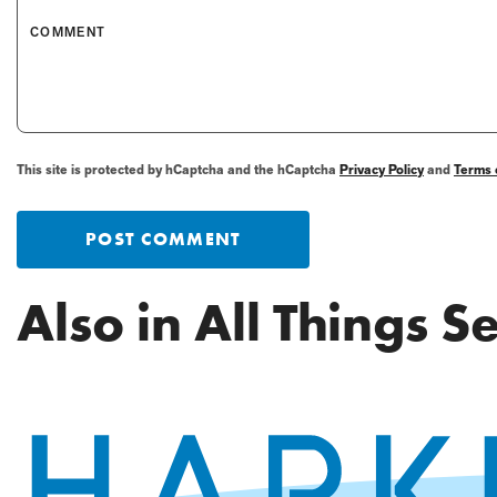
COMMENT
This site is protected by hCaptcha and the hCaptcha
Privacy Policy
and
Terms 
POST COMMENT
Also in All Things 