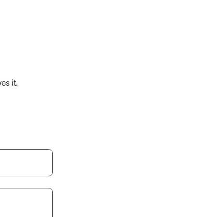
es it.