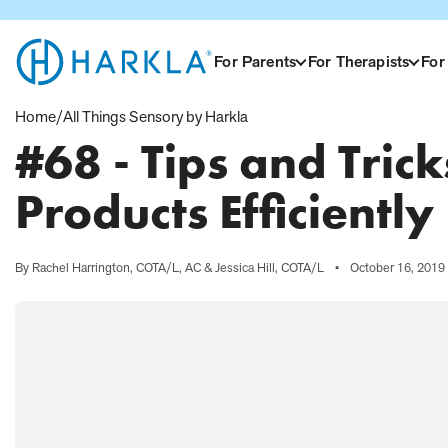
View Homepage
For Parents
For Therapists
For
Home
/
All Things Sensory by Harkla
#68 - Tips and Tric
Products Efficiently
By Rachel Harrington, COTA/L, AC & Jessica Hill, COTA/L
•
October 16, 2019