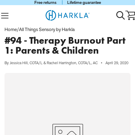
Free returns
Lifetime guarantee
View Homepage
Menu
Toggle
Ca
search
wi
0
Home
/
All Things Sensory by Harkla
it
#94 - Therapy Burnout Part
1: Parents & Children
By Jessica Hill, COTA/L & Rachel Harrington, COTA/L, AC
•
April 29, 2020