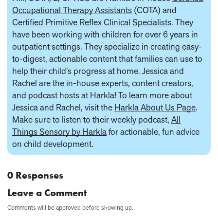
Occupational Therapy Assistants
(COTA) and
Certified Primitive Reflex Clinical Specialists
. They
have been working with children for over 6 years in
outpatient settings. They specialize in creating easy-
to-digest, actionable content that families can use to
help their child's progress at home. Jessica and
Rachel are the in-house experts, content creators,
and podcast hosts at Harkla! To learn more about
Jessica and Rachel, visit the
Harkla About Us Page
.
Make sure to listen to their weekly podcast,
All
Things Sensory by Harkla
for actionable, fun advice
on child development.
0 Responses
Leave a Comment
Comments will be approved before showing up.