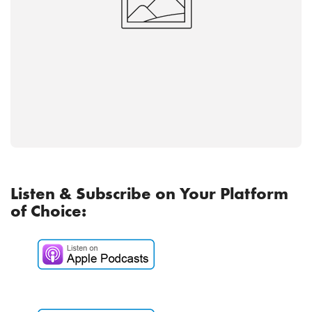
Listen & Subscribe on Your Platform
of Choice: