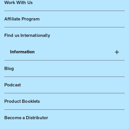
Work With Us
Affiliate Program
Find us Internationally
Information
Blog
Podcast
Product Booklets
Become a Distributor