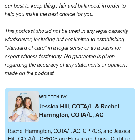
our best to keep things fair and balanced, in order to
help you make the best choice for you.
This podcast should not be used in any legal capacity
whatsoever, including but not limited to establishing
“standard of care” in a legal sense or as a basis for
expert witness testimony. No guarantee is given
regarding the accuracy of any statements or opinions
made on the podcast.
WRITTEN BY
Jessica Hill, COTA/L & Rachel
Harrington, COTA/L, AC
Rachel Harrington, COTA/l, AC, CPRCS, and Jessica
Hill, COTA/L, CPRCS are Harkla's in-house
Certified