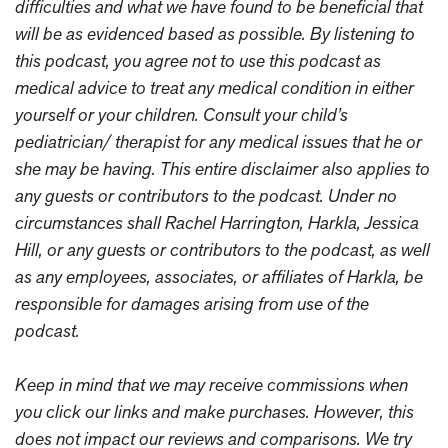
difficulties and what we have found to be beneficial that
will be as evidenced based as possible. By listening to
this podcast, you agree not to use this podcast as
medical advice to treat any medical condition in either
yourself or your children. Consult your child’s
pediatrician/ therapist for any medical issues that he or
she may be having. This entire disclaimer also applies to
any guests or contributors to the podcast. Under no
circumstances shall Rachel Harrington, Harkla, Jessica
Hill, or any guests or contributors to the podcast, as well
as any employees, associates, or affiliates of Harkla, be
responsible for damages arising from use of the
podcast.
Keep in mind that we may receive commissions when
you click our links and make purchases. However, this
does not impact our reviews and comparisons. We try