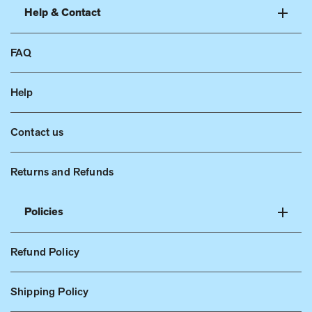
Help & Contact
FAQ
Help
Contact us
Returns and Refunds
Policies
Refund Policy
Shipping Policy