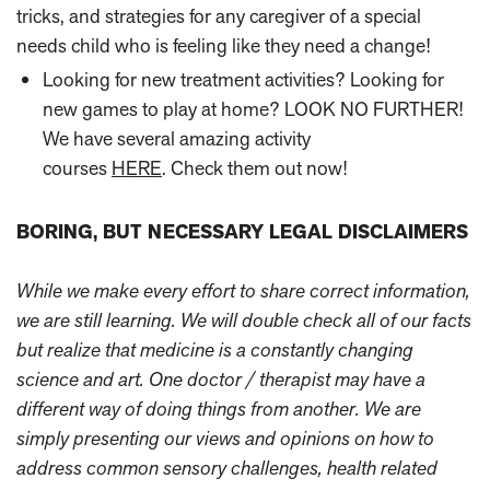
tricks, and strategies for any caregiver of a special
needs child who is feeling like they need a change!
Looking for new treatment activities? Looking for
new games to play at home? LOOK NO FURTHER!
We have several amazing activity
courses
HERE
.
Check them out now!
BORING, BUT NECESSARY LEGAL DISCLAIMERS
While we make every effort to share correct information,
we are still learning. We will double check all of our facts
but realize that medicine is a constantly changing
science and art. One doctor / therapist may have a
different way of doing things from another. We are
simply presenting our views and opinions on how to
address common sensory challenges, health related