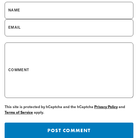
NAME
EMAIL
COMMENT
This site is protected by hCaptcha and the hCaptcha
Privacy Policy
and
Terms of Service
apply.
POST COMMENT