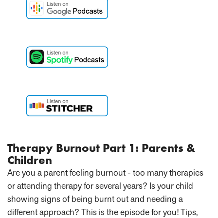
Therapy Burnout Part 1: Parents &
Children
Are you a parent feeling burnout - too many therapies
or attending therapy for several years? Is your child
showing signs of being burnt out and needing a
different approach? This is the episode for you! Tips,