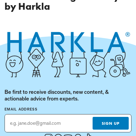
PAGE)
by Harkla
Be first to receive discounts, new content, &
actionable advice from experts.
EMAIL ADDRESS
SIGN UP