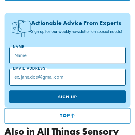
Actionable Advice From Experts
Sign up for our weekly newsletter on special needs!
NAME
EMAIL ADDRESS
SIGN UP
TOP
(SCROLLS
TO
TOP
Also in All Things Sensory
OF