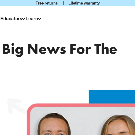
Free returns
Lifetime warranty
 Educators
Learn
Big News For The