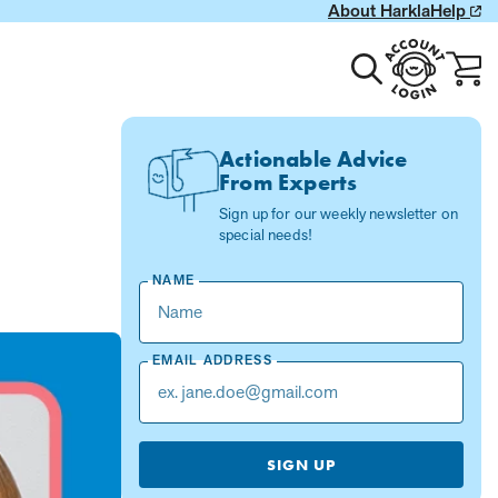
About Harkla
Help
Toggle
Account
Cart
search
Login
with
0
item
Actionable Advice
From Experts
Sign up for our weekly newsletter on
special needs!
NAME
EMAIL ADDRESS
SIGN UP