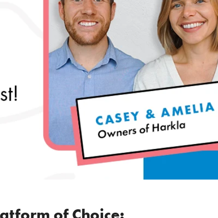
latform of Choice: