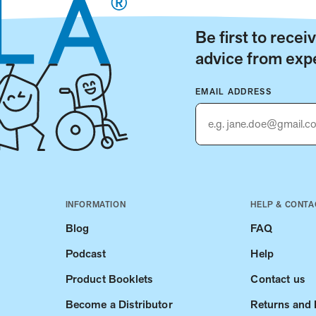
Be first to rece
advice from expe
EMAIL ADDRESS
INFORMATION
HELP & CONTA
Blog
FAQ
Podcast
Help
Product Booklets
Contact us
Become a Distributor
Returns and