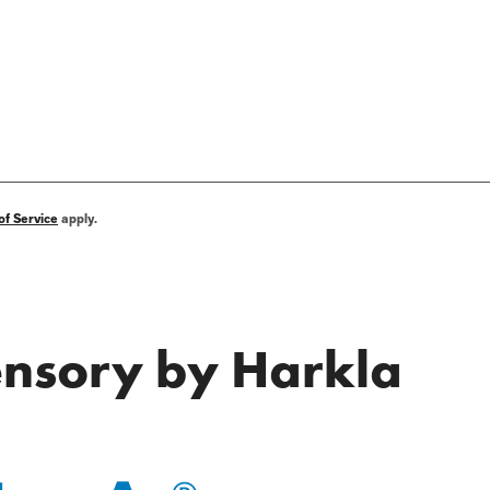
of Service
apply.
Sensory by Harkla