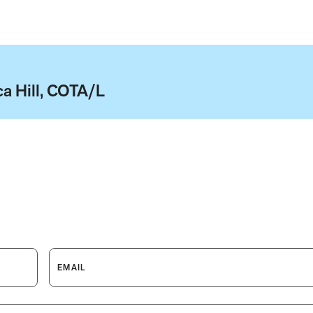
a Hill, COTA/L
EMAIL