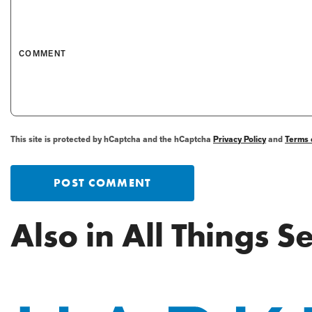
COMMENT
This site is protected by hCaptcha and the hCaptcha
Privacy Policy
and
Terms 
POST COMMENT
Also in All Things 