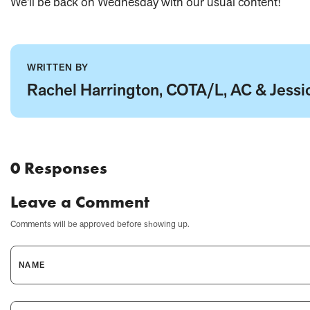
We'll be back on Wednesday with our usual content!
WRITTEN BY
Rachel Harrington, COTA/L, AC & Jessic
0 Responses
Leave a Comment
Comments will be approved before showing up.
NAME