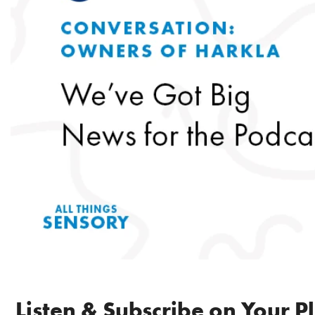
Listen & Subscribe on Your P