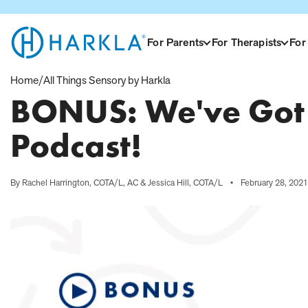
View Homepage
For Parents
For Therapists
For
Home
/
All Things Sensory by Harkla
BONUS: We've Got 
Podcast!
By Rachel Harrington, COTA/L, AC & Jessica Hill, COTA/L
•
February 28, 2021