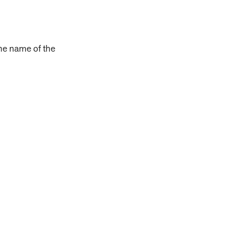
the name of the