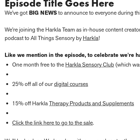
Episode Title Goes Here
We've got
BIG NEWS
to announce to everyone during th
We're joining the Harkla Team as in-house content creato
podcast to All Things Sensory by
Harkla
!
Like we mention in the episode, to celebrate we're ha
One month free to the
Harkla Sensory Club
(which was
25% off all of our
digital courses
15% off Harkla
Therapy Products and Supplements
Click the link here to go to the sale
.