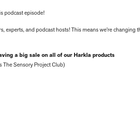
is podcast episode!
rs, experts, and podcast hosts! This means we're changing 
ving a big sale on all of our Harkla products
 The Sensory Project Club)