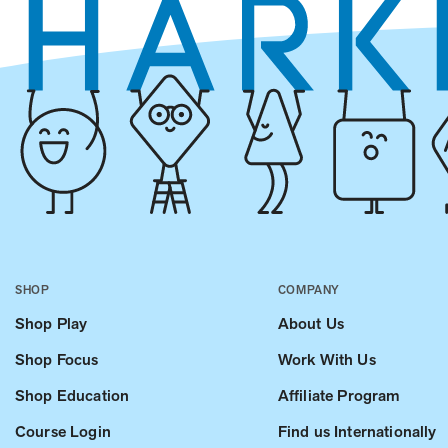
SHOP
COMPANY
Shop Play
About Us
Shop Focus
Work With Us
Shop Education
Affiliate Program
Course Login
Find us Internationally