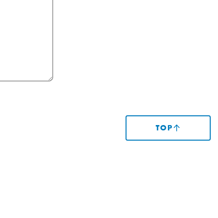
TOP
(SCROLLS
TO
TOP
OF
PAGE)