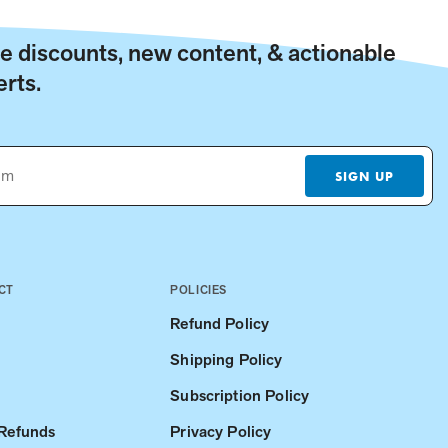
ive discounts, new content, & actionable
rts.
SIGN UP
CT
POLICIES
Refund Policy
Shipping Policy
Subscription Policy
 Refunds
Privacy Policy