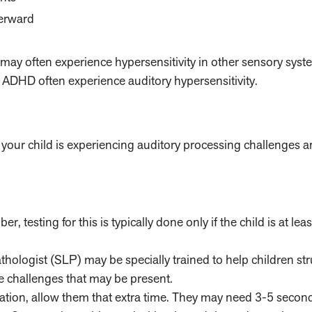
terward
ey may often experience hypersensitivity in other sensory syst
r ADHD often experience auditory hypersensitivity.
if your child is experiencing auditory processing challenges 
 testing for this is typically done only if the child is at lea
ologist (SLP) may be specially trained to help children str
 challenges that may be present.
rmation, allow them that extra time. They may need 3-5 secon