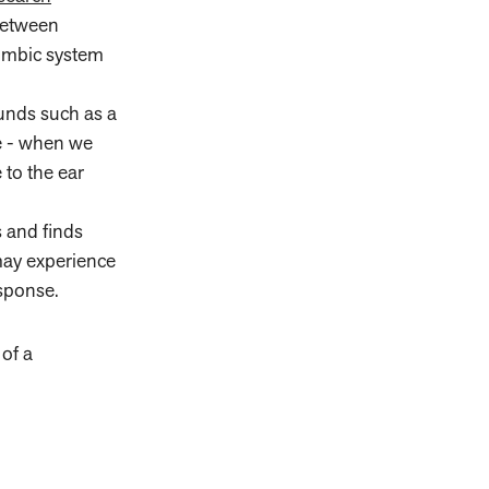
between
 limbic system
ounds such as a
te - when we
 to the ear
s and finds
may experience
esponse.
of a