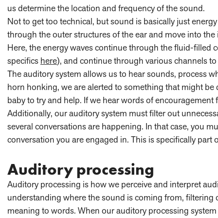
us determine the location and frequency of the sound.
Not to get too technical, but sound is basically just en
through the outer structures of the ear and move into the
Here, the energy waves continue through the fluid-filled 
specifics
here
), and continue through various channels to
The auditory system allows us to hear sounds, process wh
horn honking, we are alerted to something that might be d
baby to try and help. If we hear words of encouragement 
Additionally, our auditory system must filter out unnecess
several conversations are happening. In that case, you mus
conversation you are engaged in. This is specifically part 
Auditory processing
Auditory processing is how we perceive and interpret audit
understanding where the sound is coming from, filtering
meaning to words. When our auditory processing system 