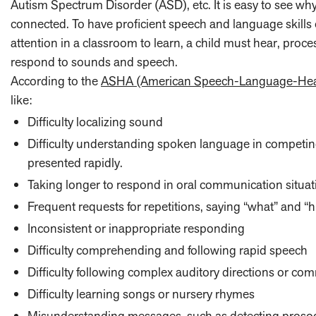
Autism Spectrum Disorder (ASD), etc. It is easy to see why
connected. To have proficient speech and language skills 
attention in a classroom to learn, a child must hear, proc
respond to sounds and speech.
According to
the
ASHA (American Speech-Language-Heari
like:
Difficulty localizing sound
Difficulty understanding spoken language in competin
presented rapidly.
Taking longer to respond in oral communication situat
Frequent requests for repetitions, saying “what” and “h
Inconsistent or inappropriate responding
Difficulty comprehending and following rapid speech
Difficulty following complex auditory directions or c
Difficulty learning songs or nursery rhymes
Misunderstanding messages, such as detecting prosody