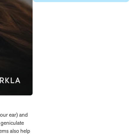
your ear) and
l geniculate
tems also help