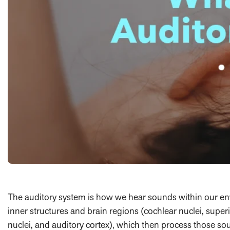
The auditory system is how we hear sounds within our env
inner structures and brain regions (cochlear nuclei, superio
nuclei, and auditory cortex), which then process those 