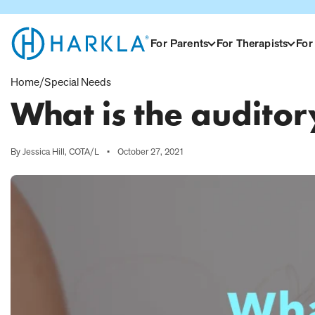
View Homepage
For Parents
For Therapists
For
Home
/
Special Needs
What is the audito
By Jessica Hill, COTA/L
•
October 27, 2021