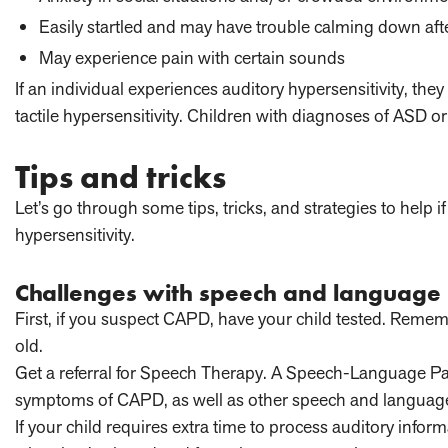
Easily startled and may have trouble calming down af
May experience pain with certain sounds
If an individual experiences auditory hypersensitivity, th
tactile hypersensitivity. Children with diagnoses of ASD o
Tips and tricks
Let’s go through some tips, tricks, and strategies to help 
hypersensitivity.
Challenges with speech and language
First, if you suspect CAPD, have your child tested. Remember,
old.
Get a referral for Speech Therapy. A Speech-Language Path
symptoms of CAPD, as well as other speech and language
If your child requires extra time to process auditory info