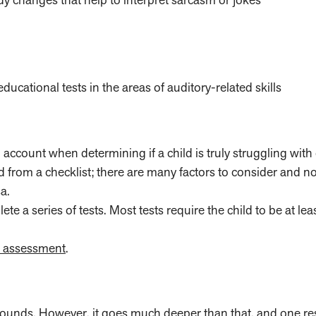
ational tests in the areas of auditory-related skills
o account when determining if a child is truly struggling wit
 from a checklist; there are many factors to consider and no
a.
 a series of tests. Most tests require the child to be at lea
e assessment
.
o sounds. However, it goes much deeper than that, and
one re