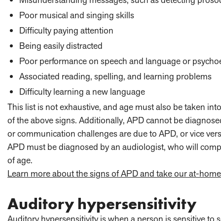
Poor musical and singing skills
Difficulty paying attention
Being easily distracted
Poor performance on speech and language or psychoeduc
Associated reading, spelling, and learning problems
Difficulty learning a new language
This list is not exhaustive, and age must also be taken int
of the above signs. Additionally, APD cannot be diagnosed
or communication challenges are due to APD, or vice vers
APD must be diagnosed by an audiologist, who will complete
of age.
Learn more about the signs of APD and take our at-hom
Auditory hypersensitivity
Auditory hypersensitivity is when a person is sensitive t