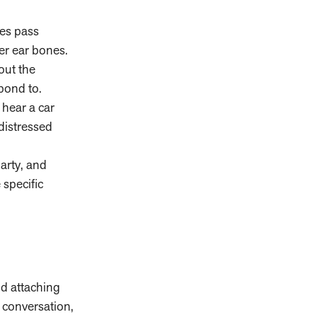
ves pass
er ear bones.
out the
pond to.
hear a car
distressed
arty, and
 specific
d attaching
 conversation,