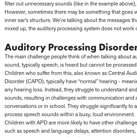
filter out unnecessary sounds (like in the example above
However, sometimes there may be something that goes wro
inner ear's structure. We’re talking about the messages th
mixed up, the auditory processing system does not work c
Auditory Processing Disorde
The main challenge people think of when talking about au
sound, typically speech, is heard but cannot be processed 
Children who suffer from this, also known as Central Aud
Disorder (CAPD), typically have “normal” hearing - meani
any hearing loss. Instead, they struggle to understand a
sounds, resulting in challenges with communication and 
conversations or in school. They struggle significantly to 
process speech sounds within a busy, loud environment.
Children with APD are more likely to have other challeng
such as speech and language delays, attention disorders, 