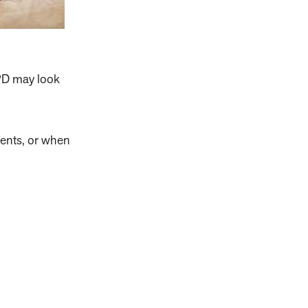
PD may look
ents, or when