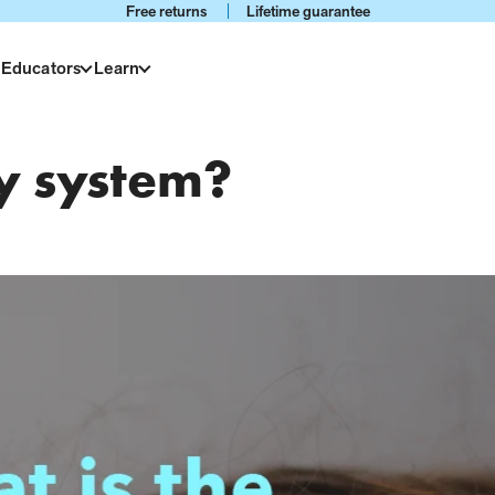
Free returns
Lifetime guarantee
 Educators
Learn
ry system?