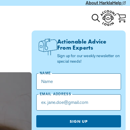
About Harkla
Help
Toggle
Account
Cart
search
Login
with
0
item
Actionable Advice
From Experts
Sign up for our weekly newsletter on
special needs!
NAME
EMAIL ADDRESS
SIGN UP