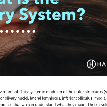
ironment. This system is made up of the outer structures (
r olivary nuclei, lateral lemniscus, inferior colliculus, media
sounds so that we can understand what they mean. These sys