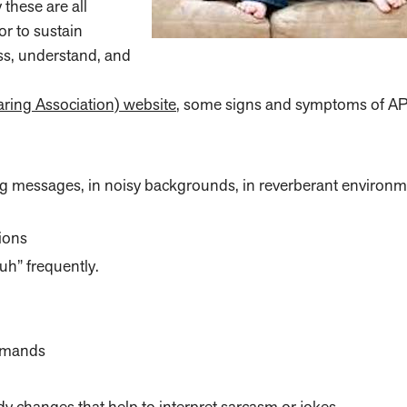
 these are all
or to sustain
ess, understand, and
ng Association) website
, some signs and symptoms of A
g messages, in noisy backgrounds, in reverberant environm
ions
uh” frequently.
ommands
 changes that help to interpret sarcasm or jokes