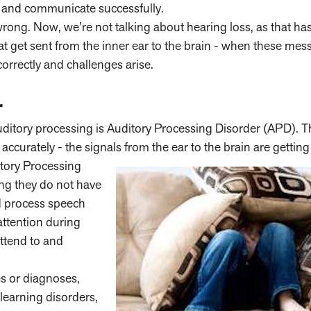
), and communicate successfully.
ng. Now, we’re not talking about hearing loss, as that has
at get sent from the inner ear to the brain - when these mes
orrectly and challenges arise.
r
ditory processing is Auditory Processing Disorder (APD). T
accurately - the signals from the ear to the brain are gettin
itory Processing
ng they do not have
nd process speech
attention during
attend to and
es or diagnoses,
learning disorders,