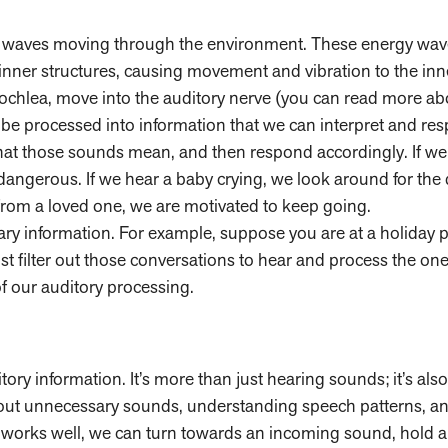
ergy waves moving through the environment. These energy wa
 inner structures, causing movement and vibration to the inn
cochlea, move into the auditory nerve (you can read more ab
 be processed into information that we can interpret and res
at those sounds mean, and then respond accordingly. If we 
angerous. If we hear a baby crying, we look around for the 
from a loved one, we are motivated to keep going.
ary information. For example, suppose you are at a holiday p
t filter out those conversations to hear and process the one
of our auditory processing.
ory information. It’s more than just hearing sounds; it’s also
 out unnecessary sounds, understanding speech patterns, an
works well, we can turn towards an incoming sound, hold a