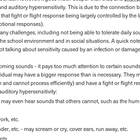
 auditory hypersensitivity. This is due to the connection 
that fight or flight response being largely controlled by the
motional responses).
any challenges, including not being able to tolerate daily s
 the school environment and in social situations. A quick no
 not talking about sensitivity caused by an infection or damage
oming sounds - it pays too much attention to certain sound
idual may have a bigger response than is necessary. They 
 and cannot process efficiently) and have a fight or flight r
uditory hypersensitivity:
 - may even hear sounds that others cannot, such as the hum 
ork, etc.
er, etc. - may scream or cry, cover ears, run away, etc.
nts