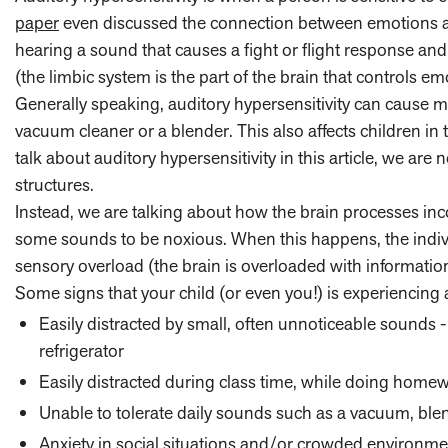
paper
even discussed the connection between emotions and
hearing a sound that causes a fight or flight response and 
(the limbic system is the part of the brain that controls e
Generally speaking, auditory hypersensitivity can cause m
vacuum cleaner or a blender. This also affects children in
talk about auditory hypersensitivity in this article, we are
structures.
Instead, we are talking about how the brain processes inc
some sounds to be noxious. When this happens, the indiv
sensory overload (the brain is overloaded with information
Some signs that your child (or even you!) is experiencing a
Easily distracted by small, often unnoticeable sounds
refrigerator
Easily distracted during class time, while doing homew
Unable to tolerate daily sounds such as a vacuum, blend
Anxiety in social situations and/or crowded environme