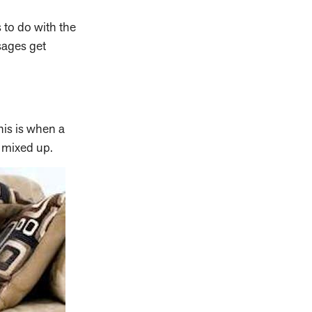
 to do with the
sages get
his is when a
g mixed up.