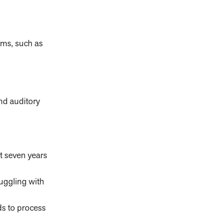
ems, such as
and auditory
st seven years
uggling with
ds to process