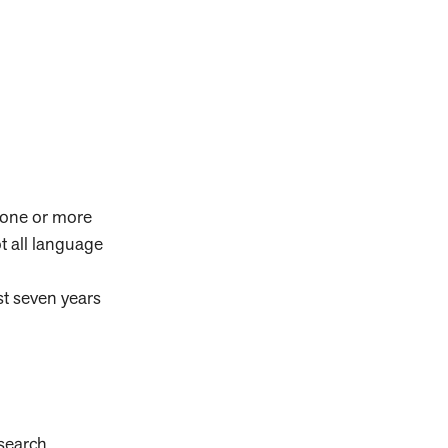
h one or more
t all language
st seven years
search