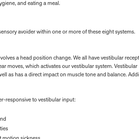
ygiene, and eating a meal.
sensory avoider within one or more of these eight systems.
lves a head position change. We all have vestibular recept
ear moves, which activates our vestibular system. Vestibular 
well as has a direct impact on muscle tone and balance. Addit
er-responsive to vestibular input:
und
ties
t motion sickness