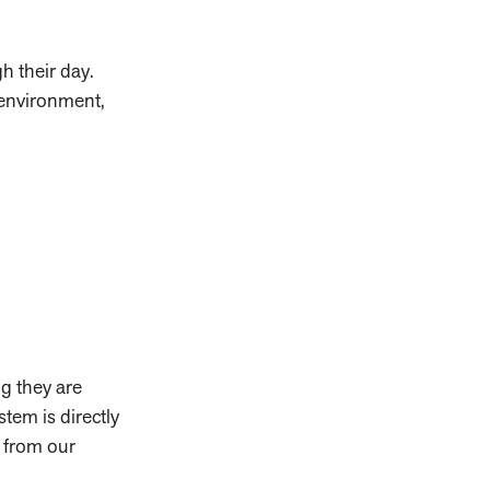
gh their day.
 environment,
ng they are
stem is directly
g from our