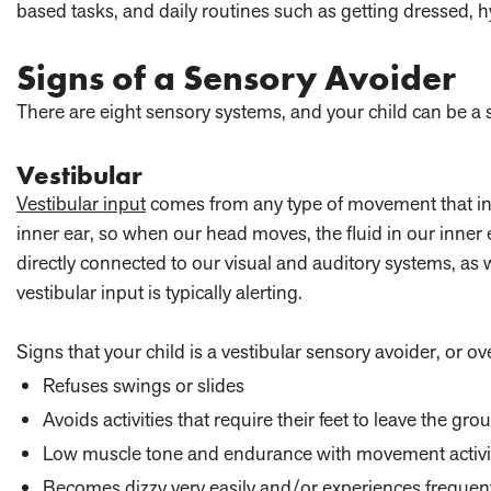
based tasks, and daily routines such as getting dressed, h
Signs of a Sensory Avoider
There are eight sensory systems, and your child can be a 
Vestibular
Vestibular input
comes from any type of movement that invo
inner ear, so when our head moves, the fluid in our inner 
directly connected to our visual and auditory systems, as 
vestibular input is typically alerting.
Signs that your child is a vestibular sensory avoider, or ov
Refuses swings or slides
Avoids activities that require their feet to leave the gro
Low muscle tone and endurance with movement activi
Becomes dizzy very easily and/or experiences frequen