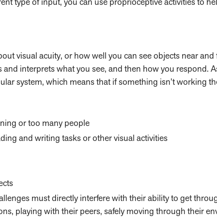
fferent type of input, you can use proprioceptive activities to h
about visual acuity, or how well you can see objects near and 
s and interprets what you see, and then how you respond. 
ibular system, which means that if something isn’t working th
tning or too many people
ng and writing tasks or other visual activities
ects
allenges must directly interfere with their ability to get throu
ions, playing with their peers, safely moving through their e