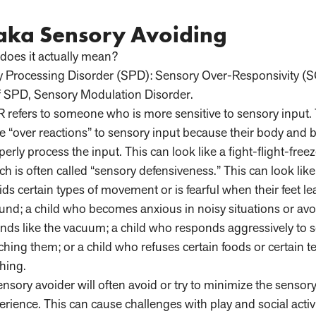
 aka Sensory Avoiding
does it actually mean?
y Processing Disorder (SPD): Sensory Over-Responsivity (S
 of SPD, Sensory Modulation Disorder.
 refers to someone who is more sensitive to sensory input.
e “over reactions” to sensory input because their body and 
perly process the input. This can look like a fight-flight-free
ch is often called “sensory defensiveness.” This can look lik
ids certain types of movement or is fearful when their feet le
und; a child who becomes anxious in noisy situations or avo
nds like the vacuum; a child who responds aggressively to
ching them; or a child who refuses certain foods or certain t
thing.
ensory avoider will often avoid or try to minimize the sensory
erience. This can cause challenges with play and social activi