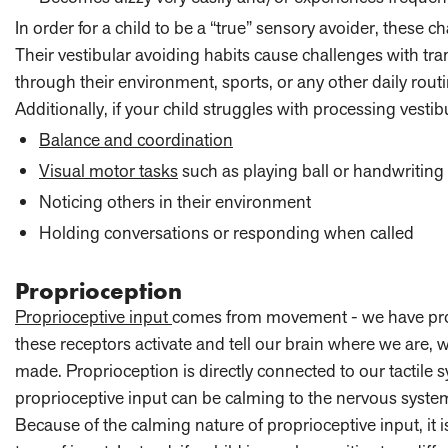
In order for a child to be a “true” sensory avoider, these ch
Their vestibular avoiding habits cause challenges with t
through their environment, sports, or any other daily routi
Additionally, if your child struggles with processing vesti
Balance and coordination
Visual motor tasks
such as playing ball or handwriting
Noticing others in their environment
Holding conversations or responding when called
Proprioception
Proprioceptive input
comes from movement - we have prop
these receptors activate and tell our brain where we are,
made. Proprioception is directly connected to our tactile s
proprioceptive input can be calming to the nervous syste
Because of the calming nature of proprioceptive input, it 