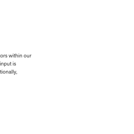
ors within our
input is
ionally,