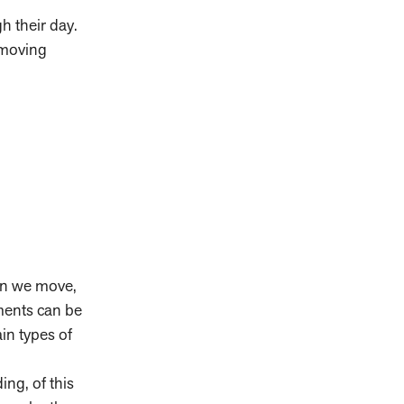
gh their day.
 moving
en we move,
tments can be
ain types of
ng, of this