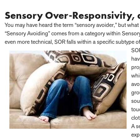
Sensory Over-Responsivity,
You may have heard the term “sensory avoider,” but what 
“Sensory Avoiding” comes from a category within Sensor
even more technical, SOR falls within a specific subtype
SOR
hav
pro
whi
avo
gro
sou
tou
clo
A s
exp