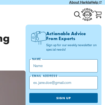
About Harkla
Help
Toggle
Account
Cart
search
Login
with
0
item
Actionable Advice
ng
From Experts
Sign up for our weekly newsletter on
special needs!
NAME
EMAIL ADDRESS
SIGN UP