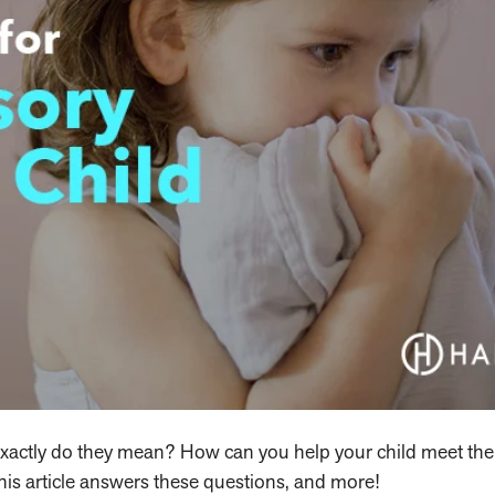
exactly do they mean? How can you help your child meet the
his article answers these questions, and more!