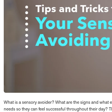
What is a sensory avoider? What are the signs and what 
needs so they can feel successful throughout their day? T