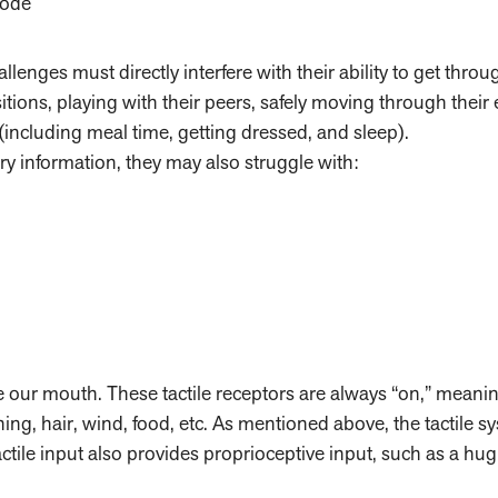
mode
allenges must directly interfere with their ability to get throu
itions, playing with their peers, safely moving through their
 (including meal time, getting dressed, and sleep).
ory information, they may also struggle with:
de our mouth. These tactile receptors are always “on,” meani
ing, hair, wind, food, etc. As mentioned above, the tactile sy
ctile input also provides proprioceptive input, such as a hu