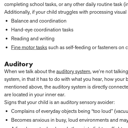
completing school tasks, or any other daily routine task (
Additionally, if your child struggles with processing visual
Balance and coordination
Hand-eye coordination tasks
Reading and writing
Fine motor tasks
such as self-feeding or fasteners on c
Auditory
When we talk about the
auditory system
, we’re not talkin
system, in that it has to do with what you hear, how your
mentioned above, the auditory system is directly connected
are located in your inner ear.
Signs that your child is an auditory sensory avoider:
Complains of everyday objects being “too loud” (vacuum
Becomes anxious in busy, loud environments and may 