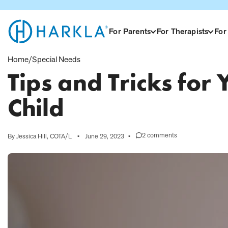
View Homepage
For Parents
For Therapists
For
Home
/
Special Needs
Tips and Tricks for
Child
2 comments
By Jessica Hill, COTA/L
•
June 29, 2023
•
on
Tips
and
Tricks
for
Your
Sensory
Avoiding
Child