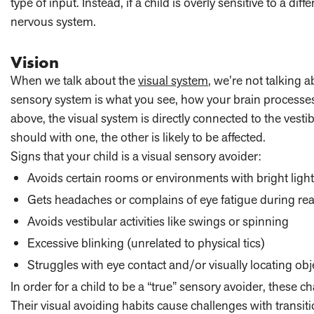
type of input. Instead, if a child is overly sensitive to a di
nervous system.
Vision
When we talk about the
visual system
, we’re not talking 
sensory system is what you see, how your brain processe
above, the visual system is directly connected to the vest
should with one, the other is likely to be affected.
Signs that your child is a visual sensory avoider:
Avoids certain rooms or environments with bright ligh
Gets headaches or complains of eye fatigue during readi
Avoids vestibular activities like swings or spinning
Excessive blinking (unrelated to physical tics)
Struggles with eye contact and/or visually locating obj
In order for a child to be a “true” sensory avoider, these ch
Their visual avoiding habits cause challenges with transit