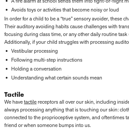
A fire alarm at school sends them into fight-or-flight 
Avoids toys or activities that become noisy or loud
In order for a child to be a “true” sensory avoider, these ch
Their auditory avoiding habits cause challenges with trans
focusing during class time, or any other daily routine task
Additionally, if your child struggles with processing audit
Vestibular processing
Following multi-step instructions
Holding a conversation
Understanding what certain sounds mean
Tactile
We have
tactile
receptors all over our skin, including insi
always processing anything that is touching our skin: cloth
connected to the proprioceptive system, and oftentimes ta
friend or when someone bumps into us.