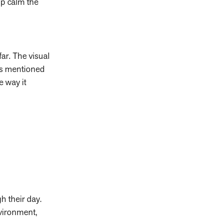
elp calm the
far. The visual
As mentioned
e way it
gh their day.
nvironment,