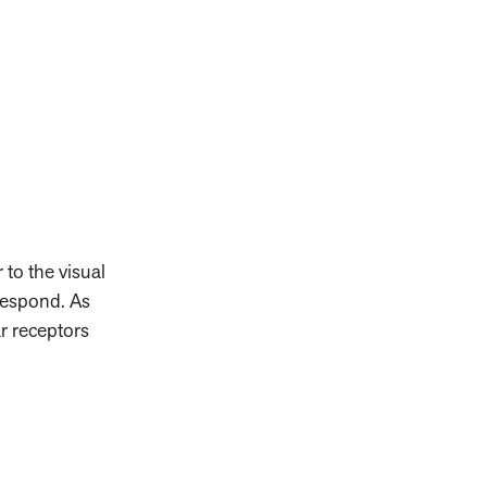
 to the visual
respond. As
ar receptors