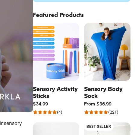
Featured Products
Sensory Activity
Sensory Body
Sticks
Sock
Current
Current
$34.99
From
$36.99
Price:
Price:
Rated
Rated
4
221
Reviews
Reviews
4.75
4.77
ir sensory
out
out
BEST SELLER
of
of
5
5