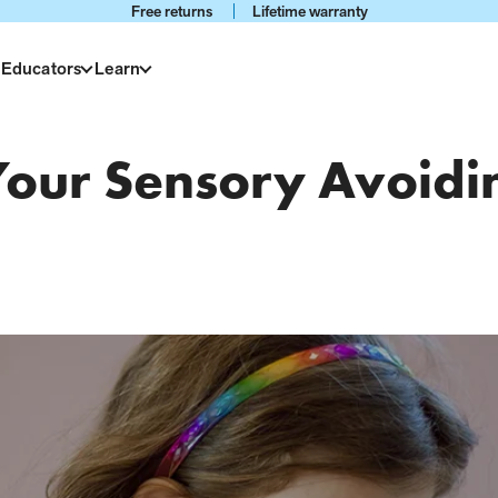
Free returns
Lifetime warranty
 Educators
Learn
 Your Sensory Avoidi