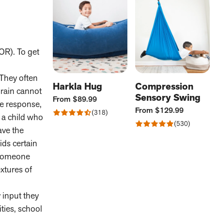
OR). To get
 They often
Harkla Hug
Compression
brain cannot
Sensory Swing
Current
From
$89.99
ze response,
Price:
Current
From
$129.99
Rated
318
e a child who
Price:
Reviews
4.47
Rated
530
ave the
out
Reviews
4.88
of
out
ids certain
5
of
 someone
5
extures of
 input they
ties, school