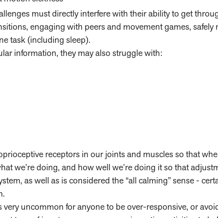
allenges must directly interfere with their ability to get throu
ransitions, engaging with peers and movement games, safely
ne task (including sleep).
bular information, they may also struggle with:
rioceptive receptors in our joints and muscles so that wh
 what we’re doing, and how well we’re doing it so that adjus
ystem, as well as is considered the “all calming” sense - cert
m.
is very uncommon for anyone to be over-responsive, or avoidi