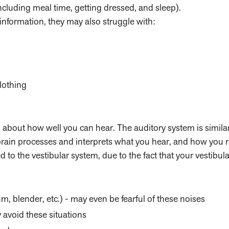
including meal time, getting dressed, and sleep).
 information, they may also struggle with:
lothing
g about how well you can hear. The auditory system is similar
 brain processes and interprets what you hear, and how you 
 to the vestibular system, due to the fact that your vestibul
, blender, etc.) - may even be fearful of these noises
avoid these situations