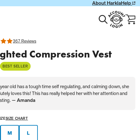
About Harkla
Help
Toggle
Account
Cart
search
Login
with
0
item
367 Reviews
ghted Compression Vest
BEST SELLER
year old has a tough time self regulating, and calming down, she
utely loves this! This has really helped her with her attention and
ating.
— Amanda
IZE
SIZE CHART
M
L