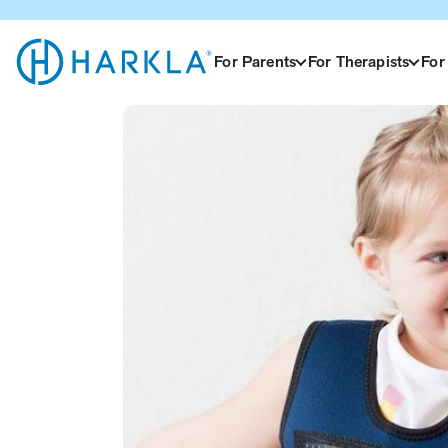
View Homepage
For Parents
For Therapists
For