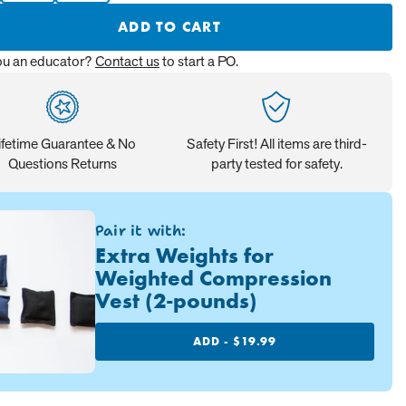
ADD TO CART
ou an educator?
Contact us
to start a PO.
ifetime Guarantee & No
Safety First! All items are third-
Questions Returns
party tested for safety.
Pair it with:
Extra Weights for
Weighted Compression
Vest (2-pounds)
ADD -
$19.99