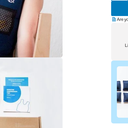
Are y
L