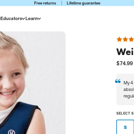
Free returns
Lifetime guarantee
 Educators
Learn
Rated
4.8
Wei
out
of
5
Current
$74.99
Price:
My 4 
absol
regul
SELECT S
S