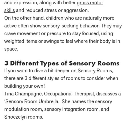
and expression, along with better
gross motor
skills
and reduced stress or aggression.
On the other hand, children who are naturally more
active often show
sensory-seeking behavior
. They may
crave movement or pressure to stay focused, using
weighted items or swings to feel where their body is in
space.
3 Different Types of Sensory Rooms
If you want to dive a bit deeper on Sensory Rooms,
there are 3 different styles of rooms to consider when
building your own!
Tina Champagne
, Occupational Therapist, discusses a
‘Sensory Room Umbrella.’ She names the sensory
modulation room, sensory integration room, and
Snoezelyn rooms.