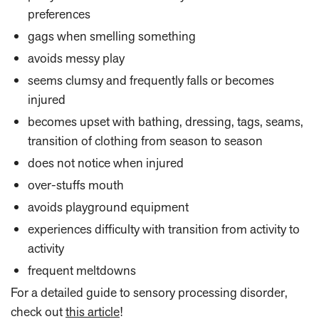
preferences
gags when smelling something
avoids messy play
seems clumsy and frequently falls or becomes
injured
becomes upset with bathing, dressing, tags, seams,
transition of clothing from season to season
does not notice when injured
over-stuffs mouth
avoids playground equipment
experiences difficulty with transition from activity to
activity
frequent meltdowns
For a detailed guide to sensory processing disorder,
check out
this article
!