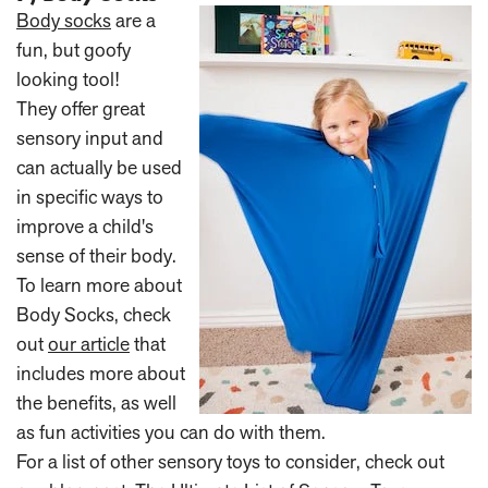
Body socks
are a
fun, but goofy
looking tool!
They offer great
sensory input and
can actually be used
in specific ways to
improve a child's
sense of their body.
To learn more about
Body Socks, check
out
our article
that
includes more about
the benefits, as well
as fun activities you can do with them.
For a list of other sensory toys to consider, check out