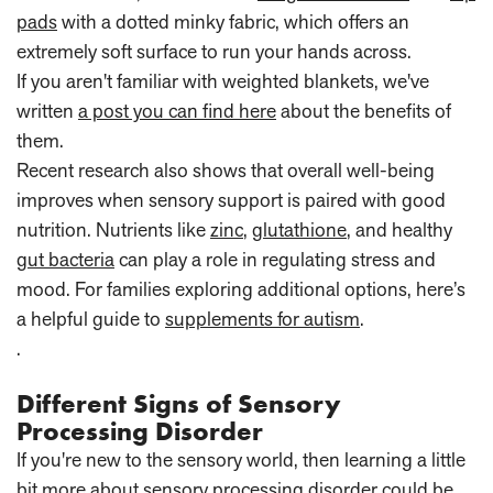
pads
with a dotted minky fabric, which offers an
extremely soft surface to run your hands across.
If you aren't familiar with weighted blankets, we've
written
a post you can find here
about the benefits of
them.
Recent research also shows that overall well-being
improves when sensory support is paired with good
nutrition. Nutrients like
zinc
,
glutathione
, and healthy
gut bacteria
can play a role in regulating stress and
mood. For families exploring additional options, here’s
a helpful guide to
supplements for autism
.
.
Different Signs of Sensory
Processing Disorder
If you're new to the sensory world, then learning a little
bit more about sensory processing disorder could be