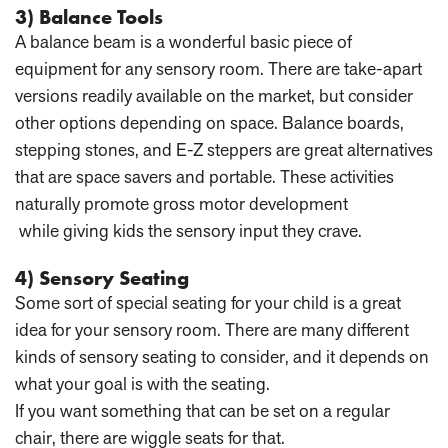
3) Balance Tools
A balance beam is a wonderful basic piece of
equipment for any sensory room. There are take-apart
versions readily available on the market, but consider
other options depending on space. Balance boards,
stepping stones, and E-Z steppers are great alternatives
that are space savers and portable. These activities
naturally promote gross motor development
while giving kids the sensory input they crave.
4) Sensory Seating
Some sort of special seating for your child is a great
idea for your sensory room. There are many different
kinds of sensory seating to consider, and it depends on
what your goal is with the seating.
If you want something that can be set on a regular
chair, there are wiggle seats for that.