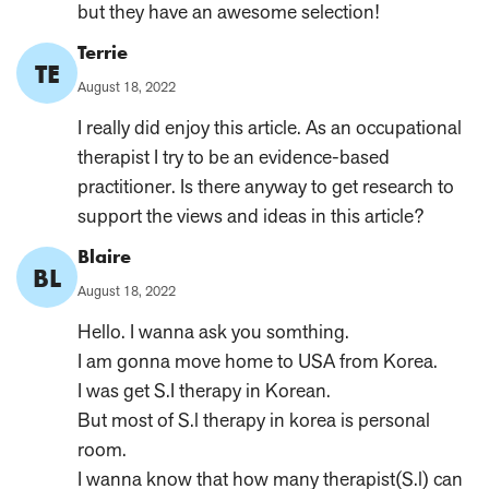
but they have an awesome selection!
Comment
Terrie
TE
Author:
Published
August 18, 2022
on:
I really did enjoy this article. As an occupational
therapist I try to be an evidence-based
practitioner. Is there anyway to get research to
support the views and ideas in this article?
Comment
Blaire
BL
Author:
Published
August 18, 2022
on:
Hello. I wanna ask you somthing.
I am gonna move home to USA from Korea.
I was get S.I therapy in Korean.
But most of S.l therapy in korea is personal
room.
I wanna know that how many therapist(S.l) can