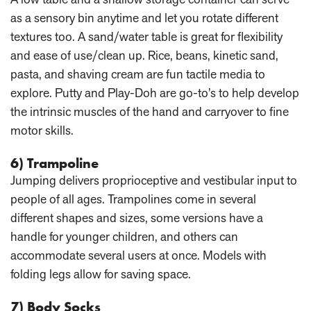
as a sensory bin anytime and let you rotate different
textures too. A sand/water table is great for flexibility
and ease of use/clean up. Rice, beans, kinetic sand,
pasta, and shaving cream are fun tactile media to
explore. Putty and Play-Doh are go-to’s to help develop
the intrinsic muscles of the hand and carryover to fine
motor skills.
6) Trampoline
Jumping delivers proprioceptive and vestibular input to
people of all ages. Trampolines come in several
different shapes and sizes, some versions have a
handle for younger children, and others can
accommodate several users at once. Models with
folding legs allow for saving space.
7) Body Socks