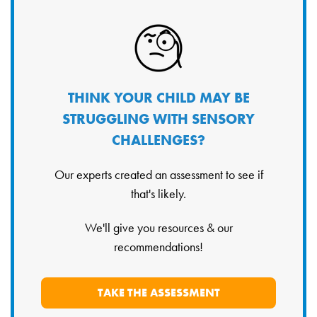
THINK YOUR CHILD MAY BE
STRUGGLING WITH SENSORY
CHALLENGES?
Our experts created an assessment to see if
that's likely.
We'll give you resources & our
recommendations!
TAKE THE ASSESSMENT