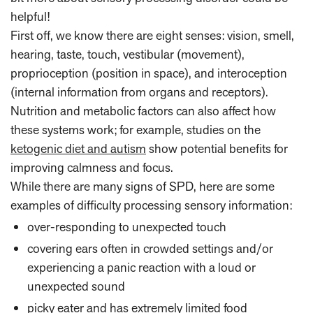
helpful!
First off, we know there are eight senses: vision, smell,
hearing, taste, touch, vestibular (movement),
proprioception (position in space), and interoception
(internal information from organs and receptors).
Nutrition and metabolic factors can also affect how
these systems work; for example, studies on the
ketogenic diet and autism
show potential benefits for
improving calmness and focus.
While there are many signs of SPD, here are some
examples of difficulty processing sensory information:
over-responding to unexpected touch
covering ears often in crowded settings and/or
experiencing a panic reaction with a loud or
unexpected sound
picky eater and has extremely limited food