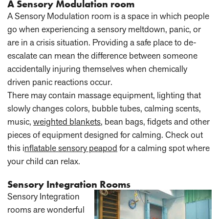
A Sensory Modulation room
A Sensory Modulation room is a space in which people
go when experiencing a sensory meltdown, panic, or
are in a crisis situation. Providing a safe place to de-
escalate can mean the difference between someone
accidentally injuring themselves when chemically
driven panic reactions occur.
There may contain massage equipment, lighting that
slowly changes colors, bubble tubes, calming scents,
music,
weighted blankets
, bean bags, fidgets and other
pieces of equipment designed for calming. Check out
this i
nflatable sensory peapod
for a calming spot where
your child can relax.
Sensory Integration Rooms
Sensory Integration
rooms are wonderful