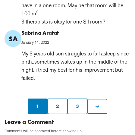
have in a one room. May be that room will be
100 m².
3 therapists is okay for one S.l room?
Comment
Sabrina Arafat
SA
Author:
Published
January 11, 2022
on:
My 3 years old son struggles to fall asleep since
birth..sometimes wakes up in the middle of the
night..i tried my best for his improvement but
failed.
1
2
3
Current
Next
page:
page
Leave a Comment
Comments will be approved before showing up.