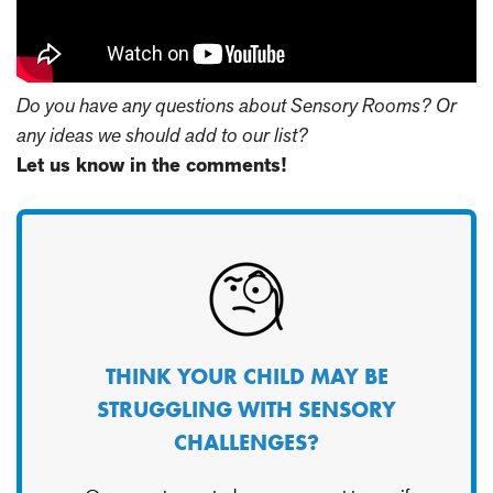
Do you have any questions about Sensory Rooms? Or
any ideas we should add to our list?
Let us know in the comments!
THINK YOUR CHILD MAY BE
STRUGGLING WITH SENSORY
CHALLENGES?