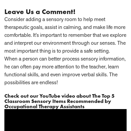
Leave Us a Comment!
Consider adding a sensory room to help meet
therapeutic goals, assist in calming, and make life more
comfortable. It’s important to remember that we explore
and interpret our environment through our senses. The
most important thing is to provide a safe setting.
When a person can better process sensory information,
he can often pay more attention to the teacher, learn
functional skills, and even improve verbal skills. The
possibilities are endless!
Check out our YouTube video about
The Top 5
Classroom Sensory Items Recommended by
Occupational Therapy Assistants