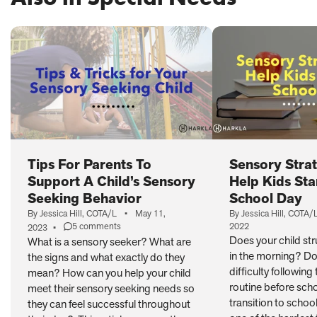
PAGE)
Tips For Parents To
Sensory Strat
Support A Child’s Sensory
Help Kids Sta
Seeking Behavior
School Day
By Jessica Hill, COTA/L
•
May 11,
By Jessica Hill, COTA/
5 comments
2022
2023
•
on
Does your child st
What is a sensory seeker? What are
Tips
in the morning? Do
the signs and what exactly do they
For
Parents
difficulty following
mean? How can you help your child
To
routine before scho
meet their sensory seeking needs so
Support
transition to schoo
they can feel successful throughout
A