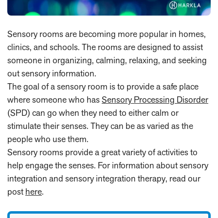
Sensory rooms are becoming more popular in homes,
clinics, and schools. The rooms are designed to assist
someone in organizing, calming, relaxing, and seeking
out sensory information.
The goal of a sensory room is to provide a safe place
where someone who has
Sensory Processing Disorder
(SPD) can go when they need to either calm or
stimulate their senses. They can be as varied as the
people who use them.
Sensory rooms provide a great variety of activities to
help engage the senses. For information about sensory
integration and sensory integration therapy, read our
post
here
.