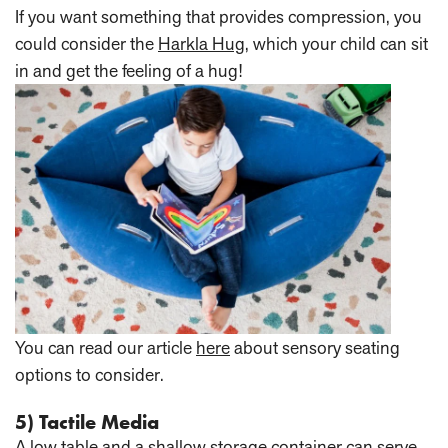
If you want something that provides compression, you
could consider the
Harkla Hug
, which your child can sit
in and get the feeling of a hug!
You can read our article
here
about sensory seating
options to consider.
5) Tactile Media
A low table and a shallow storage container can serve