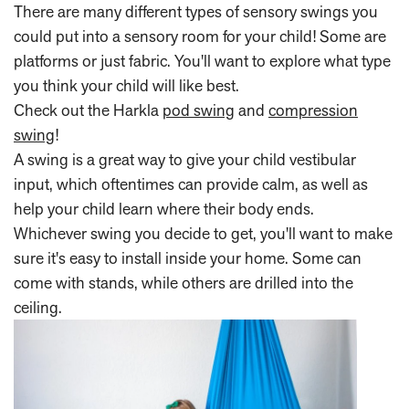
There are many different types of sensory swings you
could put into a sensory room for your child! Some are
platforms or just fabric. You'll want to explore what type
you think your child will like best.
Check out the Harkla
pod swing
and
compression
swing
!
A swing is a great way to give your child vestibular
input, which oftentimes can provide calm, as well as
help your child learn where their body ends.
Whichever swing you decide to get, you'll want to make
sure it's easy to install inside your home. Some can
come with stands, while others are drilled into the
ceiling.