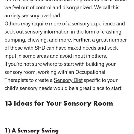
we feel out of control and disorganized. We call this
anxiety
sensory overload
.
Others may require more of a sensory experience and
seek out sensory information in the form of crashing,
bumping, chewing, and more. Further, a great number
of those with SPD can have mixed needs and seek
input in some areas and avoid input in others.
If you're not sure where to start with building your
sensory room, working with an Occupational
Therapists to create a
Sensory Diet
specific to your
child's sensory needs would be a great place to start!
13 Ideas for Your Sensory Room
1) A Sensory Swing