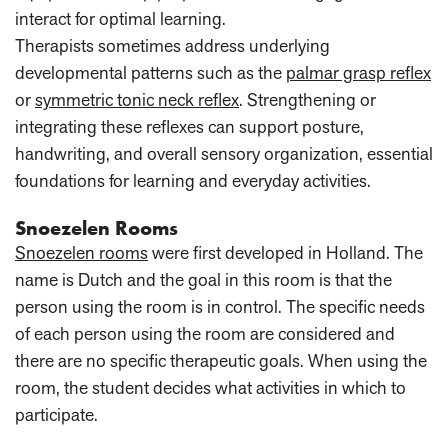
interact for optimal learning.
Therapists sometimes address underlying
developmental patterns such as the
palmar grasp reflex
or
symmetric tonic neck reflex
. Strengthening or
integrating these reflexes can support posture,
handwriting, and overall sensory organization, essential
foundations for learning and everyday activities.
Snoezelen Rooms
Snoezelen rooms
were first developed in Holland. The
name is Dutch and the goal in this room is that the
person using the room is in control. The specific needs
of each person using the room are considered and
there are no specific therapeutic goals. When using the
room, the student decides what activities in which to
participate.