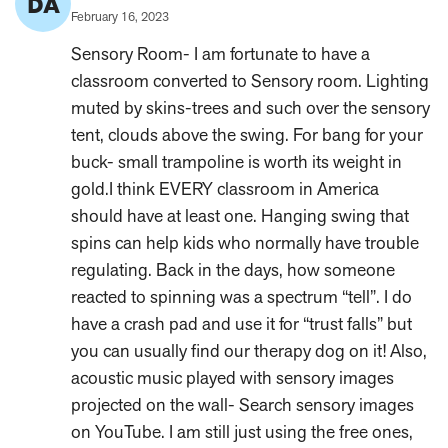
DA
Author:
Published
February 16, 2023
on:
Sensory Room- I am fortunate to have a
classroom converted to Sensory room. Lighting
muted by skins-trees and such over the sensory
tent, clouds above the swing. For bang for your
buck- small trampoline is worth its weight in
gold.I think EVERY classroom in America
should have at least one. Hanging swing that
spins can help kids who normally have trouble
regulating. Back in the days, how someone
reacted to spinning was a spectrum “tell”. I do
have a crash pad and use it for “trust falls” but
you can usually find our therapy dog on it! Also,
acoustic music played with sensory images
projected on the wall- Search sensory images
on YouTube. I am still just using the free ones,