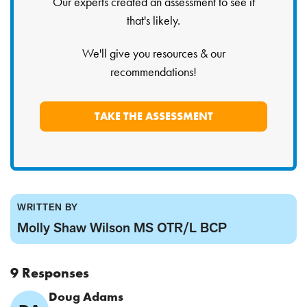
Our experts created an assessment to see if
that's likely.
We'll give you resources & our
recommendations!
TAKE THE ASSESSMENT
WRITTEN BY
Molly Shaw Wilson MS OTR/L BCP
9 Responses
Comment
Doug Adams