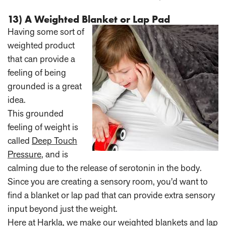
13) A Weighted Blanket or Lap Pad
Having some sort of
weighted product
that can provide a
feeling of being
grounded is a great
idea.
This grounded
feeling of weight is
called
Deep Touch
Pressure
, and is
calming due to the release of serotonin in the body.
Since you are creating a sensory room, you'd want to
find a blanket or lap pad that can provide extra sensory
input beyond just the weight.
Here at Harkla, we make our
weighted blankets
and
lap