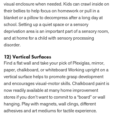
visual enclosure when needed. Kids can crawl inside on
their bellies to help focus on homework or pull in a
blanket or a pillow to decompress after a long day at
school. Setting up a quiet space or a sensory
deprivation area is an important part of a sensory room,
and at home for a child with sensory processing
disorder.
12) Vertical Surfaces
Find a flat wall and take your pick of Plexiglas, mirror,
paper, chalkboard, or whiteboard Working upright on a
vertical surface helps to promote grasp development
and encourages visual-motor skills. Chalkboard paint is
now readily available at many home improvement
stores if you don’t want to commit to a “board” or wall
hanging. Play with magnets, wall clings, different
adhesives and art mediums for tactile experience.