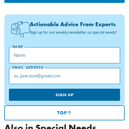
Actionable Advice From Experts
Sign up for our weekly newsletter on special needs!
NAME
EMAIL ADDRESS
SIGN UP
TOP
(SCROLLS
TO
TOP
Also in Special Needs
OF