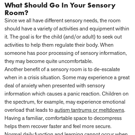
What Should Go In Your Sensory
Room?
Since we all have different sensory needs, the room
should have a variety of activities and equipment within
it. The goal is for the child (and/or adult) to seek out
activities to help them regulate their body. When
someone has poor processing of sensory information,
they may become quite uncomfortable.
Another benefit of a sensory room is to de-escalate
when in a crisis situation. Some may experience a great
deal of anxiety when presented with sensory
information which causes a panic reaction. Children on
the spectrum, for example, may experience emotional
overload that leads to
autism tantrums or meltdowns
.
Having a familiar, comfortable space to decompress
helps them recover faster and feel more secure.
Normal daily function and learning cannot occur when