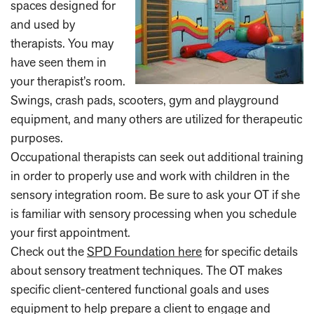
spaces designed for
and used by
therapists. You may
have seen them in
your therapist’s room.
Swings, crash pads, scooters, gym and playground
equipment, and many others are utilized for therapeutic
purposes.
Occupational therapists can seek out additional training
in order to properly use and work with children in the
sensory integration room. Be sure to ask your OT if she
is familiar with sensory processing when you schedule
your first appointment.
Check out the
SPD Foundation here
for specific details
about sensory treatment techniques. The OT makes
specific client-centered functional goals and uses
equipment to help prepare a client to engage and