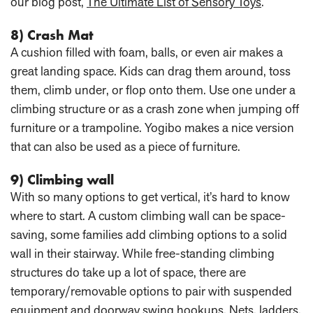
our blog post,
The Ultimate List of Sensory Toys
.
8) Crash Mat
A cushion filled with foam, balls, or even air makes a
great landing space. Kids can drag them around, toss
them, climb under, or flop onto them. Use one under a
climbing structure or as a crash zone when jumping off
furniture or a trampoline. Yogibo makes a nice version
that can also be used as a piece of furniture.
9) Climbing wall
With so many options to get vertical, it’s hard to know
where to start. A custom climbing wall can be space-
saving, some families add climbing options to a solid
wall in their stairway. While free-standing climbing
structures do take up a lot of space, there are
temporary/removable options to pair with suspended
equipment and doorway swing hookups. Nets, ladders,