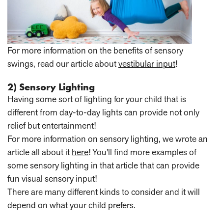
For more information on the benefits of sensory
swings, read our article about
vestibular input
!
2) Sensory Lighting
Having some sort of lighting for your child that is
different from day-to-day lights can provide not only
relief but entertainment!
For more information on sensory lighting, we wrote an
article all about it
here
! You'll find more examples of
some sensory lighting in that article that can provide
fun visual sensory input!
There are many different kinds to consider and it will
depend on what your child prefers.