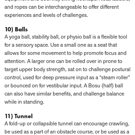
and ropes can be interchangeable to offer different
experiences and levels of challenges.
10) Balls
A yoga ball, stability ball, or physio ball is a flexible tool
for a sensory space. Use a small one as a seat that
allows for some movement to help promote focus and
attention. A larger one can be rolled over in prone to
target upper body strength, sat on to challenge postural
control, used for deep pressure input as a “steam roller”
or bounced on for vestibular input. A Bosu (half) ball
can also have similar benefits, and challenge balance
while in standing.
11) Tunnel
A fold-up or collapsible tunnel can encourage crawling,
be used as a part of an obstacle course, or be used as a