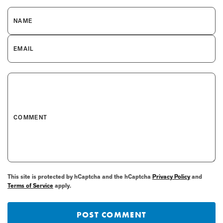
NAME
EMAIL
COMMENT
This site is protected by hCaptcha and the hCaptcha
Privacy Policy
and
Terms of Service
apply.
POST COMMENT