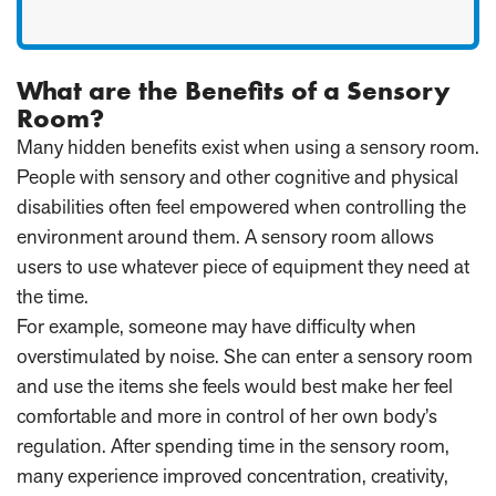
What are the Benefits of a Sensory
Room?
Many hidden benefits exist when using a sensory room.
People with sensory and other cognitive and physical
disabilities often feel empowered when controlling the
environment around them. A sensory room allows
users to use whatever piece of equipment they need at
the time.
For example, someone may have difficulty when
overstimulated by noise. She can enter a sensory room
and use the items she feels would best make her feel
comfortable and more in control of her own body’s
regulation. After spending time in the sensory room,
many experience improved concentration, creativity,