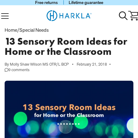
Free returns
Lifetime guarantee
View Homepage
Menu
Toggle
Ca
search
wi
0
Home
/
Special Needs
it
13 Sensory Room Ideas for
Home or the Classroom
By Molly Shaw Wilson MS OTR/L BCP
•
February 21, 2018
•
9 comments
on
13
Sensory
Room
Ideas
for
Home
or
the
Classroom