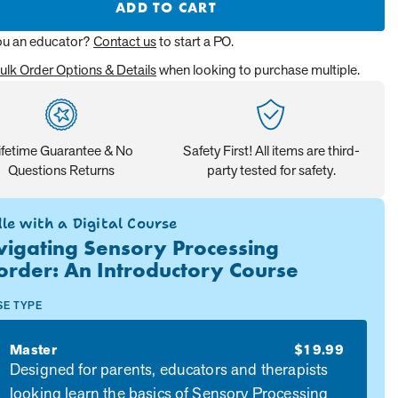
ADD TO CART
ou an educator?
Contact us
to start a PO.
ulk Order Options & Details
when looking to purchase multiple.
ifetime Guarantee & No
Safety First! All items are third-
Questions Returns
party tested for safety.
le with a Digital Course
igating Sensory Processing
order: An Introductory Course
SE TYPE
Master
$19.99
Designed for parents, educators and therapists
looking learn the basics of Sensory Processing