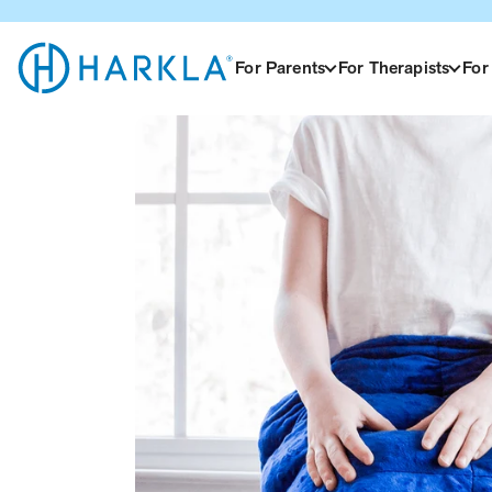
View Homepage
For Parents
For Therapists
For