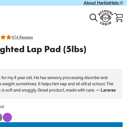
About Harkla
Help
Toggle
Account
Cart
search
Login
with
0
item
474 Reviews
ghted Lap Pad (5lbs)
 for my 4 year old. He has sensory processing disorder and
 weight sometimes. It helps him nap and sit still at school. The
c is soft and snuggly. Great product, made with care.
— Lararae
LECTED
UE
LUE
y
Purple