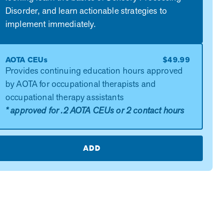
Disorder, and learn actionable strategies to
implement immediately.
AOTA CEUs
$49.99
Provides continuing education hours approved
by AOTA for occupational therapists and
occupational therapy assistants
* approved for .2 AOTA CEUs or 2 contact hours
ADD