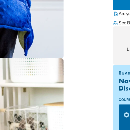
Are y
See B
L
Bund
Nav
Dis
COUR