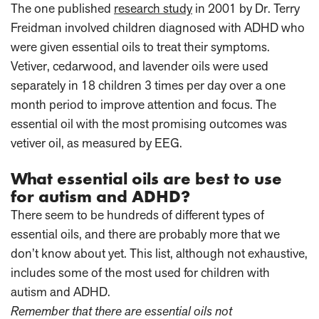
The one published
research study
in 2001 by Dr. Terry
Freidman involved children diagnosed with ADHD who
were given essential oils to treat their symptoms.
Vetiver, cedarwood, and lavender oils were used
separately in 18 children 3 times per day over a one
month period to improve attention and focus. The
essential oil with the most promising outcomes was
vetiver oil, as measured by EEG.
What essential oils are best to use
for autism and ADHD?
There seem to be hundreds of different types of
essential oils, and there are probably more that we
don’t know about yet. This list, although not exhaustive,
includes some of the most used for children with
autism and ADHD.
Remember that there are essential oils not