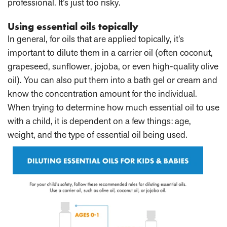
professional. It’s just too risky.
Using essential oils topically
In general, for oils that are applied topically, it’s
important to dilute them in a carrier oil (often coconut,
grapeseed, sunflower, jojoba, or even high-quality olive
oil). You can also put them into a bath gel or cream and
know the concentration amount for the individual.
When trying to determine how much essential oil to use
with a child, it is dependent on a few things: age,
weight, and the type of essential oil being used.