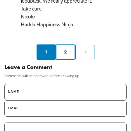
feedback. We really appreciate it.
Take care,
Nicole
Harkla Happiness Ninja
1
2
Current
Next
page:
page
Leave a Comment
Comments will be approved before showing up.
NAME
EMAIL