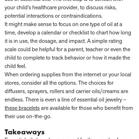
your child’s healthcare provider, to discuss risks,
potential interactions or contraindications.
It might make sense to focus on one type of oil at a
time, develop a calendar or checklist to chart how long
it is in use, the dosage, and impact. A simple rating
scale could be helpful for a parent, teacher or even the
child to complete to track behavior or how it made the
child feel.
When ordering supplies from the internet or your local
stores, consider all the options. The choices for
diffusers, sprayers, rollers and carrier oils/creams are
endless. There is even a line of essential oil jewelry –
these bracelets
are available for those who benefit from
their use on-the-go.
Takeaways