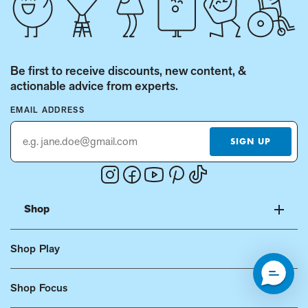
Be first to receive discounts, new content, &
actionable advice from experts.
EMAIL ADDRESS
SIGN UP
Instagram
Facebook
Youtube
Pinterest
Tiktok
(Opens
(Opens
(Opens
(Opens
(Opens
in
in
in
in
in
Shop
a
a
a
a
a
new
new
new
new
new
Shop Play
window.)
window.)
window.)
window.)
window.)
Shop Focus