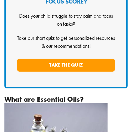
FOCUS SCORE?
Does your child struggle to stay calm and focus
on tasks?
Take our short quiz to get personalized resources
& our recommendations!
TAKE THE QUIZ
What are Essential Oils?