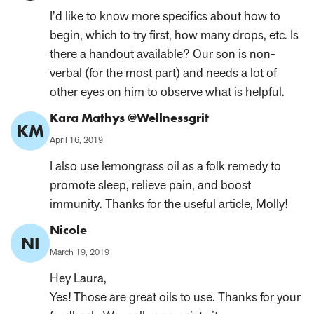
on:
I’d like to know more specifics about how to
begin, which to try first, how many drops, etc. Is
there a handout available? Our son is non-
verbal (for the most part) and needs a lot of
other eyes on him to observe what is helpful.
Comment
Kara Mathys @Wellnessgrit
KM
Author:
Published
April 16, 2019
on:
I also use lemongrass oil as a folk remedy to
promote sleep, relieve pain, and boost
immunity. Thanks for the useful article, Molly!
Comment
Nicole
NI
Author:
Published
March 19, 2019
on:
Hey Laura,
Yes! Those are great oils to use. Thanks for your