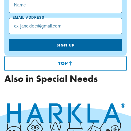
EMAIL ADDRESS
SIGN UP
TOP
(SCROLLS
TO
TOP
Also in Special Needs
OF
PAGE)