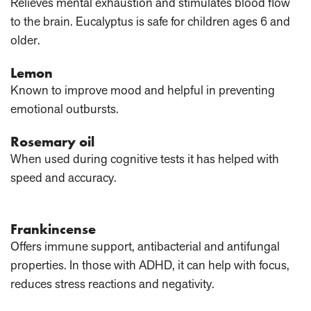
Relieves mental exhaustion and stimulates blood flow
to the brain. Eucalyptus is safe for children ages 6 and
older.
Lemon
Known to improve mood and helpful in preventing
emotional outbursts.
Rosemary oil
When used during cognitive tests it has helped with
speed and accuracy.
Frankincense
Offers immune support, antibacterial and antifungal
properties. In those with ADHD, it can help with focus,
reduces stress reactions and negativity.