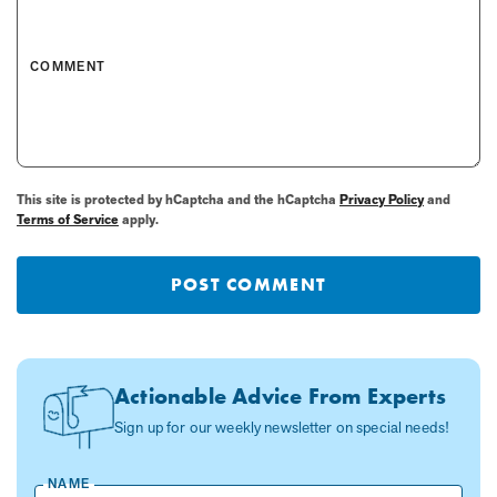
COMMENT
This site is protected by hCaptcha and the hCaptcha
Privacy Policy
and
Terms of Service
apply.
POST COMMENT
Actionable Advice From Experts
Sign up for our weekly newsletter on special needs!
NAME