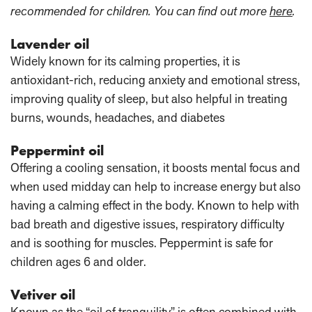
recommended for children. You can find out more
here
.
Lavender oil
Widely known for its calming properties, it is
antioxidant-rich, reducing anxiety and emotional stress,
improving quality of sleep, but also helpful in treating
burns, wounds, headaches, and diabetes
Peppermint oil
Offering a cooling sensation, it boosts mental focus and
when used midday can help to increase energy but also
having a calming effect in the body. Known to help with
bad breath and digestive issues, respiratory difficulty
and is soothing for muscles. Peppermint is safe for
children ages 6 and older.
Vetiver oil
Known as the “oil of tranquility” is often combined with