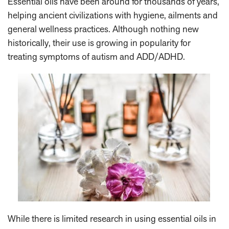
Essential oils have been around for thousands of years,
helping ancient civilizations with hygiene, ailments and
general wellness practices. Although nothing new
historically, their use is growing in popularity for
treating symptoms of autism and ADD/ADHD.
While there is limited research in using essential oils in