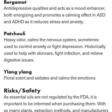
Bergamot
Antidepressive qualities and acts as a mood enhancer,
both energizing and promotes a calming effect in ASD
and ADHD as it reduces stress and anxiety.
Patchouli
Heavy odor, calms the nervous system, sometimes
used to control anxiety or fight depression. Historically
used to help with skincare, fight infection, and relieve
digestive issues.
Ylang ylang
Floral scent and sedates and calms the emotions.
Risks/Safety
As essential oils are not regulated by the FDA, it is
important to be informed when purchasing them. With
so many plants, extraction methods, and manufacturers