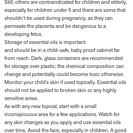
Still, others are contraindicated for children and elderly,
especially for children under 6 and there are some that
shouldn’t be used during pregnancy, as they can
permeate the placenta and be dangerous to a
developing fetus.
Storage of essential oils is important
and should be in a child-safe, baby proof cabinet far
from reach. Dark, glass containers are recommended
for storage over plastic; the chemical composition can
change and potentially could become toxic otherwise.
Monitor your child’s skin if used topically. Essential oils
should not be applied to broken skin or any highly
sensitive areas.
As with any new topical, start with a small
inconspicuous area for a few applications. Watch for
any skin changes as you apply and use essential oils
over time. Avoid the face, especially in children. A good