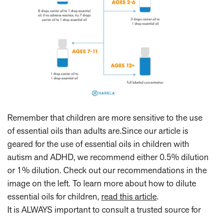
Remember that children are more sensitive to the use
of essential oils than adults are.Since our article is
geared for the use of essential oils in children with
autism and ADHD, we recommend either 0.5% dilution
or 1% dilution. Check out our recommendations in the
image on the left. To learn more about how to dilute
essential oils for children,
read this article
.
It is ALWAYS important to consult a trusted source for