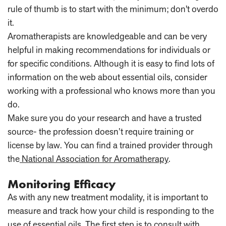
rule of thumb is to start with the minimum; don't overdo
it.
Aromatherapists are knowledgeable and can be very
helpful in making recommendations for individuals or
for specific conditions. Although it is easy to find lots of
information on the web about essential oils, consider
working with a professional who knows more than you
do.
Make sure you do your research and have a trusted
source- the profession doesn’t require training or
license by law. You can find a trained provider through
the
National Association for Aromatherapy
.
Monitoring Efficacy
As with any new treatment modality, it is important to
measure and track how your child is responding to the
use of essential oils. The first step is to consult with