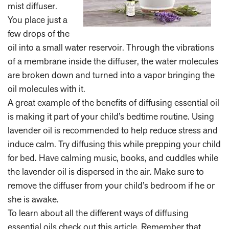
mist diffuser.
You place just a
few drops of the
oil into a small water reservoir. Through the vibrations
of a membrane inside the diffuser, the water molecules
are broken down and turned into a vapor bringing the
oil molecules with it.
A great example of the benefits of diffusing essential oil
is making it part of your child’s bedtime routine. Using
lavender oil is recommended to help reduce stress and
induce calm. Try diffusing this while prepping your child
for bed. Have calming music, books, and cuddles while
the lavender oil is dispersed in the air. Make sure to
remove the diffuser from your child’s bedroom if he or
she is awake.
To learn about all the different ways of diffusing
essential oils check out
this article
. Remember that