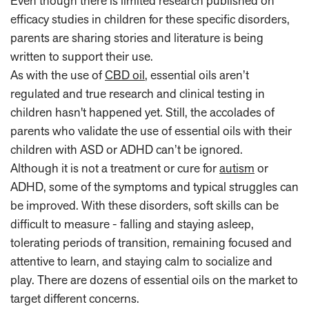
Even though there is limited research published on
efficacy studies in children for these specific disorders,
parents are sharing stories and literature is being
written to support their use.
As with the use of
CBD oil
, essential oils aren’t
regulated and true research and clinical testing in
children hasn't happened yet. Still, the accolades of
parents who validate the use of essential oils with their
children with ASD or ADHD can’t be ignored.
Although it is not a treatment or cure for
autism
or
ADHD, some of the symptoms and typical struggles can
be improved. With these disorders, soft skills can be
difficult to measure - falling and staying asleep,
tolerating periods of transition, remaining focused and
attentive to learn, and staying calm to socialize and
play. There are dozens of essential oils on the market to
target different concerns.