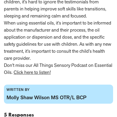
children, it’s hard to ignore the testimonials from
parents in helping improve soft skills like transitions,
sleeping and remaining calm and focused.
When using essential oils, it’s important to be informed
about the manufacturer and their process, the oil
application or dispersion and dose, and the specific
safety guidelines for use with children. As with any new
treatment, it’s important to consult the child’s health
care provider.
Don't miss our All Things Sensory Podcast on Essential
Oils.
Click here to listen!
WRITTEN BY
Molly Shaw Wilson MS OTR/L BCP
5 Responses