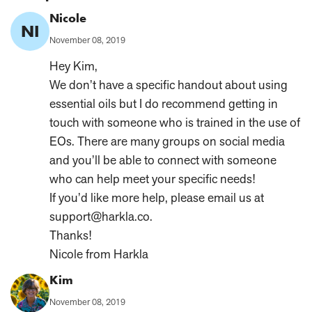
Comment
Nicole
NI
Author:
Published
November 08, 2019
on:
Hey Kim,
We don’t have a specific handout about using
essential oils but I do recommend getting in
touch with someone who is trained in the use of
EOs. There are many groups on social media
and you’ll be able to connect with someone
who can help meet your specific needs!
If you’d like more help, please email us at
support@harkla.co.
Thanks!
Nicole from Harkla
Comment
Kim
Author:
Published
November 08, 2019