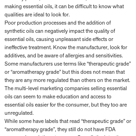
making essential oils, it can be difficult to know what
qualities are ideal to look for.
Poor production processes and the addition of
synthetic oils can negatively impact the quality of
essential oils, causing unpleasant side effects or
ineffective treatment. Know the manufacturer, look for
additives, and be aware of allergies and sensitivities.
Some manufacturers use terms like “therapeutic grade”
or “aromatherapy grade” but this does not mean that
they are any more regulated than others on the market.
The multi-level marketing companies selling essential
oils can seem to make education and access to
essential oils easier for the consumer, but they too are
unregulated.
While some have labels that read “therapeutic grade” or
“aromatherapy grade”, they still do not have FDA