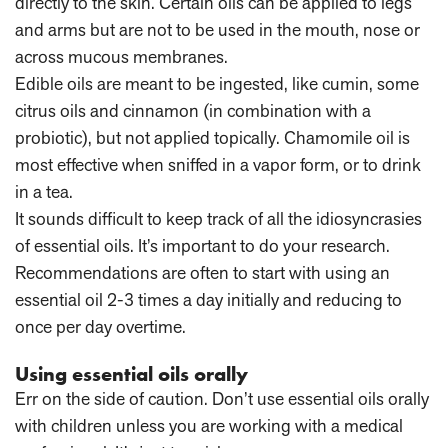
directly to the skin. Certain oils can be applied to legs
and arms but are not to be used in the mouth, nose or
across mucous membranes.
Edible oils are meant to be ingested, like cumin, some
citrus oils and cinnamon (in combination with a
probiotic), but not applied topically. Chamomile oil is
most effective when sniffed in a vapor form, or to drink
in a tea.
It sounds difficult to keep track of all the idiosyncrasies
of essential oils. It’s important to do your research.
Recommendations are often to start with using an
essential oil 2-3 times a day initially and reducing to
once per day overtime.
Using essential oils orally
Err on the side of caution. Don’t use essential oils orally
with children unless you are working with a medical