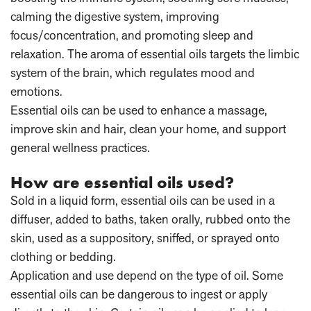
calming the digestive system, improving
focus/concentration, and promoting sleep and
relaxation. The aroma of essential oils targets the limbic
system of the brain, which regulates mood and
emotions.
Essential oils can be used to enhance a massage,
improve skin and hair, clean your home, and support
general wellness practices.
How are essential oils used?
Sold in a liquid form, essential oils can be used in a
diffuser, added to baths, taken orally, rubbed onto the
skin, used as a suppository, sniffed, or sprayed onto
clothing or bedding.
Application and use depend on the type of oil. Some
essential oils can be dangerous to ingest or apply