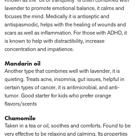
lavender to promote emotional balance, it calms and
focuses the mind. Medically it is antiseptic and
antispasmodic, helps with the healing of wounds and
scars as well as inflammation. For those with ADHD, it
is known to help with distractibility, increase
concentration and impatience.
Mandarin oil
Another type that combines well with lavender, it is
quieting. Treats acne, insomnia, gut issues, helpful in
certain types of cancer, it is antimicrobial, and anti-
tumor. Good starter for kids who prefer orange
flavors/scents
Chamomile
Taken in a tea or oil, soothes and comforts. Found to be
very effective to be relaxing and calming. Its properties