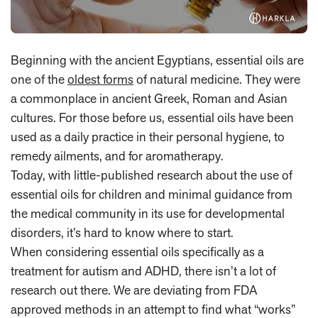
Beginning with the ancient Egyptians, essential oils are
one of the
oldest forms
of natural medicine. They were
a commonplace in ancient Greek, Roman and Asian
cultures. For those before us, essential oils have been
used as a daily practice in their personal hygiene, to
remedy ailments, and for aromatherapy.
Today, with little-published research about the use of
essential oils for children and minimal guidance from
the medical community in its use for developmental
disorders, it’s hard to know where to start.
When considering essential oils specifically as a
treatment for autism and ADHD, there isn’t a lot of
research out there. We are deviating from FDA
approved methods in an attempt to find what “works”