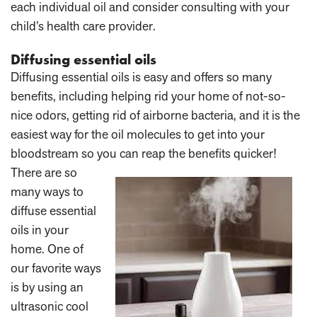
each individual oil and consider consulting with your
child’s health care provider.
Diffusing essential oils
Diffusing essential oils is easy and offers so many
benefits, including helping rid your home of not-so-
nice odors, getting rid of airborne bacteria, and it is the
easiest way for the oil molecules to get into your
bloodstream so you can reap the benefits quicker!
There are so
many ways to
diffuse essential
oils in your
home. One of
our favorite ways
is by using an
ultrasonic cool