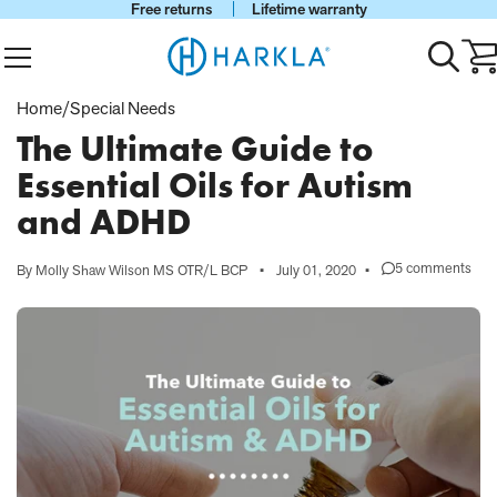
Free returns
Lifetime warranty
View Homepage
Menu
Toggle
Ca
search
wi
0
Home
/
Special Needs
it
The Ultimate Guide to
Essential Oils for Autism
and ADHD
5 comments
By Molly Shaw Wilson MS OTR/L BCP
•
July 01, 2020
•
on
The
Ultimate
Guide
to
Essential
Oils
for
Autism
and
ADHD