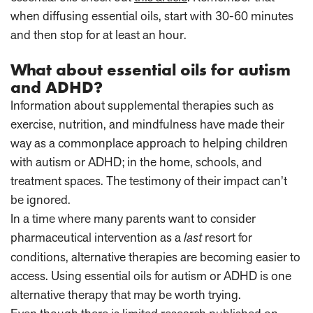
when diffusing essential oils, start with 30-60 minutes
and then stop for at least an hour.
What about essential oils for autism
and ADHD?
Information about supplemental therapies such as
exercise, nutrition, and mindfulness have made their
way as a commonplace approach to helping children
with autism or ADHD; in the home, schools, and
treatment spaces. The testimony of their impact can’t
be ignored.
In a time where many parents want to consider
pharmaceutical intervention as a
last
resort for
conditions, alternative therapies are becoming easier to
access. Using essential oils for autism or ADHD is one
alternative therapy that may be worth trying.