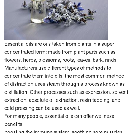
Essential oils are oils taken from plants in a super
concentrated form; made from plant parts such as
flowers, herbs, blossoms, roots, leaves, bark, rinds.
Manufacturers use different types of methods to
concentrate them into oils, the most common method
of distraction uses steam through a process known as
distillation. Other processes such as expression, solvent
extraction, absolute oil extraction, resin tapping, and
cold pressing can be used as well.
For many people, essential oils can offer wellness
benefits
boosting the immune system, soothing sore muscles,