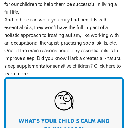
for our children to help them be successful in living a
full life.
And to be clear, while you may find benefits with
essential oils, they won't have the full impact of a
holistic approach to treating autism, like working with
an occupational therapist, practicing social skills, etc.
One of the main reasons people try essential oils is to
improve sleep. Did you know Harkla creates all-natural
sleep supplements for sensitive children?
Click here to
learn more
.
WHAT'S YOUR CHILD'S CALM AND