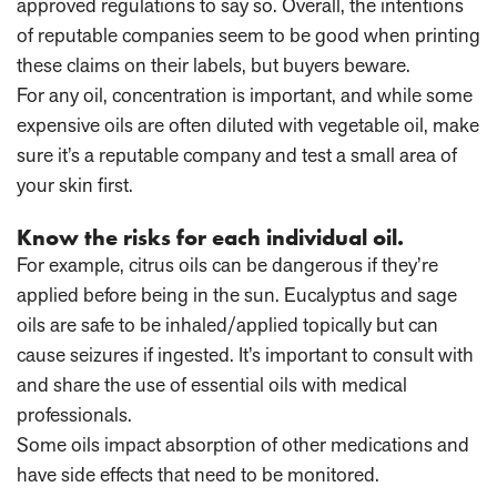
approved regulations to say so. Overall, the intentions
of reputable companies seem to be good when printing
these claims on their labels, but buyers beware.
For any oil, concentration is important, and while some
expensive oils are often diluted with vegetable oil, make
sure it’s a reputable company and test a small area of
your skin first.
Know the risks for each individual oil.
For example, citrus oils can be dangerous if they’re
applied before being in the sun. Eucalyptus and sage
oils are safe to be inhaled/applied topically but can
cause seizures if ingested. It’s important to consult with
and share the use of essential oils with medical
professionals.
Some oils impact absorption of other medications and
have side effects that need to be monitored.