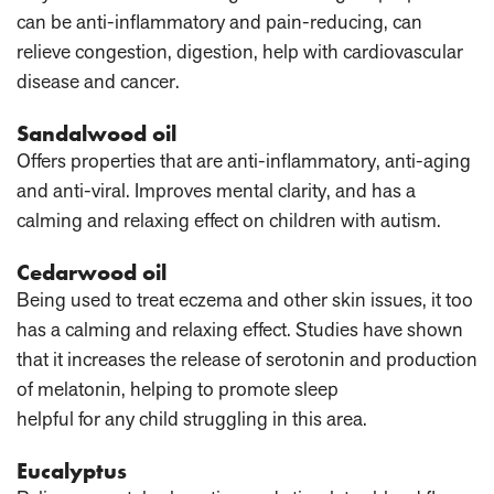
can be anti-inflammatory and pain-reducing, can
relieve congestion, digestion, help with cardiovascular
disease and cancer.
Sandalwood oil
Offers properties that are anti-inflammatory, anti-aging
and anti-viral. Improves mental clarity, and has a
calming and relaxing effect on children with autism.
Cedarwood oil
Being used to treat eczema and other skin issues, it too
has a calming and relaxing effect. Studies have shown
that it increases the release of serotonin and production
of melatonin, helping to promote sleep
helpful for any child struggling in this area.
Eucalyptus