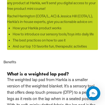
any product at Harkla, we’ll send you digital access to your
free product mini course!
Rachel Harrington (COTA/L, AC) & Jessica Hill (COTA/L),
Harkla’s in-house experts, give you actionable advice on:
How your Harkla product works
How to introduce our sensory tools/toys into daily life
The best practices on how to use it
And our top 10 favorite fun, therapeutic activities
Benefits
What is a weighted lap pad?
The weighted lap pad from Harkla is a smaller
version of the weighted blanket. It’s a sensory tool
that offers deep touch pressure (DTP) to a person’s
legs as it rests on the lap when in a seated position.
With its soft, minky dotted fabric, the lap pad is the