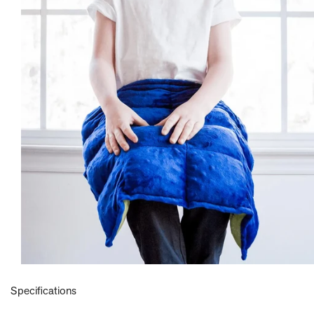
Specifications