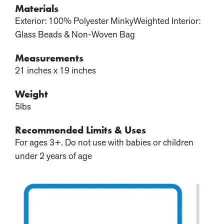
Materials
Exterior: 100% Polyester MinkyWeighted Interior:
Glass Beads & Non-Woven Bag
Measurements
21 inches x 19 inches
Weight
5lbs
Recommended Limits & Uses
For ages 3+. Do not use with babies or children
under 2 years of age