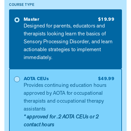
COURSE TYPE
Master
$19.99
Designed for parents, educators and
therapists looking learn the basics of
Sensory Processing Disorder, and learn
actionable strategies to implement
immediately.
AOTA CEUs
$49.99
Provides continuing education hours
approved by AOTA for occupational
therapists and occupational therapy
assistants
* approved for .2 AOTA CEUs or 2
contact hours