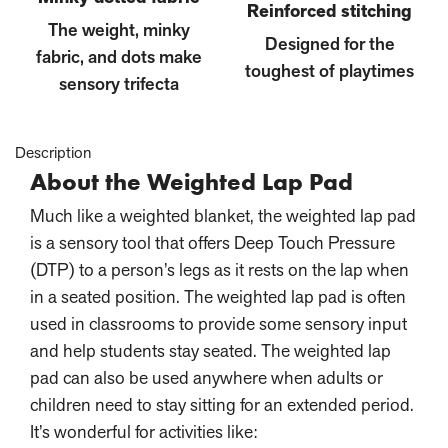
Reinforced stitching
The weight, minky
Designed for the
fabric, and dots make
toughest of playtimes
sensory trifecta
Description
About the Weighted Lap Pad
Much like a weighted blanket, the weighted lap pad
is a sensory tool that offers Deep Touch Pressure
(DTP) to a person’s legs as it rests on the lap when
in a seated position. The weighted lap pad is often
used in classrooms to provide some sensory input
and help students stay seated. The weighted lap
pad can also be used anywhere when adults or
children need to stay sitting for an extended period.
It’s wonderful for activities like: