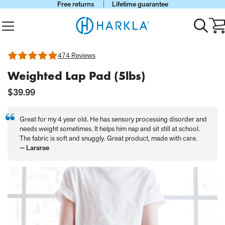
Free returns
Lifetime guarantee
View Homepage
Menu
Toggle
Ca
search
wi
0
it
474 Reviews
Rated
4.75
Weighted Lap Pad (5lbs)
out
of
5
Current
$39.99
Price:
Great for my 4 year old. He has sensory processing disorder and
needs weight sometimes. It helps him nap and sit still at school.
The fabric is soft and snuggly. Great product, made with care.
— Lararae