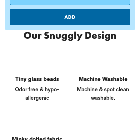
ADD
Our Snuggly Design
Tiny glass beads
Machine Washable
Odor free & hypo-
Machine & spot clean
allergenic
washable.
Minky dotted fabric