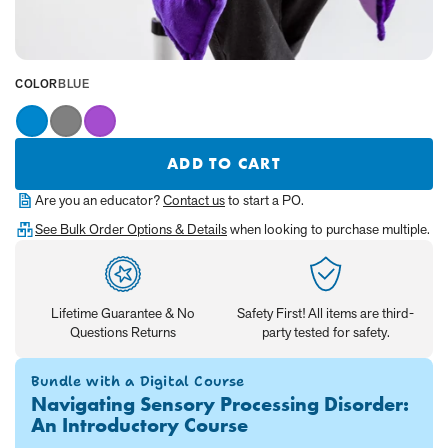
SELECTED
COLOR
BLUE
VALUE
IS:
Blue
Gray
Purple
ADD TO CART
Are you an educator?
Contact us
to start a PO.
See Bulk Order Options & Details
when looking to purchase multiple.
Lifetime Guarantee & No
Safety First! All items are third-
Questions Returns
party tested for safety.
Bundle with a Digital Course
Navigating Sensory Processing Disorder:
An Introductory Course