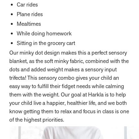
Car rides
Plane rides
Mealtimes
While doing homework
Sitting in the grocery cart
Our minky dot design makes this a perfect sensory
blanket, as the soft minky fabric, combined with the
dots and added weight makes a sensory input
trifecta! This sensory combo gives your child an
easy way to fulfill their fidget needs while calming
them with the weight. Our goal at Harkla is to help
your child live a happier, healthier life, and we both
know getting them to relax and focus in class is one
of the highest priorities.