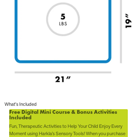
What's Included
Free Digital Mini Course & Bonus Activities
Included
Fun, Therapeutic Activities to Help Your Child Enjoy Every
Moment using Harkla’s Sensory Tools! When you purchase