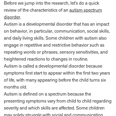
Before we jump into the research, let’s do a quick
review of the characteristics of an
autism spectrum
disorder
.
Autism is a developmental disorder that has an impact
on behavior, in particular, communication, social skills,
and daily living skills. Some children with autism also
engage in repetitive and restrictive behavior such as
repeating words or phrases, sensory sensitivities, and
heightened reactions to changes in routine.
Autism is called a developmental disorder because
symptoms first start to appear within the first two years
of life, with many appearing before the child turns six
months old.
Autism is defined on a spectrum because the
presenting symptoms vary from child to child regarding
severity and which skills are affected. Some children
may solely struggle with social and communication