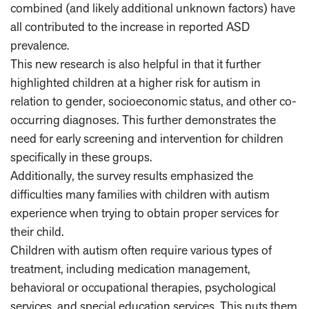
combined (and likely additional unknown factors) have
all contributed to the increase in reported ASD
prevalence.
This new research is also helpful in that it further
highlighted children at a higher risk for autism in
relation to gender, socioeconomic status, and other co-
occurring diagnoses. This further demonstrates the
need for early screening and intervention for children
specifically in these groups.
Additionally, the survey results emphasized the
difficulties many families with children with autism
experience when trying to obtain proper services for
their child.
Children with autism often require various types of
treatment, including medication management,
behavioral or occupational therapies, psychological
services, and special education services. This puts them