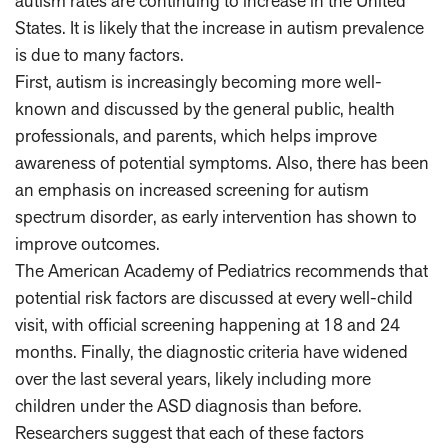
autism rates are continuing to increase in the United
States. It is likely that the increase in autism prevalence
is due to many factors.
First, autism is increasingly becoming more well-
known and discussed by the general public, health
professionals, and parents, which helps improve
awareness of potential symptoms. Also, there has been
an emphasis on increased screening for autism
spectrum disorder, as early intervention has shown to
improve outcomes.
The American Academy of Pediatrics recommends that
potential risk factors are discussed at every well-child
visit, with official screening happening at 18 and 24
months. Finally, the diagnostic criteria have widened
over the last several years, likely including more
children under the ASD diagnosis than before.
Researchers suggest that each of these factors