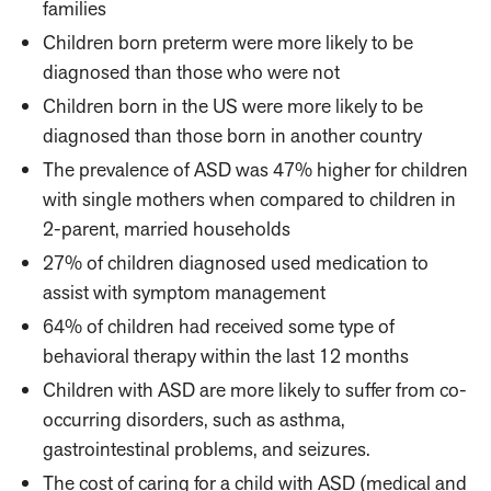
families
Children born preterm were more likely to be
diagnosed than those who were not
Children born in the US were more likely to be
diagnosed than those born in another country
The prevalence of ASD was 47% higher for children
with single mothers when compared to children in
2-parent, married households
27% of children diagnosed used medication to
assist with symptom management
64% of children had received some type of
behavioral therapy within the last 12 months
Children with ASD are more likely to suffer from co-
occurring disorders, such as asthma,
gastrointestinal problems, and seizures.
The cost of caring for a child with ASD (medical and