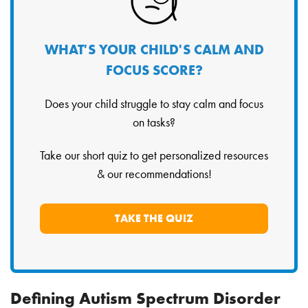
WHAT'S YOUR CHILD'S CALM AND
FOCUS SCORE?
Does your child struggle to stay calm and focus
on tasks?
Take our short quiz to get personalized resources
& our recommendations!
TAKE THE QUIZ
Defining Autism Spectrum Disorder