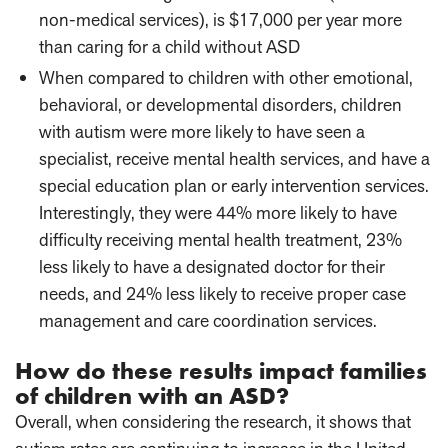
non-medical services), is $17,000 per year more
than caring for a child without ASD
When compared to children with other emotional,
behavioral, or developmental disorders, children
with autism were more likely to have seen a
specialist, receive mental health services, and have a
special education plan or early intervention services.
Interestingly, they were 44% more likely to have
difficulty receiving mental health treatment, 23%
less likely to have a designated doctor for their
needs, and 24% less likely to receive proper case
management and care coordination services.
How do these results impact families
of children with an ASD?
Overall, when considering the research, it shows that