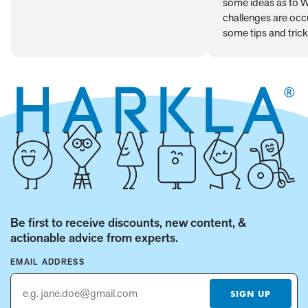
some ideas as to 
Behavior
challenges are occu
some tips and trick
Be first to receive discounts, new content, &
actionable advice from experts.
EMAIL ADDRESS
SIGN UP