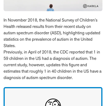
In November 2018, the National Survey of Children’s
Health released results from their recent study on
autism spectrum disorder (ASD), highlighting updated
statistics on the prevalence of autism in the United
States.
Previously, in April of 2018, the CDC reported that 1 in
59 children in the US had a diagnosis of autism. The
current study, however, updates this figure and
estimates that roughly 1 in 40 children in the US have a
diagnosis of autism spectrum disorder.