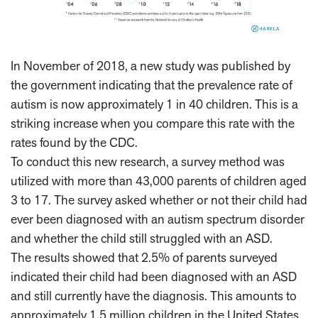
In November of 2018, a new study was published by
the government indicating that the prevalence rate of
autism is now approximately 1 in 40 children. This is a
striking increase when you compare this rate with the
rates found by the CDC.
To conduct this new research, a survey method was
utilized with more than 43,000 parents of children aged
3 to 17. The survey asked whether or not their child had
ever been diagnosed with an autism spectrum disorder
and whether the child still struggled with an ASD.
The results showed that 2.5% of parents surveyed
indicated their child had been diagnosed with an ASD
and still currently have the diagnosis. This amounts to
approximately 1.5 million children in the United States.