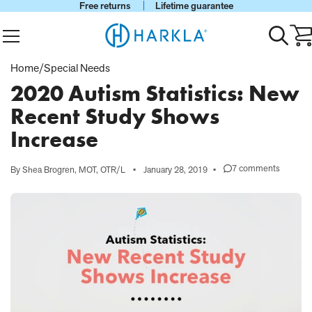
Free returns
Lifetime guarantee
View Homepage
Menu
Toggle
Ca
search
wi
0
Home
/
Special Needs
it
2020 Autism Statistics: New
Recent Study Shows
Increase
7 comments
By Shea Brogren, MOT, OTR/L
•
January 28, 2019
•
on
2020
Autism
Statistics:
New
Recent
Study
Shows
Increase