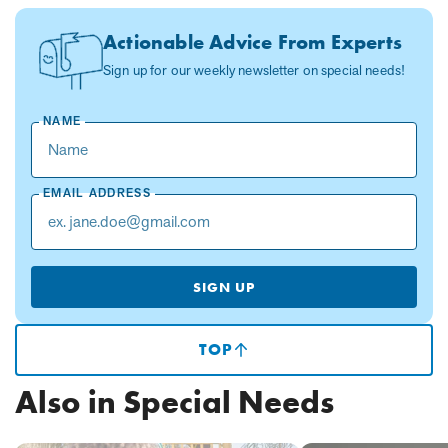
Actionable Advice From Experts
Sign up for our weekly newsletter on special needs!
NAME
EMAIL ADDRESS
SIGN UP
TOP
(SCROLLS
TO
TOP
Also in Special Needs
OF
PAGE)