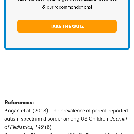
& our recommendations!
TAKE THE QUIZ
References:
Kogan et al. (2018).
The prevalence of parent-reported
autism spectrum disorder among US Children.
Journal
of Pediatrics, 142
(6).