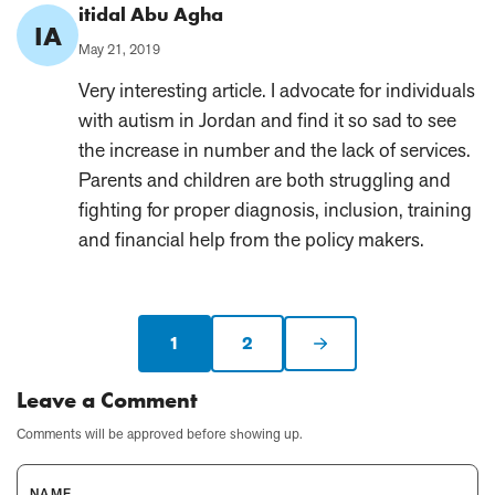
Comment
itidal Abu Agha
IA
Author:
Published
May 21, 2019
on:
Very interesting article. I advocate for individuals
with autism in Jordan and find it so sad to see
the increase in number and the lack of services.
Parents and children are both struggling and
fighting for proper diagnosis, inclusion, training
and financial help from the policy makers.
1
2
Current
Next
page:
page
Leave a Comment
Comments will be approved before showing up.
NAME