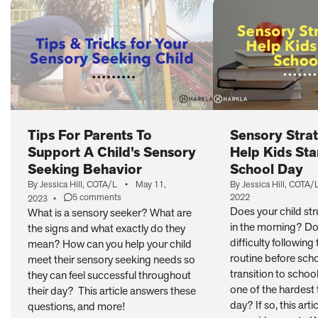
Tips For Parents To
Sensory Strat
Support A Child’s Sensory
Help Kids Sta
Seeking Behavior
School Day
By Jessica Hill, COTA/L
•
May 11,
By Jessica Hill, COTA/
5 comments
2022
2023
•
on
Does your child st
What is a sensory seeker? What are
Tips
in the morning? Do
the signs and what exactly do they
For
Parents
difficulty following
mean? How can you help your child
To
routine before scho
meet their sensory seeking needs so
Support
transition to schoo
they can feel successful throughout
A
one of the hardest 
their day? This article answers these
Child’s
day? If so, this arti
Sensory
questions, and more!
Seeking