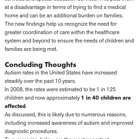
at a disadvantage in terms of trying to find a medical
home and can be an additional burden on families.
The new findings help us recognize the need for
greater coordination of care within the healthcare
system and beyond to ensure the needs of children and
families are being met.
Concluding Thoughts
Autism rates in the United States have increased
steadily over the past 10 years.
In 2008, the rates were estimated to be 1 in 125
children and now approximately
1 in 40 children are
affected
.
As discussed, this is likely due to numerous reasons,
including increased awareness of autism and improved
diagnostic procedures.