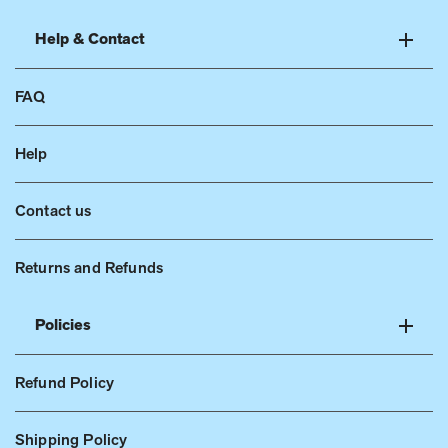
Help & Contact
FAQ
Help
Contact us
Returns and Refunds
Policies
Refund Policy
Shipping Policy