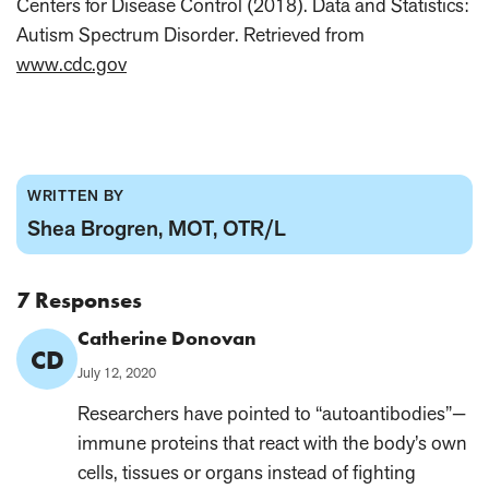
Centers for Disease Control (2018). Data and Statistics:
Autism Spectrum Disorder. Retrieved from
www.cdc.gov
WRITTEN BY
Shea Brogren, MOT, OTR/L
7 Responses
Comment
Catherine Donovan
CD
Author:
Published
July 12, 2020
on:
Researchers have pointed to “autoantibodies”—
immune proteins that react with the body’s own
cells, tissues or organs instead of fighting