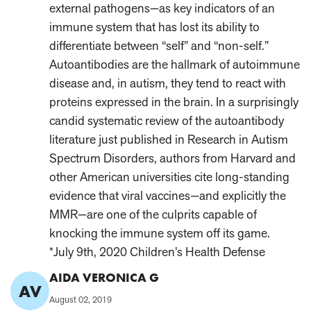
external pathogens—as key indicators of an
immune system that has lost its ability to
differentiate between “self” and “non-self.”
Autoantibodies are the hallmark of autoimmune
disease and, in autism, they tend to react with
proteins expressed in the brain. In a surprisingly
candid systematic review of the autoantibody
literature just published in Research in Autism
Spectrum Disorders, authors from Harvard and
other American universities cite long-standing
evidence that viral vaccines—and explicitly the
MMR—are one of the culprits capable of
knocking the immune system off its game.
*July 9th, 2020 Children’s Health Defense
Comment
AIDA VERONICA G
AV
Author:
Published
August 02, 2019