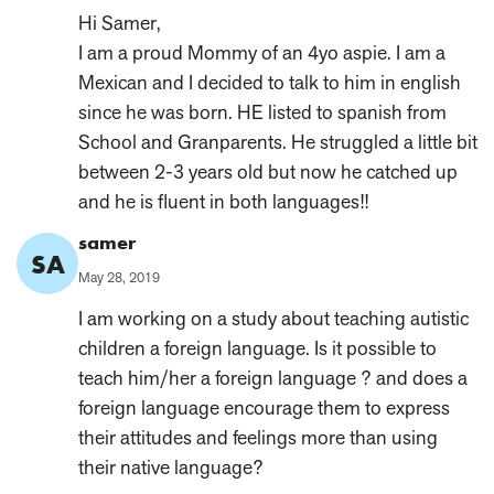
on:
Hi Samer,
I am a proud Mommy of an 4yo aspie. I am a
Mexican and I decided to talk to him in english
since he was born. HE listed to spanish from
School and Granparents. He struggled a little bit
between 2-3 years old but now he catched up
and he is fluent in both languages!!
Comment
samer
SA
Author:
Published
May 28, 2019
on:
I am working on a study about teaching autistic
children a foreign language. Is it possible to
teach him/her a foreign language ? and does a
foreign language encourage them to express
their attitudes and feelings more than using
their native language?