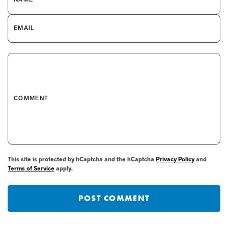
EMAIL
COMMENT
This site is protected by hCaptcha and the hCaptcha
Privacy Policy
and
Terms of Service
apply.
POST COMMENT