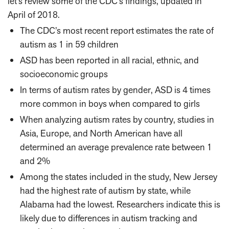
let’s review some of the CDC’s findings, updated in
April of 2018.
The CDC’s most recent report estimates the rate of
autism as 1 in 59 children
ASD has been reported in all racial, ethnic, and
socioeconomic groups
In terms of autism rates by gender, ASD is 4 times
more common in boys when compared to girls
When analyzing autism rates by country, studies in
Asia, Europe, and North American have all
determined an average prevalence rate between 1
and 2%
Among the states included in the study, New Jersey
had the highest rate of autism by state, while
Alabama had the lowest. Researchers indicate this is
likely due to differences in autism tracking and