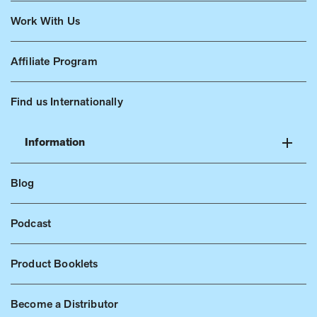
Work With Us
Affiliate Program
Find us Internationally
Information
Blog
Podcast
Product Booklets
Become a Distributor