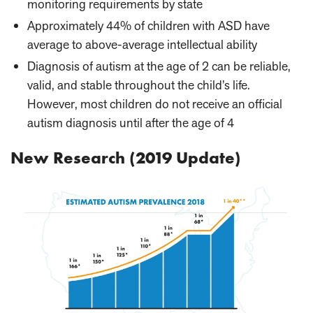
monitoring requirements by state
Approximately 44% of children with ASD have
average to above-average intellectual ability
Diagnosis of autism at the age of 2 can be reliable,
valid, and stable throughout the child’s life.
However, most children do not receive an official
autism diagnosis until after the age of 4
New Research (2019 Update)