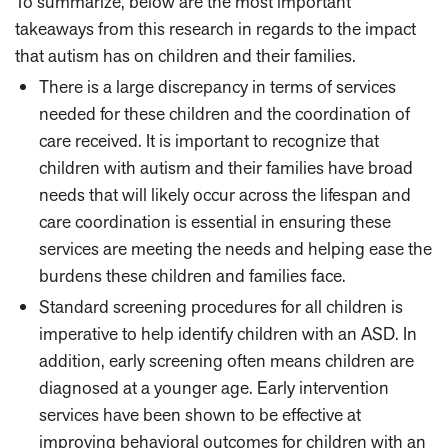
To summarize, below are the most important
takeaways from this research in regards to the impact
that autism has on children and their families.
There is a large discrepancy in terms of services
needed for these children and the coordination of
care received. It is important to recognize that
children with autism and their families have broad
needs that will likely occur across the lifespan and
care coordination is essential in ensuring these
services are meeting the needs and helping ease the
burdens these children and families face.
Standard screening procedures for all children is
imperative to help identify children with an ASD. In
addition, early screening often means children are
diagnosed at a younger age. Early intervention
services have been shown to be effective at
improving behavioral outcomes for children with an