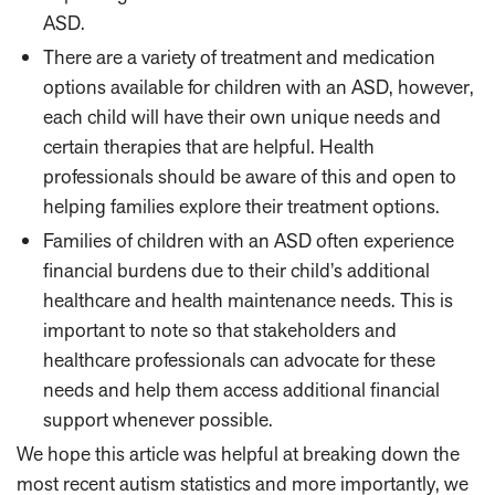
ASD.
There are a variety of treatment and medication
options available for children with an ASD, however,
each child will have their own unique needs and
certain therapies that are helpful. Health
professionals should be aware of this and open to
helping families explore their treatment options.
Families of children with an ASD often experience
financial burdens due to their child’s additional
healthcare and health maintenance needs. This is
important to note so that stakeholders and
healthcare professionals can advocate for these
needs and help them access additional financial
support whenever possible.
We hope this article was helpful at breaking down the
most recent autism statistics and more importantly, we