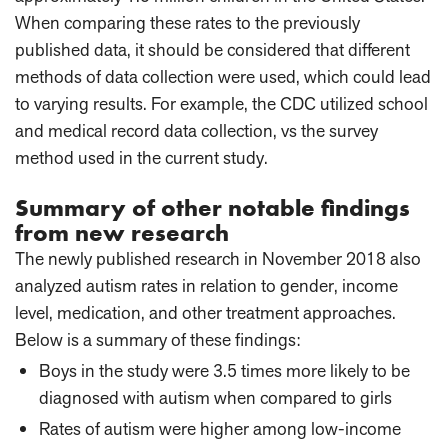
When comparing these rates to the previously
published data, it should be considered that different
methods of data collection were used, which could lead
to varying results. For example, the CDC utilized school
and medical record data collection, vs the survey
method used in the current study.
Summary of other notable findings
from new research
The newly published research in November 2018 also
analyzed autism rates in relation to gender, income
level, medication, and other treatment approaches.
Below is a summary of these findings:
Boys in the study were 3.5 times more likely to be
diagnosed with autism when compared to girls
Rates of autism were higher among low-income