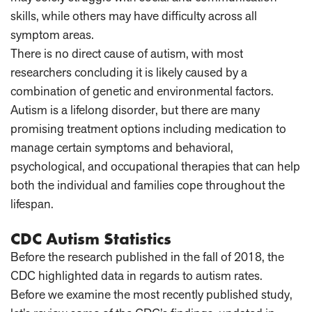
skills, while others may have difficulty across all
symptom areas.
There is no direct cause of autism, with most
researchers concluding it is likely caused by a
combination of genetic and environmental factors.
Autism is a lifelong disorder, but there are many
promising treatment options including medication to
manage certain symptoms and behavioral,
psychological, and occupational therapies that can help
both the individual and families cope throughout the
lifespan.
CDC Autism Statistics
Before the research published in the fall of 2018, the
CDC highlighted data in regards to autism rates.
Before we examine the most recently published study,