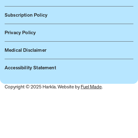
Subscription Policy
Privacy Policy
Medical Disclaimer
Accessibility Statement
Copyright © 2025 Harkla. Website by
Fuel Made
.