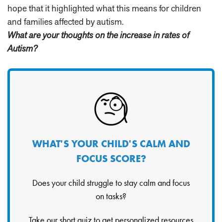
hope that it highlighted what this means for children
and families affected by autism.
What are your thoughts on the increase in rates of
Autism?
WHAT'S YOUR CHILD'S CALM AND
FOCUS SCORE?
Does your child struggle to stay calm and focus
on tasks?
Take our short quiz to get personalized resources