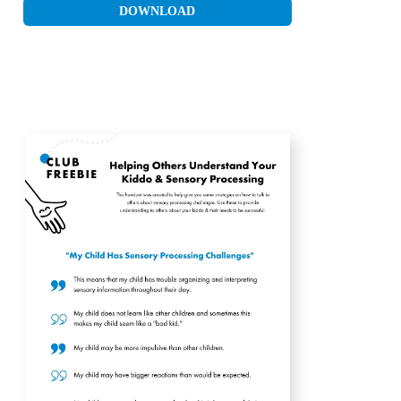
DOWNLOAD