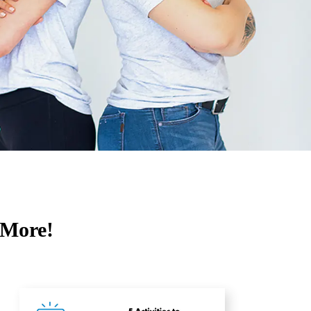
 More!