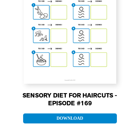
SENSORY DIET FOR HAIRCUTS -
EPISODE #169
DOWNLOAD