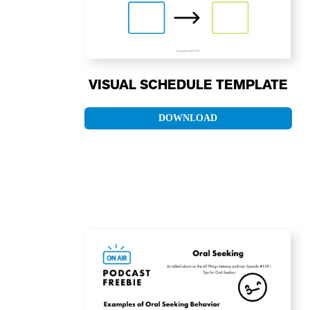
VISUAL SCHEDULE TEMPLATE
DOWNLOAD