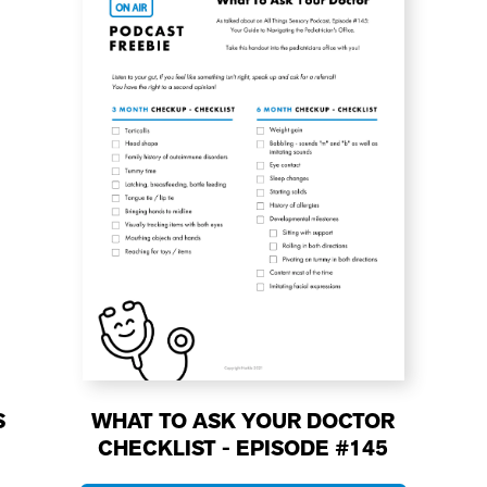
S
WHAT TO ASK YOUR DOCTOR
CHECKLIST - EPISODE #145