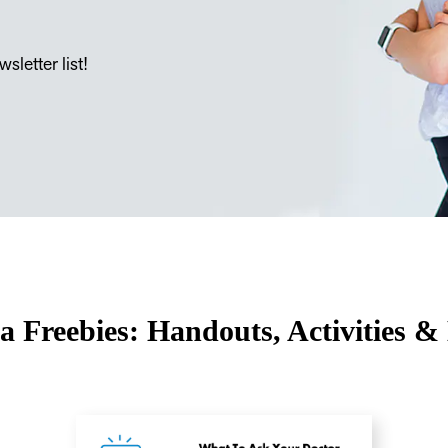
sletter list!
a Freebies: Handouts, Activities &