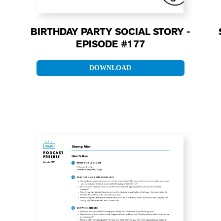
BIRTHDAY PARTY SOCIAL STORY -
EPISODE #177
DOWNLOAD