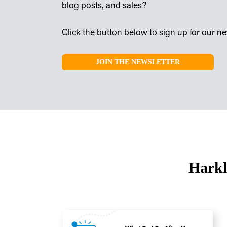
blog posts, and sales?
Click the button below to sign up for our new
JOIN THE NEWSLETTER
Harkl