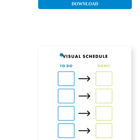
DOWNLOAD