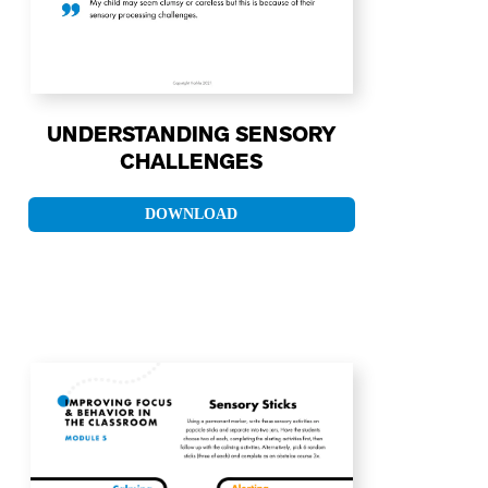
UNDERSTANDING SENSORY
CHALLENGES
DOWNLOAD