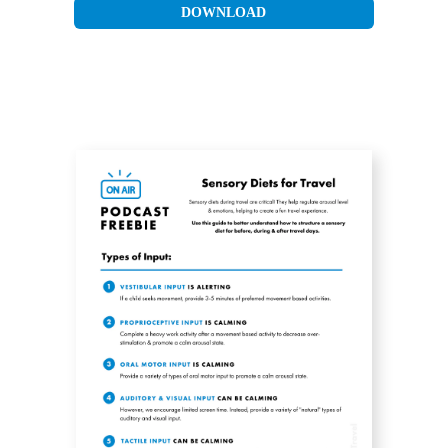
DOWNLOAD