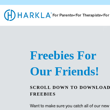
For Parents
For Therapists
For
View
Homepage
Freebies For
Our Friends!
SCROLL DOWN TO DOWNLOAD
FREEBIES
Want to make sure you catch all of our new