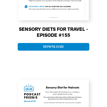
SENSORY DIETS FOR TRAVEL -
EPISODE #155
DOWNLOAD