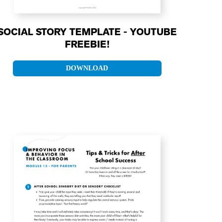
SOCIAL STORY TEMPLATE - YOUTUBE
FREEBIE!
DOWNLOAD