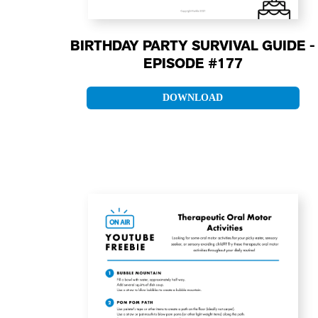
BIRTHDAY PARTY SURVIVAL GUIDE -
EPISODE #177
DOWNLOAD