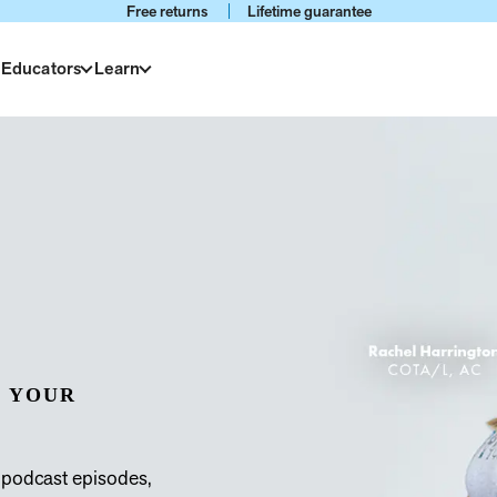
Free returns
Lifetime guarantee
 Educators
Learn
 YOUR
 podcast episodes,