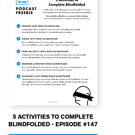
5 ACTIVITIES TO COMPLETE
BLINDFOLDED - EPISODE #147