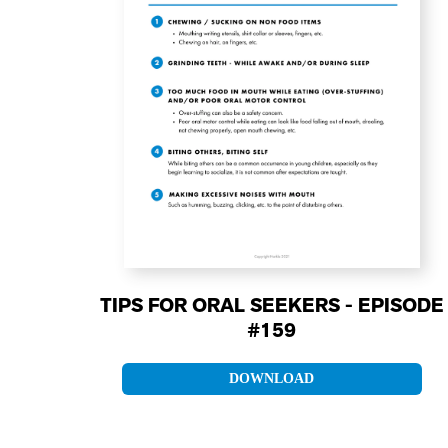
TIPS FOR ORAL SEEKERS - EPISODE
#159
DOWNLOAD