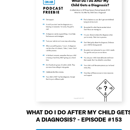
WHAT DO I DO AFTER MY CHILD GET
A DIAGNOSIS? - EPISODE #153