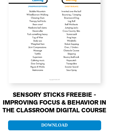
SENSORY STICKS FREEBIE -
IMPROVING FOCUS & BEHAVIOR IN
THE CLASSROOM DIGITAL COURSE
DOWNLOAD